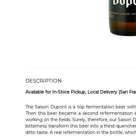
DESCRIPTION
Available for In-Store Pickup, Local Delivery (San Fra
The Saison Dupont is a top fermentation beer with 
Then this beer became a second refermentation in
working on the fields. Surely, therefore, our Saison
bitterness transform this beer into a thirst-quenche
ditto taste. A real refermentation in the bottle, whic