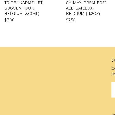
TRIPEL KARMELIET,
CHIMAY 'PREMIÈRE'
BUGGENHOUT,
ALE, BAILEUX,
BELGIUM (330ML)
BELGIUM (11.2OZ)
$7.00
$7.50
S
G
u
E
A