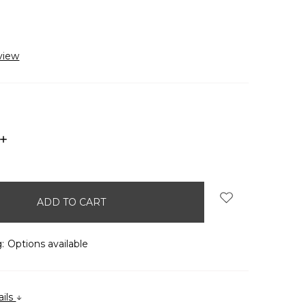
view
INCREASE
QUANTITY:
:
Options available
ails