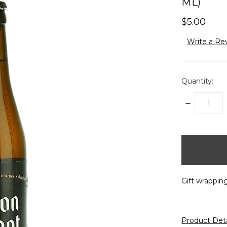
ML)
$5.00
Write a Re
Quantity:
DECREASE
QUANTITY:
items
in
stock
Gift wrapping
Product Det