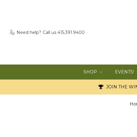
Need help?
Call us 415.391.9400
SHOP
EVENTS!
JOIN THE WIN
Ho