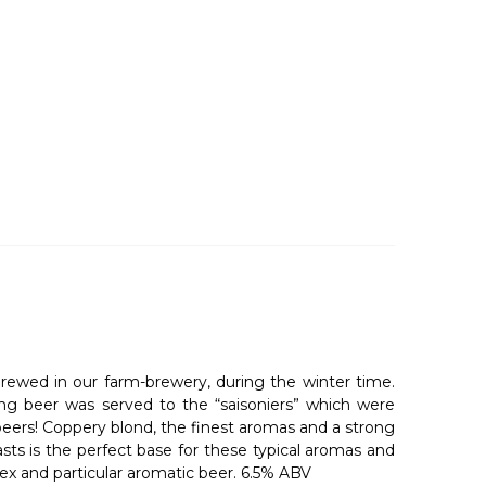
brewed in our farm-brewery, during the winter time.
ng beer was served to the “saisoniers” which were
beers! Coppery blond, the finest aromas and a strong
asts is the perfect base for these typical aromas and
mplex and particular aromatic beer. 6.5% ABV