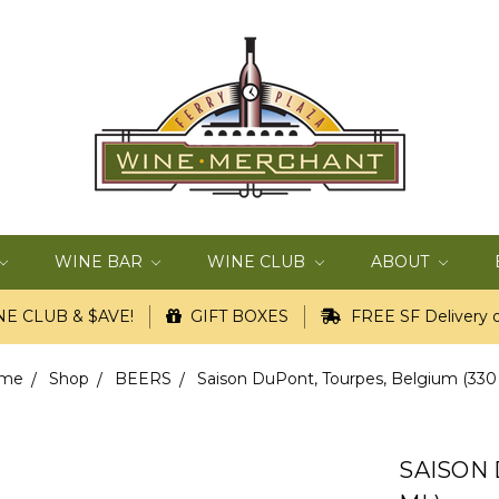
WINE BAR
WINE CLUB
ABOUT
E CLUB & $AVE!
GIFT BOXES
FREE SF Delivery o
me
Shop
BEERS
Saison DuPont, Tourpes, Belgium (330
SAISON 