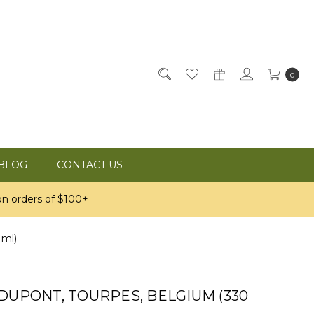
0
BLOG
CONTACT US
n orders of $100+
 ml)
DUPONT, TOURPES, BELGIUM (330