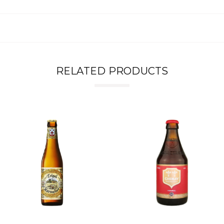
RELATED PRODUCTS