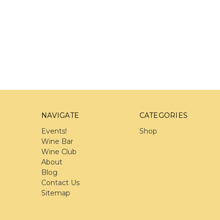
NAVIGATE
CATEGORIES
Events!
Shop
Wine Bar
Wine Club
About
Blog
Contact Us
Sitemap