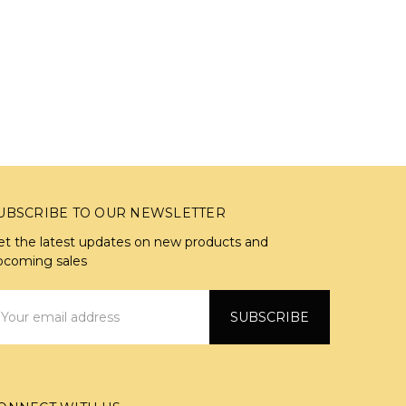
UBSCRIBE TO OUR NEWSLETTER
et the latest updates on new products and
pcoming sales
mail
ddress