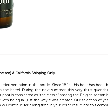
ncisco) & California Shipping Only.
refermentation in the bottle. Since 1844, this beer has been 
 the barrel. During the next summer, this very thirst-quenchi
 Dupont is considered as “the classic” among the Belgian season 
r with no equal, just the way it was created. Our selection of ye
h will continue for a long time in your cellar, result into this co