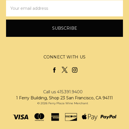
Email
Address
CONNECT WITH US
Call us 415.391.9400
1 Ferry Building, Shop 23 San Francisco, CA 94111
© 2026 Ferry Plaza Wine Merchant