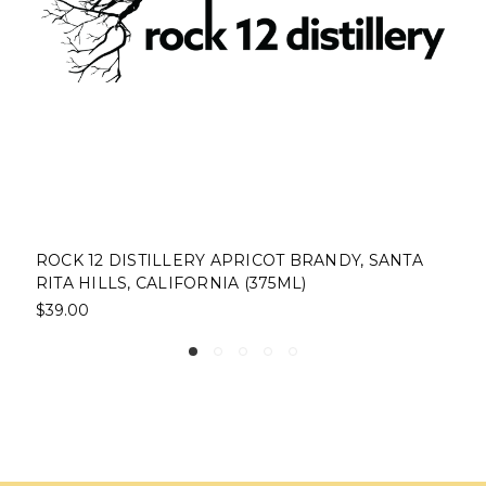
ROCK 12 DISTILLERY APRICOT BRANDY, SANTA
RITA HILLS, CALIFORNIA (375ML)
$39.00