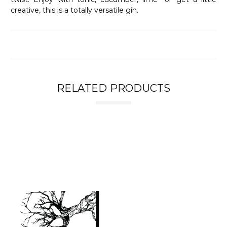
creative, this is a totally versatile gin.
RELATED PRODUCTS