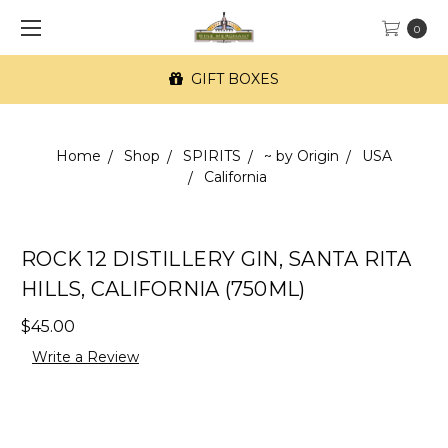
0
GIFT BOXES
Home
Shop
SPIRITS
~ by Origin
USA
California
ROCK 12 DISTILLERY GIN, SANTA RITA
HILLS, CALIFORNIA (750ML)
$45.00
Write a Review