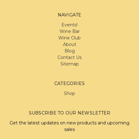
NAVIGATE
Events!
Wine Bar
Wine Club
About
Blog
Contact Us
Sitemap
CATEGORIES
Shop
SUBSCRIBE TO OUR NEWSLETTER
Get the latest updates on new products and upcoming
sales