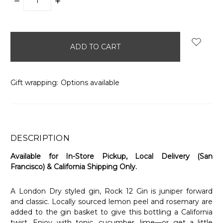
DECREASE
INCREASE
QUANTITY:
QUANTITY:
items
in
stock
Gift wrapping:
Options available
DESCRIPTION
Available for In-Store Pickup, Local Delivery (San
Francisco) & California Shipping Only.
A London Dry styled gin, Rock 12 Gin is juniper forward
and classic. Locally sourced lemon peel and rosemary are
added to the gin basket to give this bottling a California
twist. Enjoy with tonic, cucumber, lime—or get a little