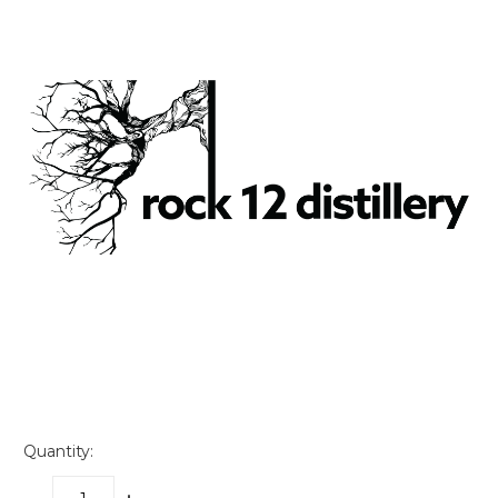
Quantity: