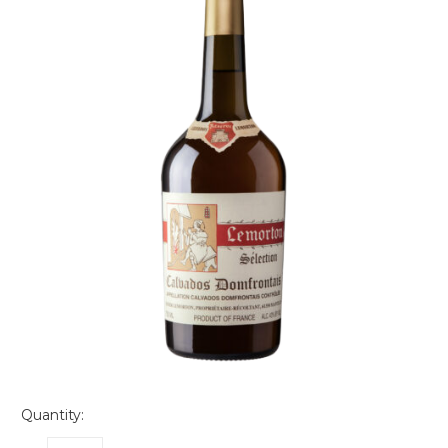
Quantity: