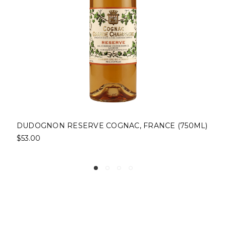
NCE (750ML)
DOLIN DRY VERMOUTH, CHAMBERY, 
(750ML)
$19.00