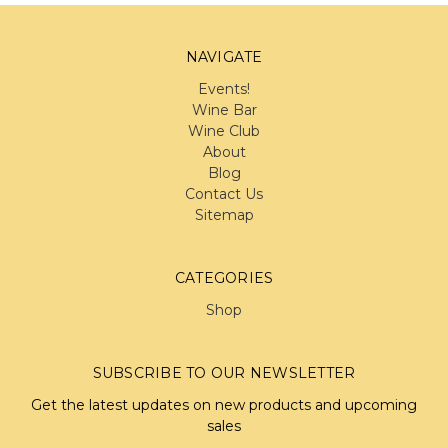
NAVIGATE
Events!
Wine Bar
Wine Club
About
Blog
Contact Us
Sitemap
CATEGORIES
Shop
SUBSCRIBE TO OUR NEWSLETTER
Get the latest updates on new products and upcoming
sales