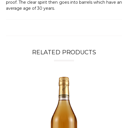
proof. The clear spirit then goes into barrels which have an
average age of 30 years.
RELATED PRODUCTS