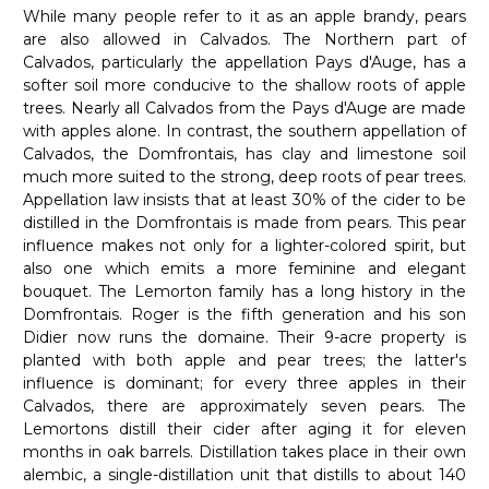
While many people refer to it as an apple brandy, pears
are also allowed in Calvados. The Northern part of
Calvados, particularly the appellation Pays d'Auge, has a
softer soil more conducive to the shallow roots of apple
trees. Nearly all Calvados from the Pays d'Auge are made
with apples alone. In contrast, the southern appellation of
Calvados, the Domfrontais, has clay and limestone soil
much more suited to the strong, deep roots of pear trees.
Appellation law insists that at least 30% of the cider to be
distilled in the Domfrontais is made from pears. This pear
influence makes not only for a lighter-colored spirit, but
also one which emits a more feminine and elegant
bouquet. The Lemorton family has a long history in the
Domfrontais. Roger is the fifth generation and his son
Didier now runs the domaine. Their 9-acre property is
planted with both apple and pear trees; the latter's
influence is dominant; for every three apples in their
Calvados, there are approximately seven pears. The
Lemortons distill their cider after aging it for eleven
months in oak barrels. Distillation takes place in their own
alembic, a single-distillation unit that distills to about 140