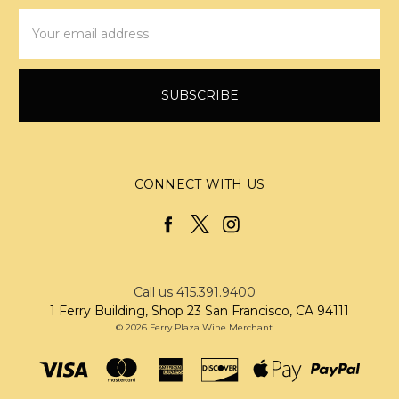
Email
Address
CONNECT WITH US
Call us 415.391.9400
1 Ferry Building, Shop 23 San Francisco, CA 94111
© 2026 Ferry Plaza Wine Merchant