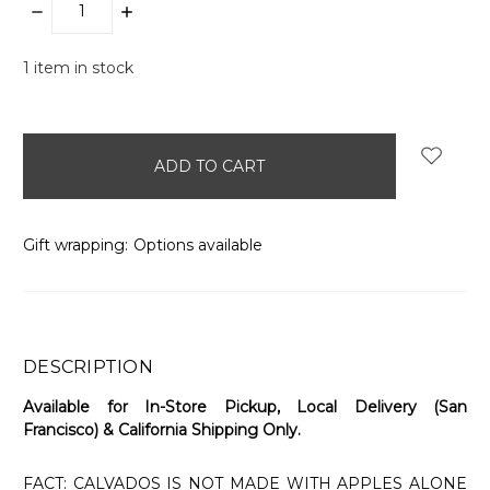
DECREASE
INCREASE
QUANTITY:
QUANTITY:
1
item in stock
Gift wrapping:
Options available
DESCRIPTION
Available for In-Store Pickup, Local Delivery (San
Francisco) & California Shipping Only.
FACT: CALVADOS IS NOT MADE WITH APPLES ALONE