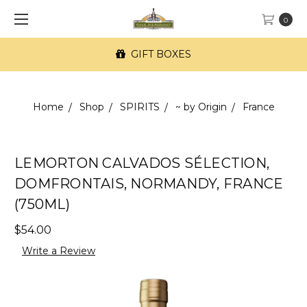
0
GIFT BOXES
Home
Shop
SPIRITS
~ by Origin
France
LEMORTON CALVADOS SÉLECTION,
DOMFRONTAIS, NORMANDY, FRANCE
(750ML)
$54.00
Write a Review