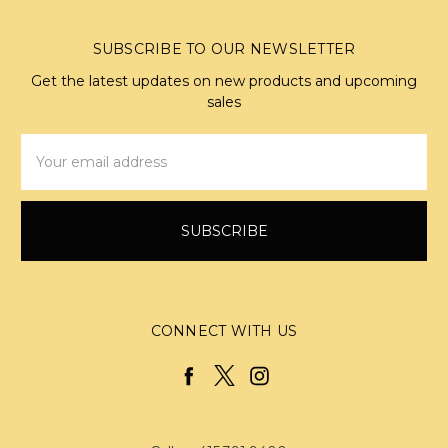
SUBSCRIBE TO OUR NEWSLETTER
Get the latest updates on new products and upcoming
sales
Email
Address
CONNECT WITH US