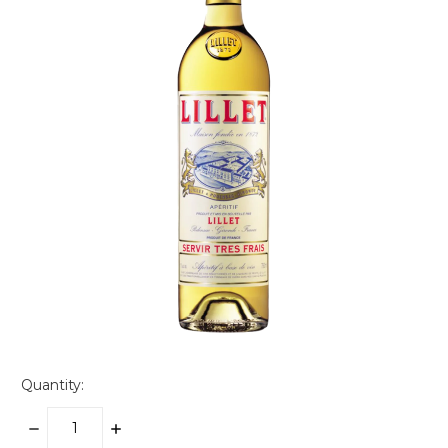
Quantity:
DECREASE
INCREASE
QUANTITY:
QUANTITY: