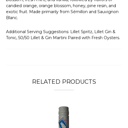
candied orange, orange blossom, honey, pine resin, and
exotic fruit. Made primarily from Sémillon and Sauvignon
Blanc.
Additional Serving Suggestions: Lillet Spritz, Lillet Gin &
Tonic, 50/50 Lillet & Gin Martini Paired with Fresh Oysters.
RELATED PRODUCTS