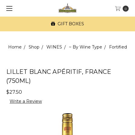
0
GIFT BOXES
Home
Shop
WINES
~ By Wine Type
Fortified
LILLET BLANC APÉRITIF, FRANCE
(750ML)
$27.50
Write a Review