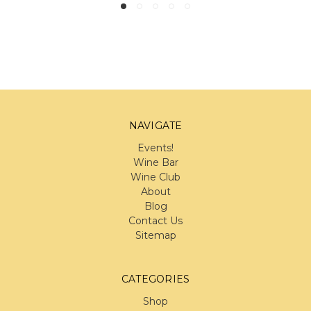
NAVIGATE
Events!
Wine Bar
Wine Club
About
Blog
Contact Us
Sitemap
CATEGORIES
Shop