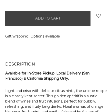
items
in
stock
Gift wrapping:
Options available
DESCRIPTION
Available for In-Store Pickup, Local Delivery (San
Francisco) & California Shipping Only.
Light and crisp with delicate citrus hints, the unique recipe
is a closely kept secret! This golden apéritif is a subtle
blend of wines and fruit infusions, perfect for bubbly,
refreshing, and fruity long drinks. Floral aromas of orange
blossom, fresh mint, and vanilla, followed by flavors of