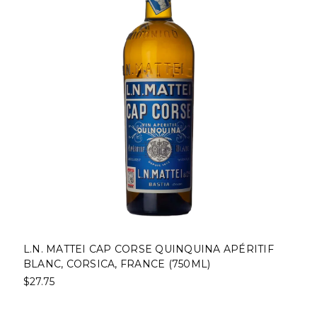
L.N. MATTEI CAP CORSE QUINQUINA APÉRITIF
BLANC, CORSICA, FRANCE (750ML)
$27.75