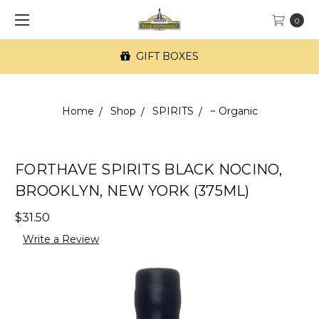
0
GIFT BOXES
Home
Shop
SPIRITS
~ Organic
FORTHAVE SPIRITS BLACK NOCINO,
BROOKLYN, NEW YORK (375ML)
$31.50
Write a Review