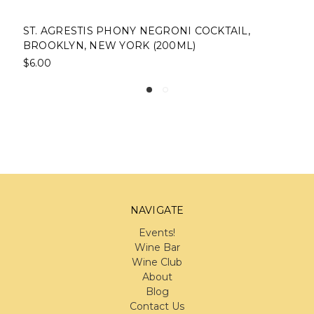
ST. AGRESTIS PHONY NEGRONI COCKTAIL,
B
BROOKLYN, NEW YORK (200ML)
$
$6.00
NAVIGATE
Events!
Wine Bar
Wine Club
About
Blog
Contact Us