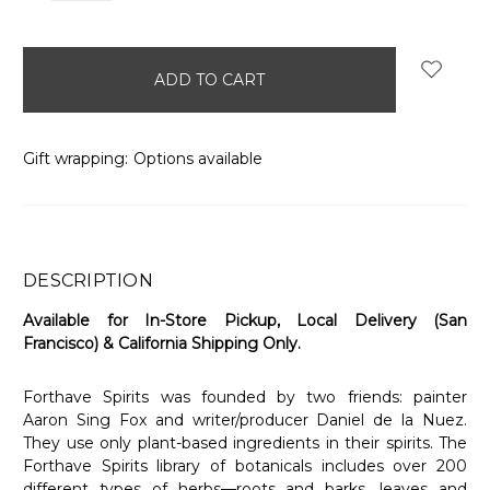
items
in
stock
Gift wrapping:
Options available
DESCRIPTION
Available for In-Store Pickup, Local Delivery (San
Francisco) & California Shipping Only.
Forthave Spirits was founded by two friends: painter
Aaron Sing Fox and writer/producer Daniel de la Nuez.
They use only plant-based ingredients in their spirits. The
Forthave Spirits library of botanicals includes over 200
different types of herbs—roots and barks, leaves and