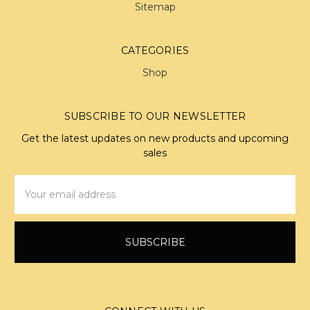
Sitemap
CATEGORIES
Shop
SUBSCRIBE TO OUR NEWSLETTER
Get the latest updates on new products and upcoming
sales
Email
Address