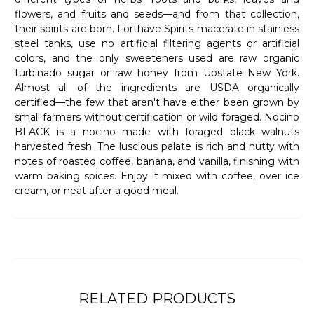
flowers, and fruits and seeds—and from that collection,
their spirits are born. Forthave Spirits macerate in stainless
steel tanks, use no artificial filtering agents or artificial
colors, and the only sweeteners used are raw organic
turbinado sugar or raw honey from Upstate New York.
Almost all of the ingredients are USDA organically
certified—the few that aren't have either been grown by
small farmers without certification or wild foraged. Nocino
BLACK is a nocino made with foraged black walnuts
harvested fresh. The luscious palate is rich and nutty with
notes of roasted coffee, banana, and vanilla, finishing with
warm baking spices. Enjoy it mixed with coffee, over ice
cream, or neat after a good meal.
RELATED PRODUCTS