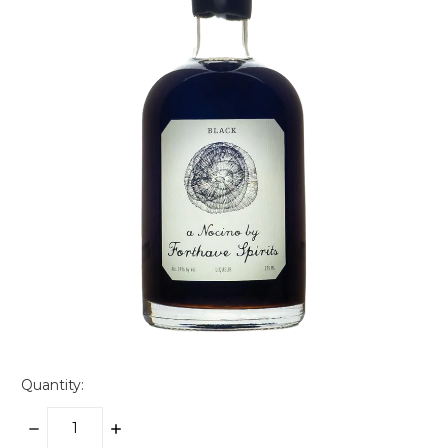
Quantity:
DECREASE
INCREASE
QUANTITY:
QUANTITY: