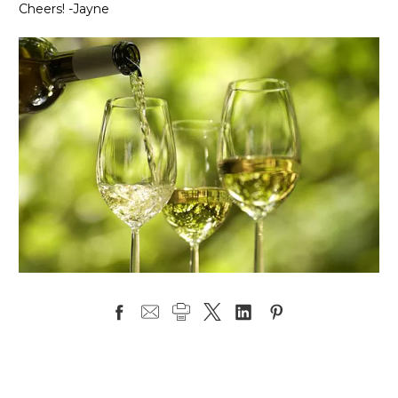
Cheers! -Jayne