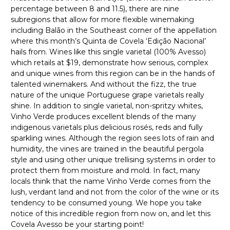
percentage between 8 and 11.5), there are nine
subregions that allow for more flexible winemaking
including Balão in the Southeast corner of the appellation
where this month’s Quinta de Covela ‘Edição Nacional’
hails from. Wines like this single varietal (100% Avesso)
which retails at $19, demonstrate how serious, complex
and unique wines from this region can be in the hands of
talented winemakers. And without the fizz, the true
nature of the unique Portuguese grape varietals really
shine. In addition to single varietal, non-spritzy whites,
Vinho Verde produces excellent blends of the many
indigenous varietals plus delicious rosés, reds and fully
sparkling wines. Although the region sees lots of rain and
humidity, the vines are trained in the beautiful pergola
style and using other unique trellising systems in order to
protect them from moisture and mold. In fact, many
locals think that the name Vinho Verde comes from the
lush, verdant land and not from the color of the wine or its
tendency to be consumed young. We hope you take
notice of this incredible region from now on, and let this
Covela Avesso be your starting point!