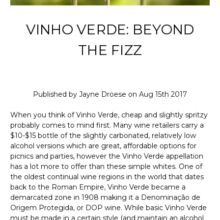
VINHO VERDE: BEYOND
THE FIZZ
Published by Jayne Droese on Aug 15th 2017
When you think of Vinho Verde, cheap and slightly spritzy
probably comes to mind first. Many wine retailers carry a
$10-$15 bottle of the slightly carbonated, relatively low
alcohol versions which are great, affordable options for
picnics and parties, however the Vinho Verde appellation
has a lot more to offer than these simple whites. One of
the oldest continual wine regions in the world that dates
back to the Roman Empire, Vinho Verde became a
demarcated zone in 1908 making it a Denominação de
Origem Protegida, or DOP wine. While basic Vinho Verde
must be made in a certain style (and maintain an alcohol