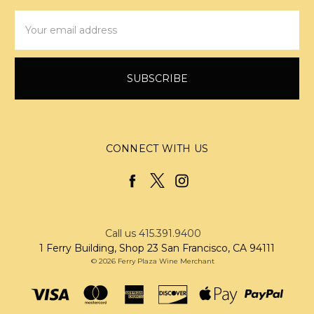
Email
Address
CONNECT WITH US
Call us 415.391.9400
1 Ferry Building, Shop 23 San Francisco, CA 94111
© 2026 Ferry Plaza Wine Merchant