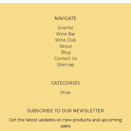
NAVIGATE
Events!
Wine Bar
Wine Club
About
Blog
Contact Us
Sitemap
CATEGORIES
Shop
SUBSCRIBE TO OUR NEWSLETTER
Get the latest updates on new products and upcoming
sales