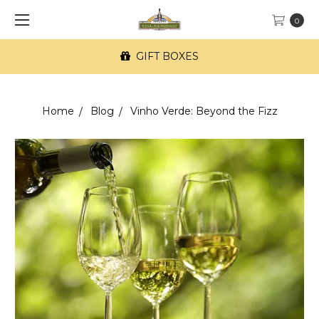
0
GIFT BOXES
Home
Blog
Vinho Verde: Beyond the Fizz