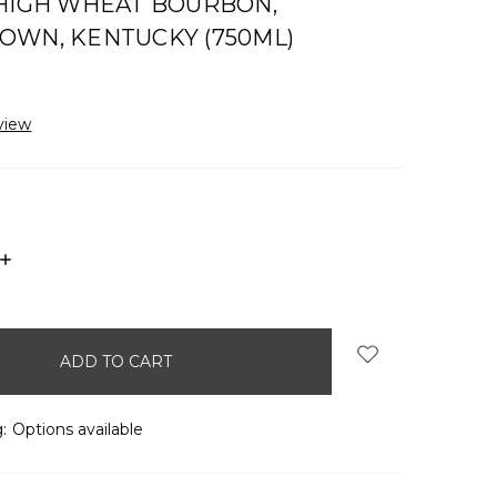
 HIGH WHEAT BOURBON,
OWN, KENTUCKY (750ML)
view
INCREASE
QUANTITY:
:
Options available