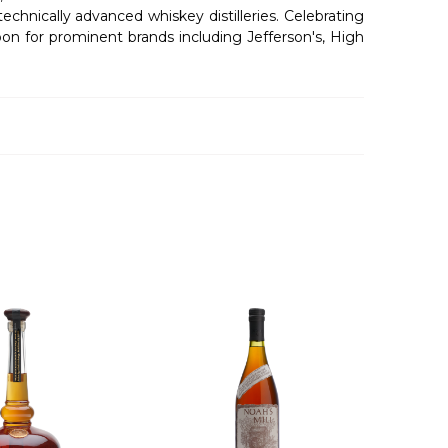
nically advanced whiskey distilleries. Celebrating
bon for prominent brands including Jefferson's, High