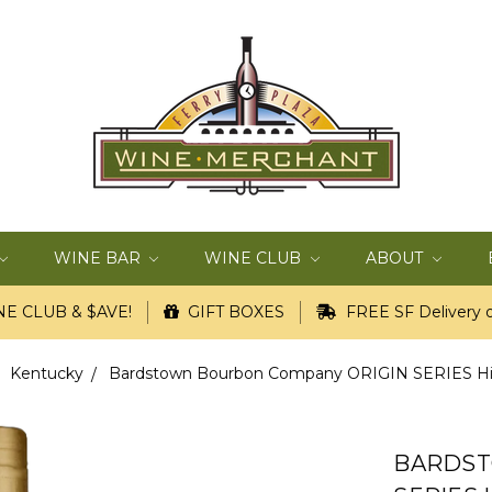
WINE BAR
WINE CLUB
ABOUT
E CLUB & $AVE!
GIFT BOXES
FREE SF Delivery o
Kentucky
Bardstown Bourbon Company ORIGIN SERIES Hig
BARDST