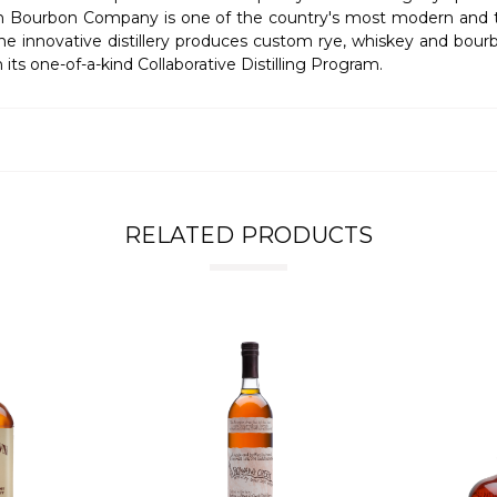
n Bourbon Company is one of the country's most modern and tech
the innovative distillery produces custom rye, whiskey and bour
ts one-of-a-kind Collaborative Distilling Program.
RELATED PRODUCTS