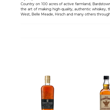
Country on 100 acres of active farmland, Bardstow
the art of making high-quality, authentic whiskey, 
West, Belle Meade, Hirsch and many others through i