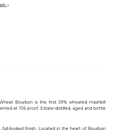
ails
Wheat Bourbon is the first 39% wheated mashbill
nted at 106 proof. Estate-distilled, aged and bottle
 full-bodied finish. Located in the heart of Bourbon