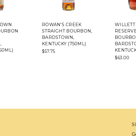
TOWN
ROWAN'S CREEK
WILLETT 
OURBON
STRAIGHT BOURBON,
RESERVE
BARDSTOWN,
BOURBO
,
KENTUCKY (750ML)
BARDST
50ML)
KENTUCK
$57.75
$63.00
S
G