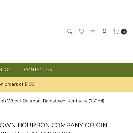
0
BLOG
CONTACT US
n orders of $100+
h Wheat Bourbon, Bardstown, Kentucky (750ml)
OWN BOURBON COMPANY ORIGIN