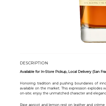
DESCRIPTION
Available for In-Store Pickup, Local Delivery (San Fra
Honoring tradition and pushing boundaries of i
available on the market. This expression explodes w
on-site; enjoy the unmatched character and elegan
Ripe apricot and lemon rest on leather and crème br