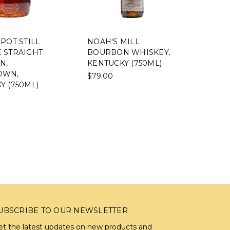
POT STILL
NOAH'S MILL
 STRAIGHT
BOURBON WHISKEY,
N,
KENTUCKY (750ML)
OWN,
$79.00
Y (750ML)
UBSCRIBE TO OUR NEWSLETTER
et the latest updates on new products and