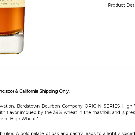
Product Det
ncisco) & California Shipping Only.
nnovation, Bardstown Bourbon Company ORIGIN SERIES High 
ith flavor imbued by the 39% wheat in the mashbill, and is prese
ce of High Wheat."
ulée. A bold palate of oak and pastry leads to a lightly spiced,