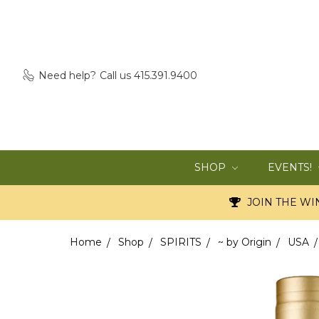
Need help?
Call us 415.391.9400
SHOP
EVENTS!
JOIN THE WIN
Home
Shop
SPIRITS
~ by Origin
USA