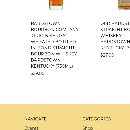
BARDSTOWN
OLD BARDS
BOURBON COMPANY
STRAIGHT B
'ORIGIN SERIES'
WHISKEY,
WHEATED BOTTLED-
BARDSTOWN
IN-BOND STRAIGHT
KENTUCKY (7
BOURBON WHISKEY,
$27.00
BARDSTOWN,
KENTUCKY (750ML)
$59.00
NAVIGATE
CATEGORIES
Events!
Shop