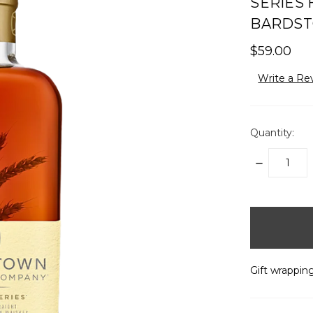
SERIES
BARDST
$59.00
Write a Re
Quantity:
DECREASE
QUANTITY:
items
in
stock
Gift wrapping