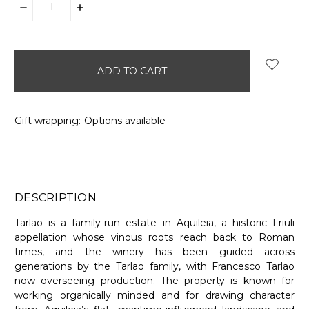
DECREASE
INCREASE
QUANTITY:
QUANTITY:
items
in
stock
Gift wrapping:
Options available
DESCRIPTION
Tarlao is a family-run estate in Aquileia, a historic Friuli
appellation whose vinous roots reach back to Roman
times, and the winery has been guided across
generations by the Tarlao family, with Francesco Tarlao
now overseeing production. The property is known for
working organically minded and for drawing character