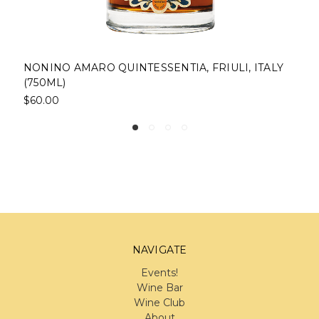
NONINO AMARO QUINTESSENTIA, FRIULI, ITALY
2
(750ML)
D
$60.00
$
NAVIGATE
Events!
Wine Bar
Wine Club
About