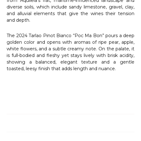
from Aquileia’s flat, maritime-influenced landscape and
diverse soils, which include sandy limestone, gravel, clay,
and alluvial elements that give the wines their tension
and depth.
The 2024 Tarlao Pinot Bianco “Poc Ma Bon” pours a deep
golden color and opens with aromas of ripe pear, apple,
white flowers, and a subtle creamy note. On the palate, it
is full-bodied and fleshy yet stays lively with brisk acidity,
showing a balanced, elegant texture and a gentle
toasted, leesy finish that adds length and nuance.