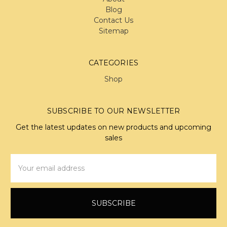
Blog
Contact Us
Sitemap
CATEGORIES
Shop
SUBSCRIBE TO OUR NEWSLETTER
Get the latest updates on new products and upcoming
sales
Email
Address