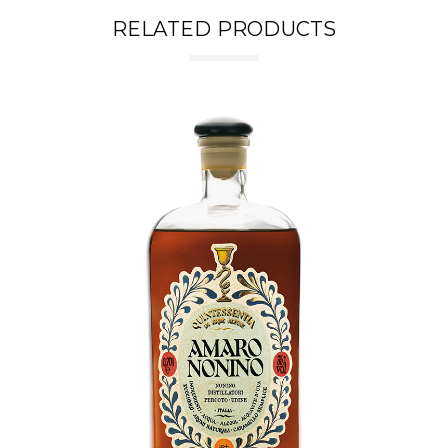
RELATED PRODUCTS