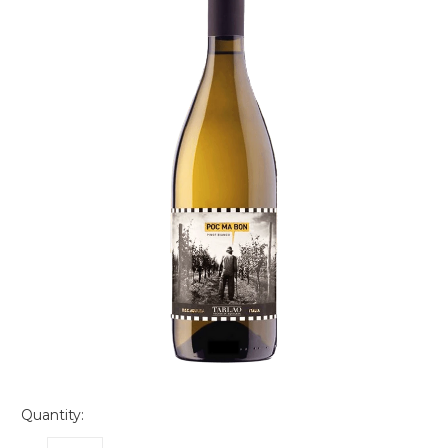
Quantity: