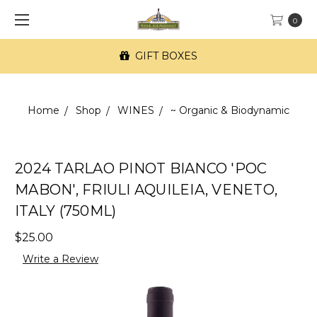
0
GIFT BOXES
Home
Shop
WINES
~ Organic & Biodynamic
2024 TARLAO PINOT BIANCO 'POC
MABON', FRIULI AQUILEIA, VENETO,
ITALY (750ML)
$25.00
Write a Review