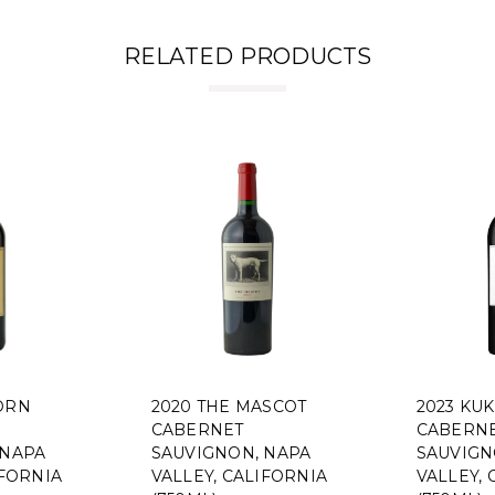
RELATED PRODUCTS
ORN
2020 THE MASCOT
2023 KUK
CABERNET
CABERN
 NAPA
SAUVIGNON, NAPA
SAUVIGN
IFORNIA
VALLEY, CALIFORNIA
VALLEY, 