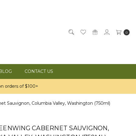
0
BLOG
CONTACT US
n orders of $100+
et Sauvignon, Columbia Valley, Washington (750ml)
REENWING CABERNET SAUVIGNON,