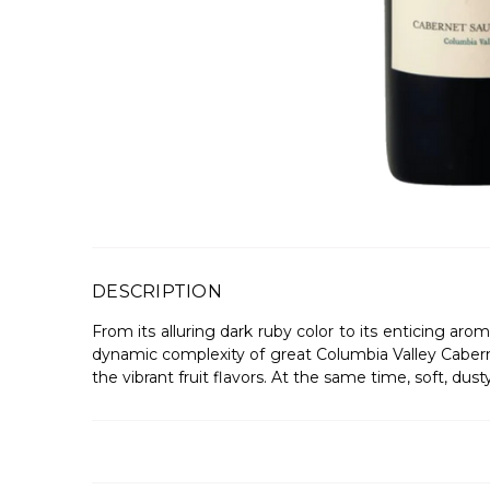
DESCRIPTION
From its alluring dark ruby color to its enticing ar
dynamic complexity of great Columbia Valley Cabernet
the vibrant fruit flavors. At the same time, soft, du