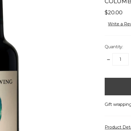
COLUMBI
$20.00
Write a Re
Quantity:
DECREASE
QUANTITY:
items
in
stock
Gift wrapping
Product Det