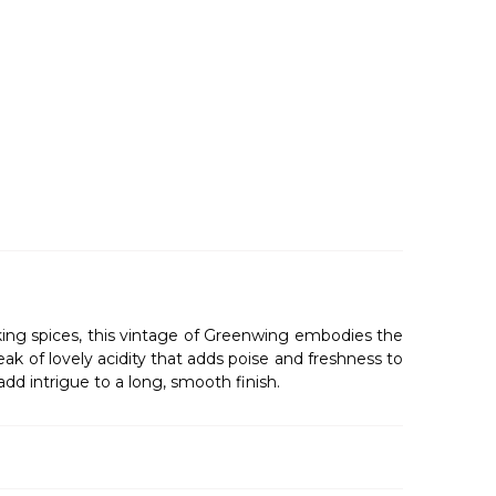
baking spices, this vintage of Greenwing embodies the
ak of lovely acidity that adds poise and freshness to
add intrigue to a long, smooth finish.