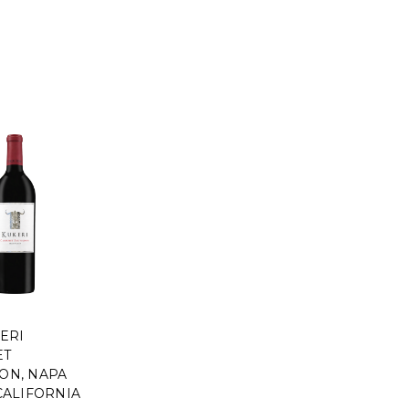
ERI
ET
ON, NAPA
CALIFORNIA