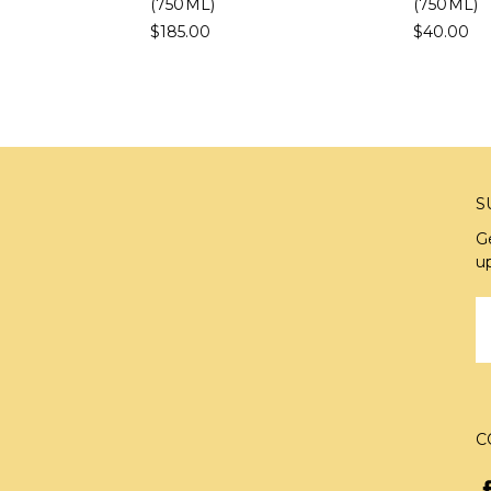
(750ML)
(750ML)
$185.00
$40.00
S
G
u
E
A
C