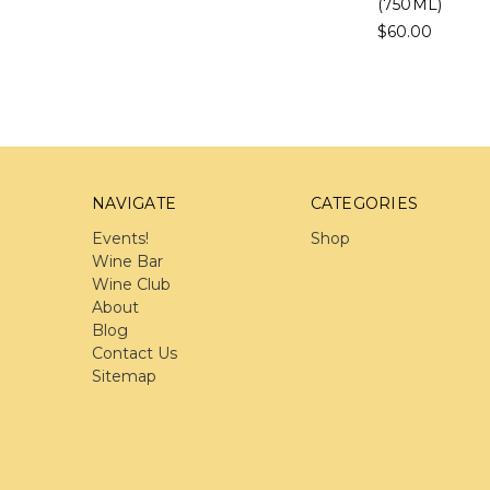
(750ML)
$60.00
NAVIGATE
CATEGORIES
Events!
Shop
Wine Bar
Wine Club
About
Blog
Contact Us
Sitemap