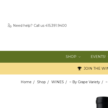
Need help?
Call us 415.391.9400
SHOP
EVENTS!
JOIN THE WIN
Home
Shop
WINES
~ By Grape Variety
~