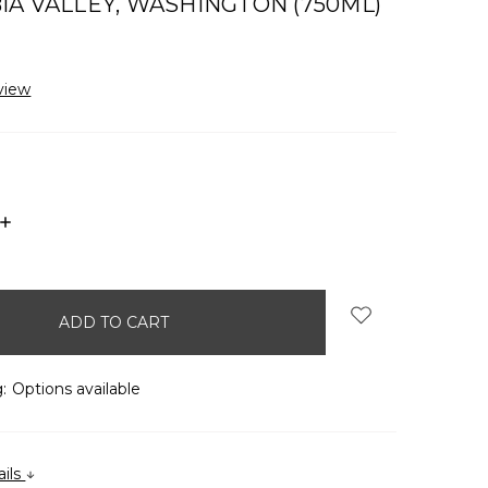
A VALLEY, WASHINGTON (750ML)
view
INCREASE
QUANTITY:
:
Options available
ails