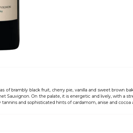
omas of brambly black fruit, cherry pie, vanilla and sweet brown 
 Sauvignon. On the palate, it is energetic and lively, with a stre
sty tannins and sophisticated hints of cardamom, anise and cocoa 