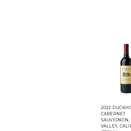
2022 DUCKH
CABERNET
SAUVIGNON,
VALLEY, CAL