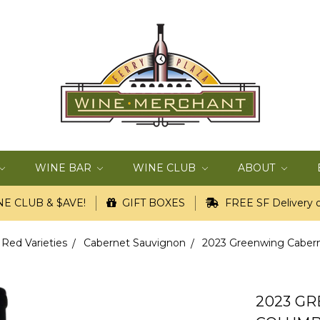
WINE BAR
WINE CLUB
ABOUT
E CLUB & $AVE!
GIFT BOXES
FREE SF Delivery o
 Red Varieties
Cabernet Sauvignon
2023 Greenwing Cabern
2023 G