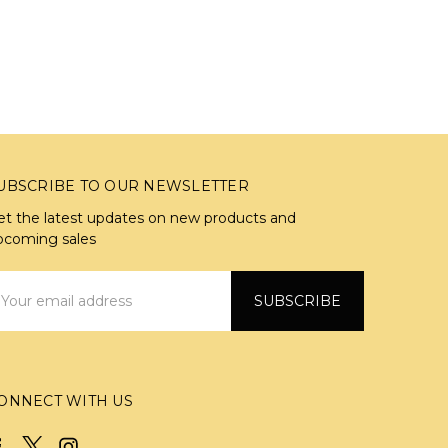
UBSCRIBE TO OUR NEWSLETTER
et the latest updates on new products and
pcoming sales
mail
ddress
ONNECT WITH US