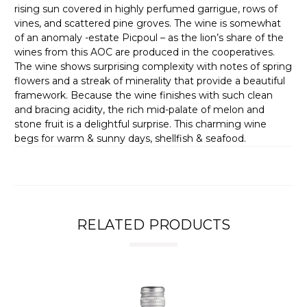
rising sun covered in highly perfumed garrigue, rows of
vines, and scattered pine groves. The wine is somewhat
of an anomaly -estate Picpoul – as the lion’s share of the
wines from this AOC are produced in the cooperatives.
The wine shows surprising complexity with notes of spring
flowers and a streak of minerality that provide a beautiful
framework. Because the wine finishes with such clean
and bracing acidity, the rich mid-palate of melon and
stone fruit is a delightful surprise. This charming wine
begs for warm & sunny days, shellfish & seafood.
RELATED PRODUCTS