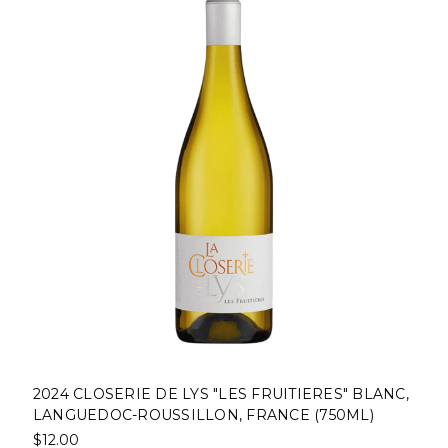
2024 CLOSERIE DE LYS "LES FRUITIERES" BLANC,
LANGUEDOC-ROUSSILLON, FRANCE (750ML)
$12.00