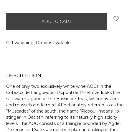
items
in
stock
Gift wrapping:
Options available
DESCRIPTION
One of only two exclusively white wine AOCs in the
Côteaux de Languedoc, Picpoul de Pinet overlooks the
salt water lagoon of the Bassin de Thau, where oysters
and mussels are farmed. Affectionately referred to as the
“Muscadet” of the south, the name ‘Picpoul’ means ‘lip-
stinger’ in Occitan, referring to its naturally high acidity
levels. The AOC consists of a triangle bounded by Agde,
Pézenas and Sète: a limestone plateau basking in the