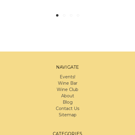
NAVIGATE
Events!
Wine Bar
Wine Club
About
Blog
Contact Us
Sitemap
CATEGORIES