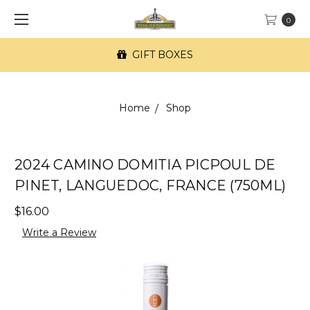
0
GIFT BOXES
Home
Shop
2024 CAMINO DOMITIA PICPOUL DE
PINET, LANGUEDOC, FRANCE (750ML)
$16.00
Write a Review