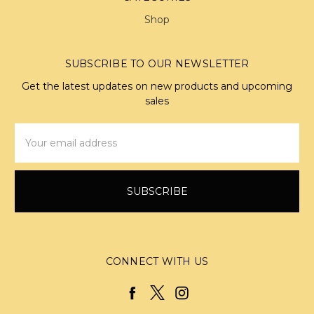
Shop
SUBSCRIBE TO OUR NEWSLETTER
Get the latest updates on new products and upcoming
sales
Email
Address
CONNECT WITH US