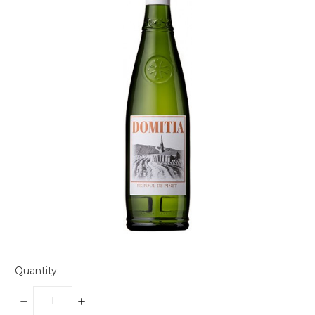
Quantity:
DECREASE
INCREASE
QUANTITY:
QUANTITY: