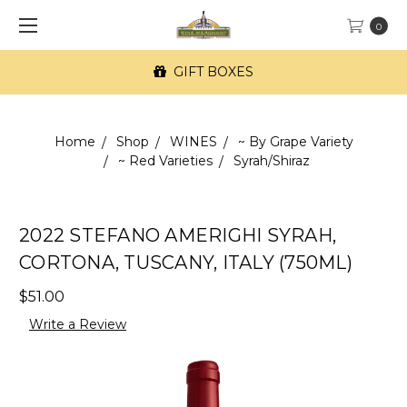
0
GIFT BOXES
Home
Shop
WINES
~ By Grape Variety
~ Red Varieties
Syrah/Shiraz
2022 STEFANO AMERIGHI SYRAH,
CORTONA, TUSCANY, ITALY (750ML)
$51.00
Write a Review