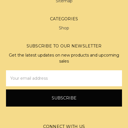
Sitemap
CATEGORIES
Shop
SUBSCRIBE TO OUR NEWSLETTER
Get the latest updates on new products and upcoming
sales
Email
Address
CONNECT WITH US