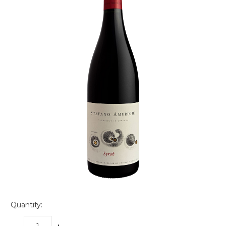
Quantity: