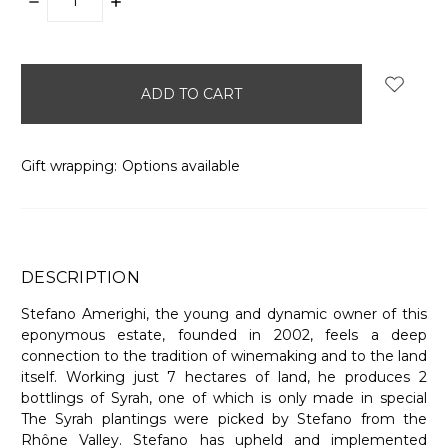
DECREASE
INCREASE
QUANTITY:
QUANTITY:
items
in
stock
Gift wrapping:
Options available
DESCRIPTION
Stefano Amerighi, the young and dynamic owner of this
eponymous estate, founded in 2002, feels a deep
connection to the tradition of winemaking and to the land
itself. Working just 7 hectares of land, he produces 2
bottlings of Syrah, one of which is only made in special
The Syrah plantings were picked by Stefano from the
Rhône Valley. Stefano has upheld and implemented