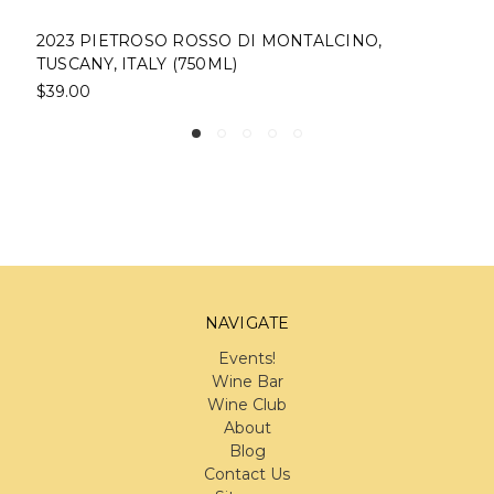
2023 PIETROSO ROSSO DI MONTALCINO,
TUSCANY, ITALY (750ML)
$39.00
NAVIGATE
Events!
Wine Bar
Wine Club
About
Blog
Contact Us