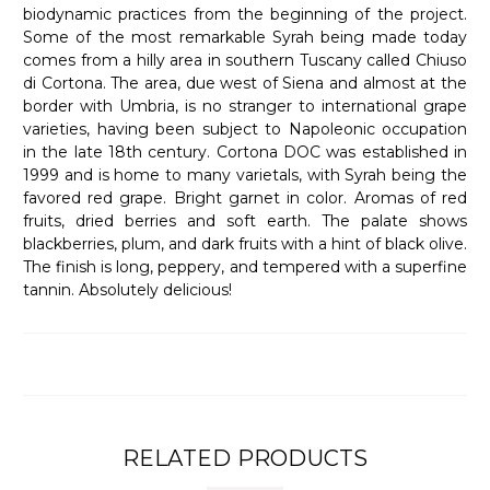
biodynamic practices from the beginning of the project.
Some of the most remarkable Syrah being made today
comes from a hilly area in southern Tuscany called Chiuso
di Cortona. The area, due west of Siena and almost at the
border with Umbria, is no stranger to international grape
varieties, having been subject to Napoleonic occupation
in the late 18th century. Cortona DOC was established in
1999 and is home to many varietals, with Syrah being the
favored red grape. Bright garnet in color. Aromas of red
fruits, dried berries and soft earth. The palate shows
blackberries, plum, and dark fruits with a hint of black olive.
The finish is long, peppery, and tempered with a superfine
tannin. Absolutely delicious!
RELATED PRODUCTS