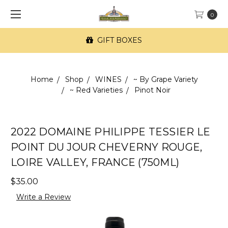
0
GIFT BOXES
Home
Shop
WINES
~ By Grape Variety
~ Red Varieties
Pinot Noir
2022 DOMAINE PHILIPPE TESSIER LE
POINT DU JOUR CHEVERNY ROUGE,
LOIRE VALLEY, FRANCE (750ML)
$35.00
Write a Review