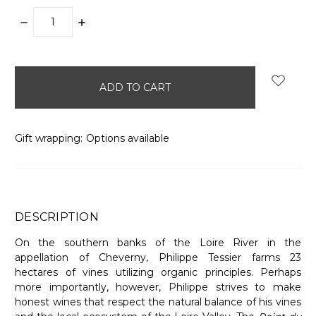
DECREASE
INCREASE
QUANTITY:
QUANTITY:
items
in
stock
Gift wrapping:
Options available
DESCRIPTION
On the southern banks of the Loire River in the
appellation of Cheverny, Philippe Tessier farms 23
hectares of vines utilizing organic principles. Perhaps
more importantly, however, Philippe strives to make
honest wines that respect the natural balance of his vines