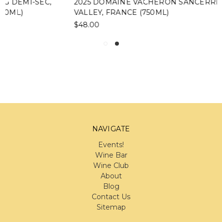
2025 DOMAINE VACHERON SANCERRE, LOIRE
VALLEY, FRANCE (750ML)
$48.00
NAVIGATE
Events!
Wine Bar
Wine Club
About
Blog
Contact Us
Sitemap