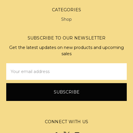
CATEGORIES
Shop
SUBSCRIBE TO OUR NEWSLETTER
Get the latest updates on new products and upcoming
sales
Email
Address
CONNECT WITH US