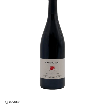
Quantity: