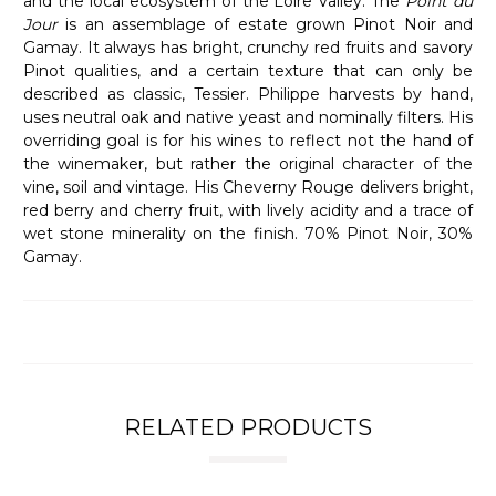
and the local ecosystem of the Loire Valley. The
Point du
Jour
is an assemblage of estate grown Pinot Noir and
Gamay. It always has bright, crunchy red fruits and savory
Pinot qualities, and a certain texture that can only be
described as classic, Tessier. Philippe harvests by hand,
uses neutral oak and native yeast and nominally filters. His
overriding goal is for his wines to reflect not the hand of
the winemaker, but rather the original character of the
vine, soil and vintage. His Cheverny Rouge delivers bright,
red berry and cherry fruit, with lively acidity and a trace of
wet stone minerality on the finish. 70% Pinot Noir, 30%
Gamay.
RELATED PRODUCTS