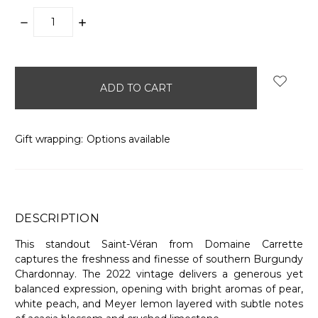
DECREASE
INCREASE
QUANTITY:
QUANTITY:
items
in
stock
Gift wrapping:
Options available
DESCRIPTION
This standout Saint-Véran from Domaine Carrette
captures the freshness and finesse of southern Burgundy
Chardonnay. The 2022 vintage delivers a generous yet
balanced expression, opening with bright aromas of pear,
white peach, and Meyer lemon layered with subtle notes