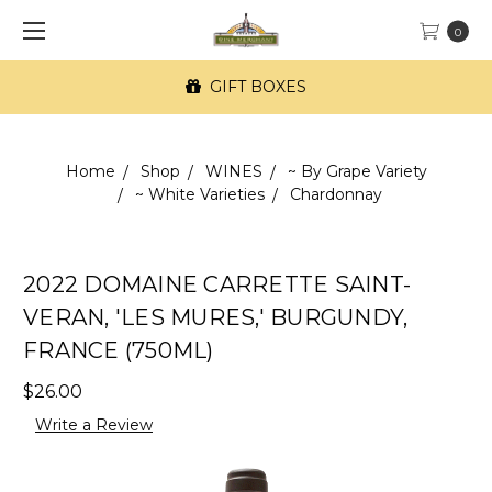
0
GIFT BOXES
Home
Shop
WINES
~ By Grape Variety
~ White Varieties
Chardonnay
2022 DOMAINE CARRETTE SAINT-
VERAN, 'LES MURES,' BURGUNDY,
FRANCE (750ML)
$26.00
Write a Review