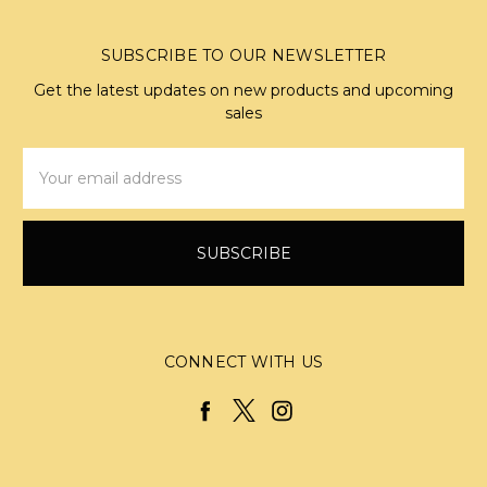
SUBSCRIBE TO OUR NEWSLETTER
Get the latest updates on new products and upcoming
sales
Email
Address
CONNECT WITH US