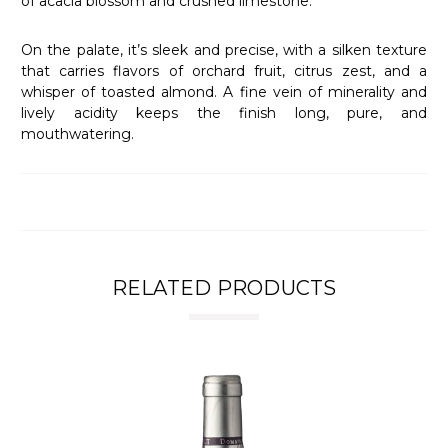
of acacia blossom and crushed limestone.
On the palate, it’s sleek and precise, with a silken texture
that carries flavors of orchard fruit, citrus zest, and a
whisper of toasted almond. A fine vein of minerality and
lively acidity keeps the finish long, pure, and
mouthwatering.
RELATED PRODUCTS