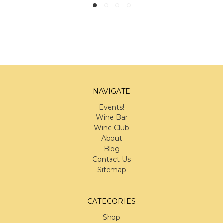
NAVIGATE
Events!
Wine Bar
Wine Club
About
Blog
Contact Us
Sitemap
CATEGORIES
Shop