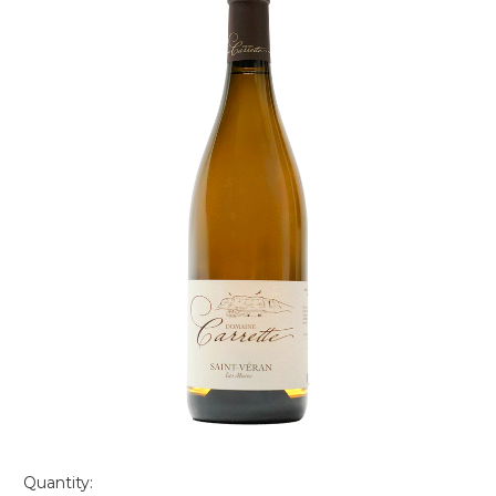
Quantity: