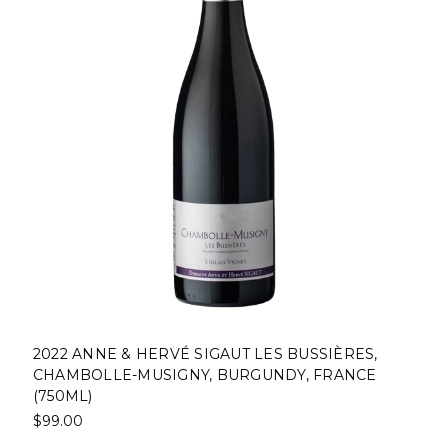
2022 ANNE & HERVÉ SIGAUT LES BUSSIÈRES,
CHAMBOLLE-MUSIGNY, BURGUNDY, FRANCE
(750ML)
$99.00