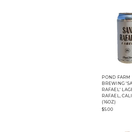
POND FARM
BREWING 'S
RAFAEL' LAG
RAFAEL, CAL
(16OZ)
$5.00