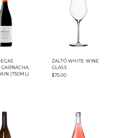
DEGAS
ZALTO WHITE WINE
 GARNACHA,
GLASS
PAIN (750ML)
$75.00