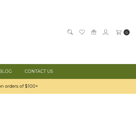
0
BLOG
CONTACT US
n orders of $100+