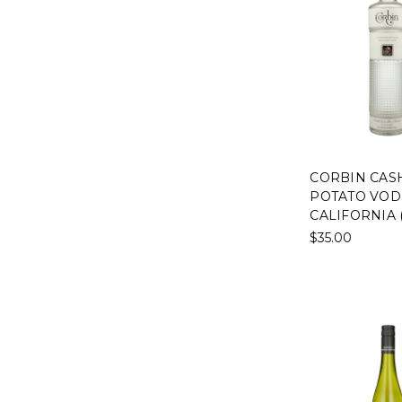
CORBIN CAS
POTATO VOD
CALIFORNIA 
$35.00