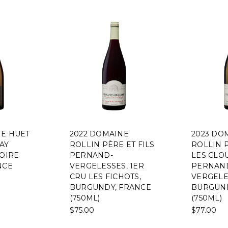
NE HUET
2022 DOMAINE
2023 DO
AY
ROLLIN PÈRE ET FILS
ROLLIN P
LOIRE
PERNAND-
LES CLO
NCE
VERGELESSES, 1ER
PERNAN
CRU LES FICHOTS,
VERGELE
BURGUNDY, FRANCE
BURGUND
(750ML)
(750ML)
$75.00
$77.00