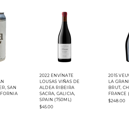
2022 ENVÍNATE
2015 VE
AN
LOUSAS VIÑAS DE
LA GRAN
ER, SAN
ALDEA RIBEIRA
BRUT, C
IFORNIA
SACRA, GALICIA,
FRANCE 
SPAIN (750ML)
$248.00
$45.00