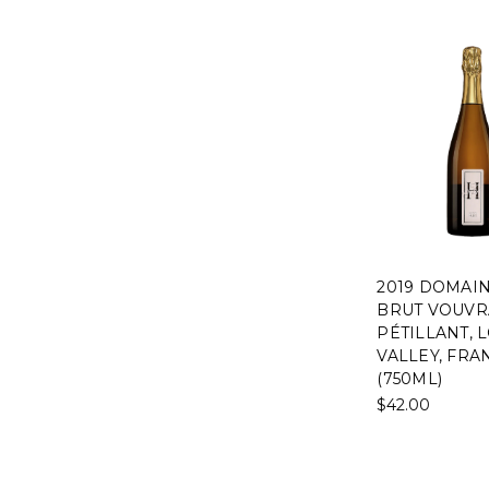
2019 DOMAI
BRUT VOUVR
PÉTILLANT, 
VALLEY, FRA
(750ML)
$42.00