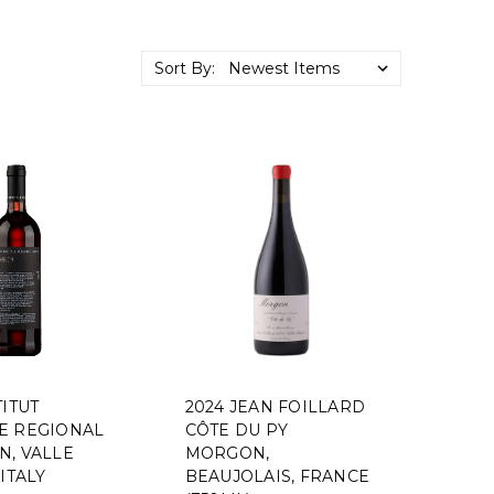
Sort By:
TITUT
2024 JEAN FOILLARD
E REGIONAL
CÔTE DU PY
N, VALLE
MORGON,
 ITALY
BEAUJOLAIS, FRANCE