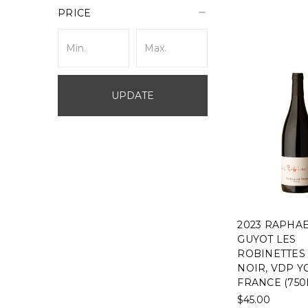
PRICE
UPDATE
2023 RAPHA
GUYOT LES
ROBINETTES
NOIR, VDP Y
FRANCE (750
$45.00