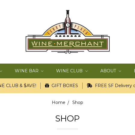
WINE BAR
WINE CLUB
ABOUT
E CLUB & $AVE!
GIFT BOXES
FREE SF Delivery o
Home
Shop
SHOP