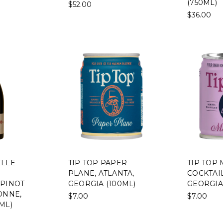
(750ML)
$52.00
$36.00
ELLE
TIP TOP PAPER
TIP TOP 
PLANE, ATLANTA,
COCKTAIL
 PINOT
GEORGIA (100ML)
GEORGIA
ONNE,
$7.00
$7.00
ML)