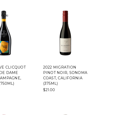
UVE CLICQUOT
2022 MIGRATION
DE DAME
PINOT NOIR, SONOMA
HAMPAGNE,
COAST, CALIFORNIA
(750ML)
(375ML)
$21.00