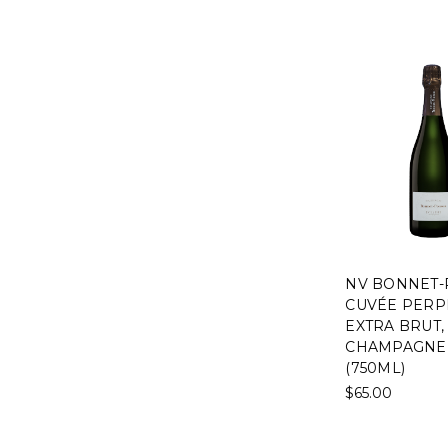
NV BONNET
CUVÉE PERP
EXTRA BRUT,
CHAMPAGNE,
(750ML)
$65.00