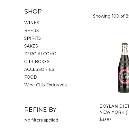
SHOP
Showing 100 of 8
WINES
BEERS
SPIRITS
SAKES
ZERO ALCOHOL
GIFT BOXES
ACCESSORIES
FOOD
Wine Club Exclusives!
BOYLAN DIET
REFINE BY
NEW YORK (1
$3.00
No filters applied