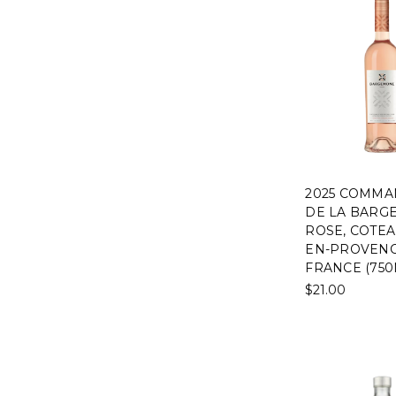
2025 COMMA
DE LA BARG
ROSE, COTEAU
EN-PROVENC
FRANCE (750
$21.00