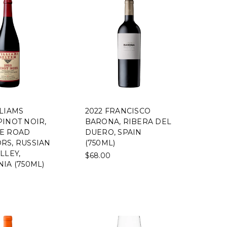
LLIAMS
2022 FRANCISCO
PINOT NOIR,
BARONA, RIBERA DEL
E ROAD
DUERO, SPAIN
RS, RUSSIAN
(750ML)
LLEY,
$68.00
IA (750ML)