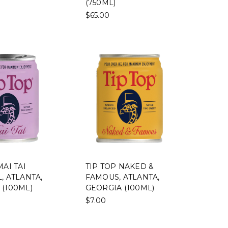
(750ML)
$65.00
MAI TAI
TIP TOP NAKED &
, ATLANTA,
FAMOUS, ATLANTA,
 (100ML)
GEORGIA (100ML)
$7.00