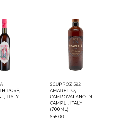
A
SCUPPOZ 592
H ROSÉ,
AMARETTO,
, ITALY,
CAMPOVALANO DI
CAMPLI, ITALY
(700ML)
$45.00