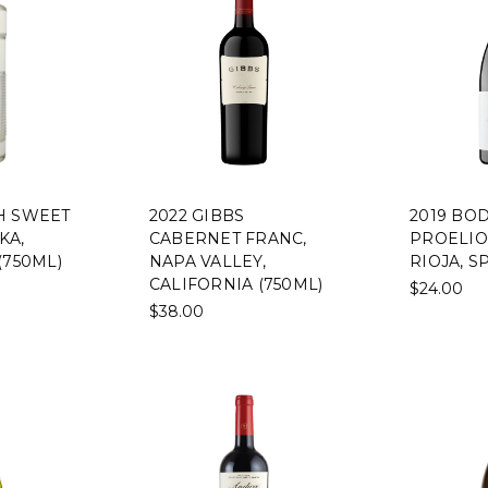
H SWEET
2022 GIBBS
2019 BO
KA,
CABERNET FRANC,
PROELIO
(750ML)
NAPA VALLEY,
RIOJA, S
CALIFORNIA (750ML)
$24.00
$38.00