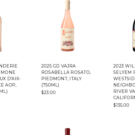
NDERIE
2025 GD VAJRA
2023 WI
EMONE
ROSABELLA ROSATO,
SELYEM 
X D'AIX-
PIEDMONT, ITALY
WESTSID
E AOP,
(750ML)
NEIGHBO
ML)
RIVER VA
$23.00
CALIFORN
$135.00