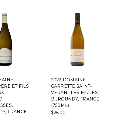
MAINE
2022 DOMAINE
ÈRE ET FILS
CARRETTE SAINT-
UX
VERAN, 'LES MURES,'
D-
BURGUNDY, FRANCE
SSES,
(750ML)
Y, FRANCE
$26.00