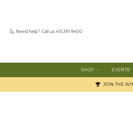
Need help?
Call us 415.391.9400
SHOP
EVENTS!
JOIN THE WIN