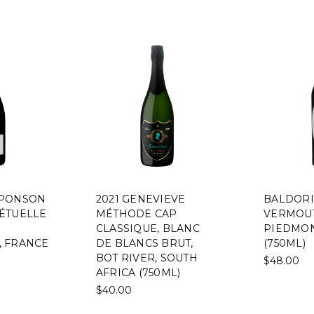
-PONSON
2021 GENEVIEVE
BALDORI
ÉTUELLE
MÉTHODE CAP
VERMOUT
CLASSIQUE, BLANC
PIEDMONT
 FRANCE
DE BLANCS BRUT,
(750ML)
BOT RIVER, SOUTH
$48.00
AFRICA (750ML)
$40.00