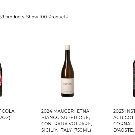
59 products.
Show 100 Products
 COLA,
2024 MAUGERI ETNA
2023 INS
2OZ)
BIANCO SUPERIORE,
AGRICOL
CONTRADA VOLPARE,
CORNALI
SICILIY, ITALY (750ML)
D'AOSTE,