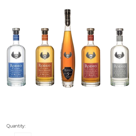
Quantity: