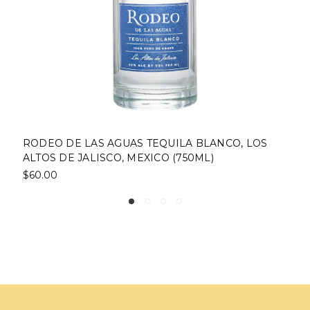
BLANCO, LOS
RODEO DE LAS AGUAS TEQUILA CRI
ML)
AÑEJO, LOS ALTOS DE JALISCO, MEX
$103.50