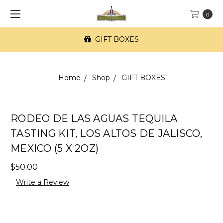
0
GIFT BOXES
Home
Shop
GIFT BOXES
RODEO DE LAS AGUAS TEQUILA
TASTING KIT, LOS ALTOS DE JALISCO,
MEXICO (5 X 2OZ)
$50.00
Write a Review