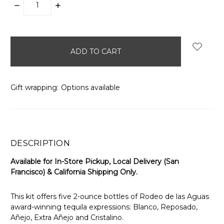
DECREASE
INCREASE
QUANTITY:
QUANTITY:
items
in
stock
Gift wrapping:
Options available
DESCRIPTION
Available for In-Store Pickup, Local Delivery (San
Francisco) & California Shipping Only.
This kit offers five 2-ounce bottles of Rodeo de las Aguas
award-winning tequila expressions: Blanco, Reposado,
Añejo, Extra Añejo and Cristalino.