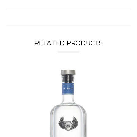
RELATED PRODUCTS