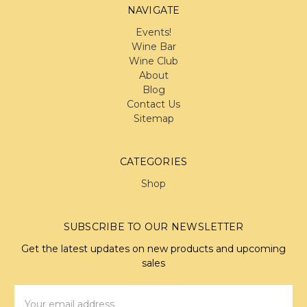
NAVIGATE
Events!
Wine Bar
Wine Club
About
Blog
Contact Us
Sitemap
CATEGORIES
Shop
SUBSCRIBE TO OUR NEWSLETTER
Get the latest updates on new products and upcoming
sales
Email
Address