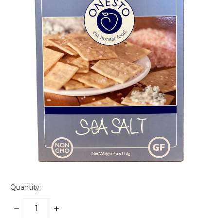
Quantity:
DECREASE
INCREASE
QUANTITY:
QUANTITY: