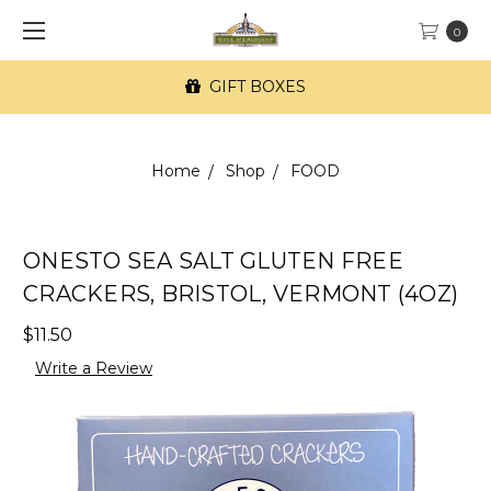
0
GIFT BOXES
Home
Shop
FOOD
ONESTO SEA SALT GLUTEN FREE
CRACKERS, BRISTOL, VERMONT (4OZ)
$11.50
Write a Review