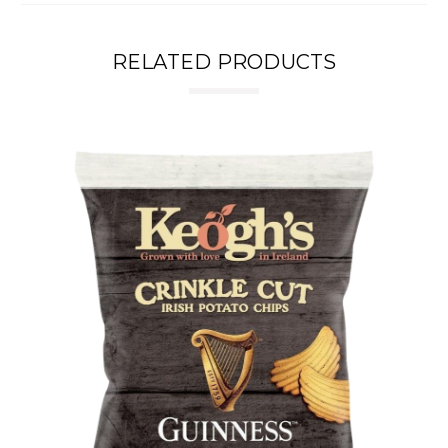
RELATED PRODUCTS