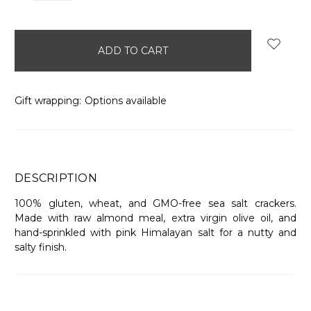
items
in
stock
Gift wrapping:
Options available
DESCRIPTION
100% gluten, wheat, and GMO-free sea salt crackers.
Made with raw almond meal, extra virgin olive oil, and
hand-sprinkled with pink Himalayan salt for a nutty and
salty finish.