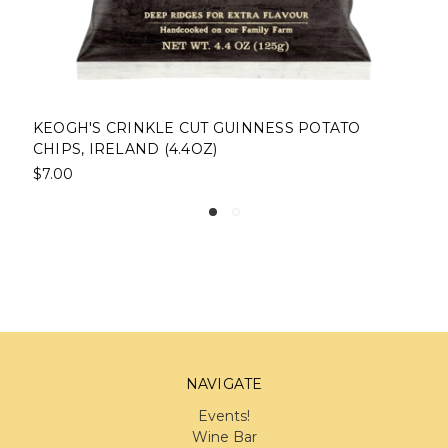
KEOGH'S CRINKLE CUT GUINNESS POTATO
CHIPS, IRELAND (4.4OZ)
$7.00
NAVIGATE
Events!
Wine Bar