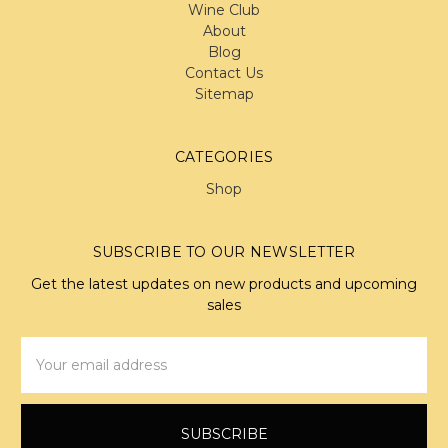
Wine Club
About
Blog
Contact Us
Sitemap
CATEGORIES
Shop
SUBSCRIBE TO OUR NEWSLETTER
Get the latest updates on new products and upcoming
sales
Email
Address