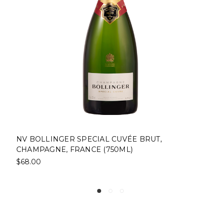
LINGER SPECIAL CUVÉE BRUT,
NV CHARL
GNE, FRANCE (750ML)
FRANCE (7
$38.00