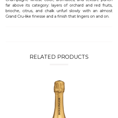
far above its category: layers of orchard and red fruits,
brioche, citrus, and chalk unfurl slowly with an almost
Grand Cru-like finesse and a finish that lingers on and on.
RELATED PRODUCTS