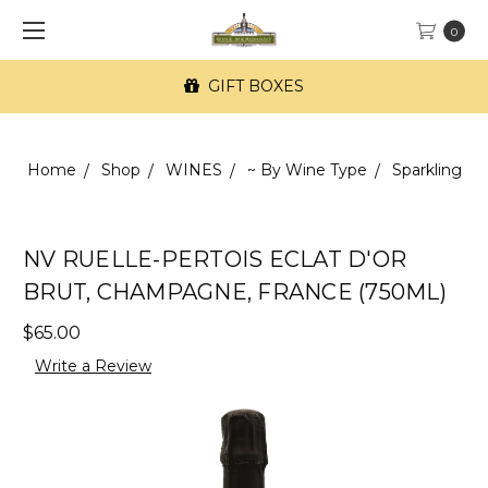
0
GIFT BOXES
Home
Shop
WINES
~ By Wine Type
Sparkling
NV RUELLE-PERTOIS ECLAT D'OR
BRUT, CHAMPAGNE, FRANCE (750ML)
$65.00
Write a Review