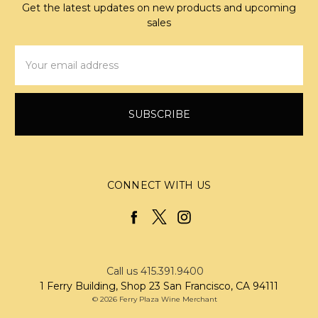
Get the latest updates on new products and upcoming
sales
Email
Address
CONNECT WITH US
Call us 415.391.9400
1 Ferry Building, Shop 23 San Francisco, CA 94111
© 2026 Ferry Plaza Wine Merchant