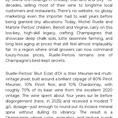
decades, selling most of their wine to longtime local
customers and restaurants. There’s no website, no glossy
marketing; even the importer had to wait years before
being granted tiny allocations. Today, Michel Ruelle and
Martine Pertois’ children, Benoît and Virginie, carry on this
low-key, high-skill legacy, crafting Champagnes that
showcase deep chalk soils, lutte raisonnée farming, and
long lees aging at prices that still feel almost implausibly
fair. In a region where small growers can now command
luxury-house prices, Ruelle-Pertois remains one of
Champagne’s best-kept secrets.
Ruelle-Pertois’ Brut Eclat d’Or is their Meunier-led multi-
vintage jewel, built around a brilliant cépage of 80% Pinot
Meunier, 10% Pinot Noir, and 10% Chardonnay, with
roughly 70% of its base wine from the excellent 2020
vintage. The wine spent about four years sur lie before
disgorgement (here, in 2025) and received a modest 7
g/L dosage—just enough to round out its incisive mineral
spine without dulling its vibrancy. The result is a
Champagne whose color, aromatics, and texture punch