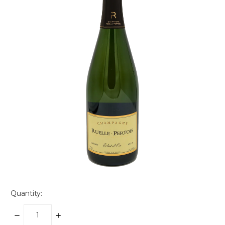
Quantity:
DECREASE
INCREASE
QUANTITY:
QUANTITY: