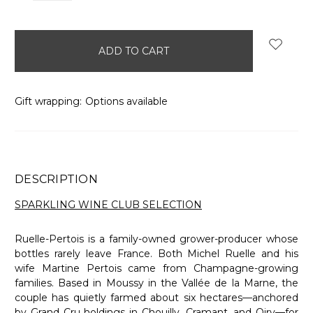
items
in
stock
Gift wrapping:
Options available
DESCRIPTION
SPARKLING WINE CLUB SELECTION
Ruelle-Pertois is a family-owned grower-producer whose
bottles rarely leave France. Both Michel Ruelle and his
wife Martine Pertois came from Champagne-growing
families. Based in Moussy in the Vallée de la Marne, the
couple has quietly farmed about six hectares—anchored
by Grand Cru holdings in Chouilly, Cramant, and Oiry—for