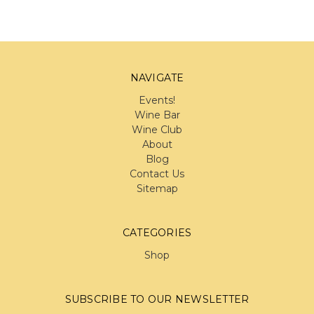
NAVIGATE
Events!
Wine Bar
Wine Club
About
Blog
Contact Us
Sitemap
CATEGORIES
Shop
SUBSCRIBE TO OUR NEWSLETTER