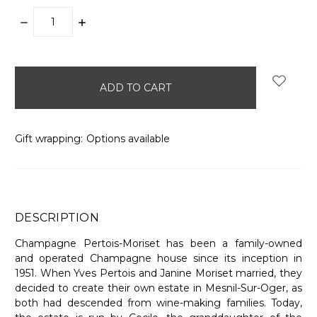
DECREASE
INCREASE
QUANTITY:
QUANTITY:
items
in
stock
Gift wrapping:
Options available
DESCRIPTION
Champagne Pertois-Moriset has been a family-owned
and operated Champagne house since its inception in
1951. When Yves Pertois and Janine Moriset married, they
decided to create their own estate in Mesnil-Sur-Oger, as
both had descended from wine-making families. Today,