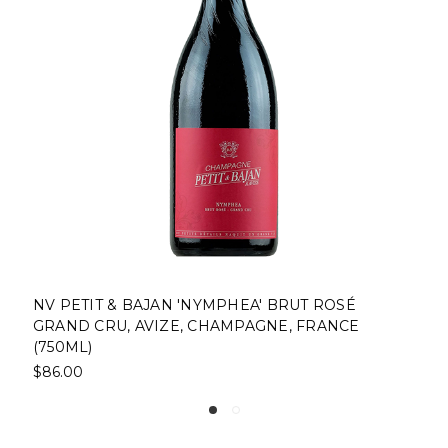
IT & BAJAN 'NYMPHEA' BRUT ROSÉ
NV LE ME
CRU, AVIZE, CHAMPAGNE, FRANCE
CRU, CHA
$63.00