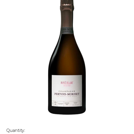
Quantity: