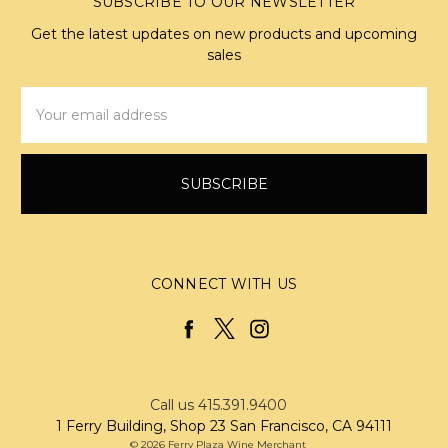
SUBSCRIBE TO OUR NEWSLETTER
Get the latest updates on new products and upcoming
sales
Email
Address
CONNECT WITH US
Call us 415.391.9400
1 Ferry Building, Shop 23 San Francisco, CA 94111
© 2026 Ferry Plaza Wine Merchant