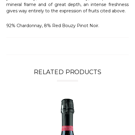
mineral frame and of great depth, an intense freshness
gives way entirely to the expression of fruits cited above.
92% Chardonnay, 8% Red Bouzy Pinot Noir.
RELATED PRODUCTS