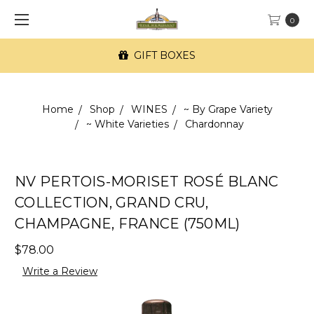
0
GIFT BOXES
Home
Shop
WINES
~ By Grape Variety
~ White Varieties
Chardonnay
NV PERTOIS-MORISET ROSÉ BLANC
COLLECTION, GRAND CRU,
CHAMPAGNE, FRANCE (750ML)
$78.00
Write a Review