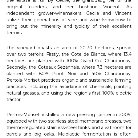
the estate is run by Cecile, the granddaughter of the
original founders, and her husband Vincent. As
independent grower-winemakers, Cecile and Vincent
utilize their generations of vine and wine know-how to
bring out the minerality and typicity of their excellent
terroirs.
The vineyard boasts an area of 20.70 hectares, spread
over two terroirs. Firstly, the Cote de Blancs, where 13.4
hectares are planted with 100% Grand Cru Chardonnay.
Secondly, the Coteaux Sezannais, where 7.3 hectares are
planted with 60% Pinot Noir and 40% Chardonnay.
Pertois-Moriset practices organic and sustainable farming
practices, including the avoidance of chemicals, planting
natural grasses, and using the region's first 100% electric
tractor.
Pertois-Moriset installed a new pressing center in 2009,
equipped with two stainless-steel membrane presses, two
thermo-regulated stainless-steel tanks, and a vat room for
barrels and big oaks. Malolactic fermentation is often