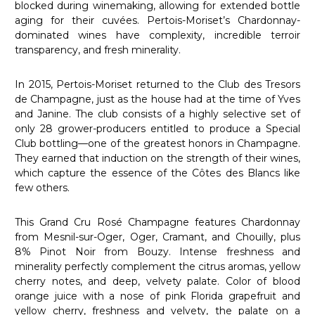
blocked during winemaking, allowing for extended bottle
aging for their cuvées. Pertois-Moriset’s Chardonnay-
dominated wines have complexity, incredible terroir
transparency, and fresh minerality.
In 2015, Pertois-Moriset returned to the Club des Tresors
de Champagne, just as the house had at the time of Yves
and Janine. The club consists of a highly selective set of
only 28 grower-producers entitled to produce a Special
Club bottling—one of the greatest honors in Champagne.
They earned that induction on the strength of their wines,
which capture the essence of the Côtes des Blancs like
few others.
This Grand Cru Rosé Champagne features Chardonnay
from Mesnil-sur-Oger, Oger, Cramant, and Chouilly, plus
8% Pinot Noir from Bouzy. Intense freshness and
minerality perfectly complement the citrus aromas, yellow
cherry notes, and deep, velvety palate. Color of blood
orange juice with a nose of pink Florida grapefruit and
yellow cherry, freshness and velvety, the palate on a