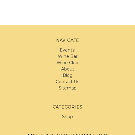
NAVIGATE
Events!
Wine Bar
Wine Club
About
Blog
Contact Us
Sitemap
CATEGORIES
Shop