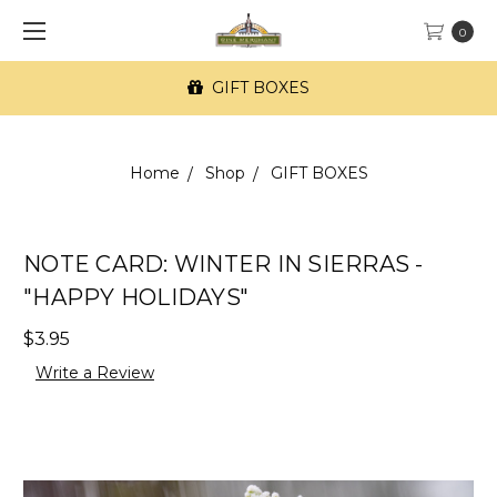
0
GIFT BOXES
Home
Shop
GIFT BOXES
NOTE CARD: WINTER IN SIERRAS -
"HAPPY HOLIDAYS"
$3.95
Write a Review