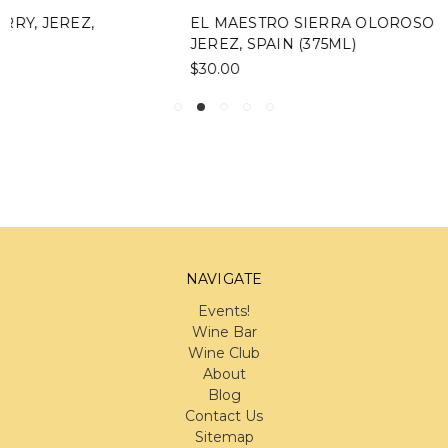
EL MAESTRO SIERRA OLOROSO 15 YEAR SHERRY,
JEREZ, SPAIN (375ML)
$30.00
NAVIGATE
Events!
Wine Bar
Wine Club
About
Blog
Contact Us
Sitemap