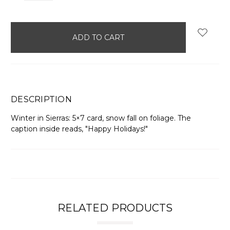
items
in
stock
DESCRIPTION
Winter in Sierras: 5×7 card, snow fall on foliage. The
caption inside reads, "Happy Holidays!"
RELATED PRODUCTS