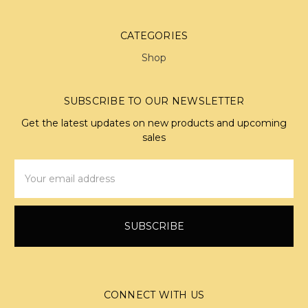
CATEGORIES
Shop
SUBSCRIBE TO OUR NEWSLETTER
Get the latest updates on new products and upcoming
sales
Email
Address
CONNECT WITH US