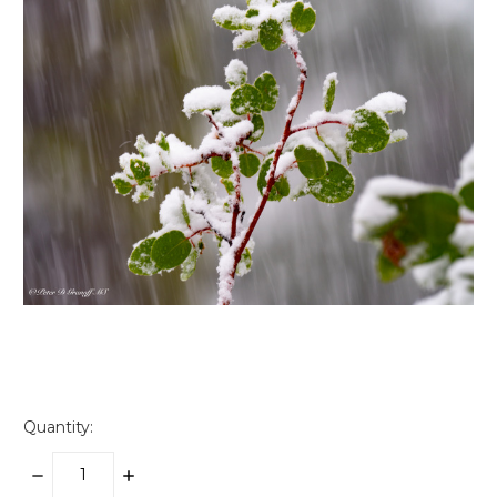
Quantity:
DECREASE
INCREASE
QUANTITY:
QUANTITY: