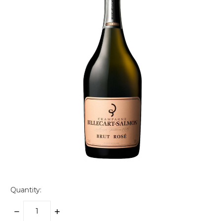
Quantity:
DECREASE
INCREASE
QUANTITY:
QUANTITY: