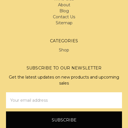
About
Blog
Contact Us
Sitemap
CATEGORIES
Shop
SUBSCRIBE TO OUR NEWSLETTER
Get the latest updates on new products and upcoming
sales
Email
Address