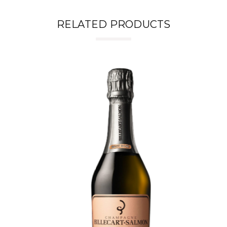
RELATED PRODUCTS