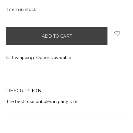
1
item in stock
Gift wrapping:
Options available
DESCRIPTION
The best rosé bubbles in party size!