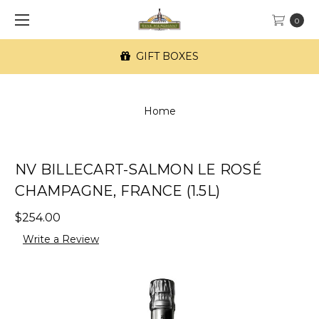
0
GIFT BOXES
Home
NV BILLECART-SALMON LE ROSÉ
CHAMPAGNE, FRANCE (1.5L)
$254.00
Write a Review