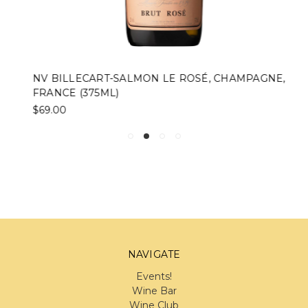
NV BILLECART-SALMON LE ROSÉ, CHAMPAGNE,
FRANCE (375ML)
$69.00
NAVIGATE
Events!
Wine Bar
Wine Club