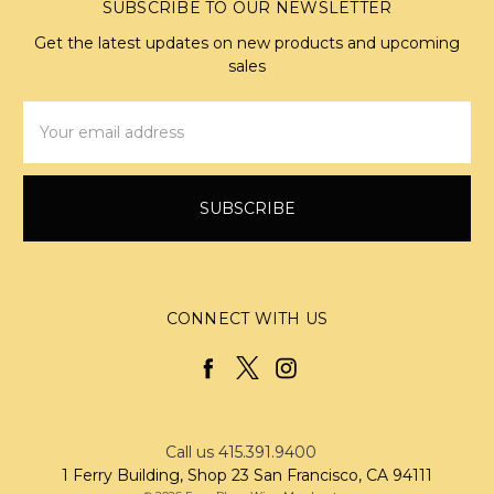
SUBSCRIBE TO OUR NEWSLETTER
Get the latest updates on new products and upcoming
sales
Email
Address
CONNECT WITH US
Call us 415.391.9400
1 Ferry Building, Shop 23 San Francisco, CA 94111