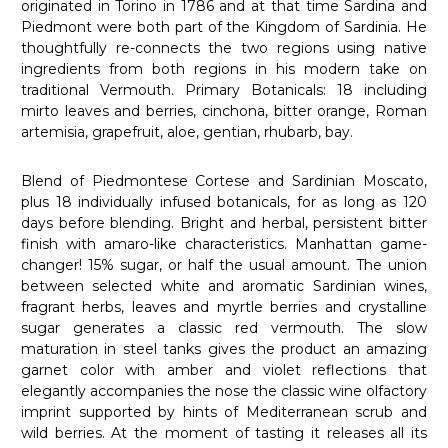
originated in Torino in 1786 and at that time Sardina and
Piedmont were both part of the Kingdom of Sardinia. He
thoughtfully re-connects the two regions using native
ingredients from both regions in his modern take on
traditional Vermouth. Primary Botanicals: 18 including
mirto leaves and berries, cinchona, bitter orange, Roman
artemisia, grapefruit, aloe, gentian, rhubarb, bay.
Blend of Piedmontese Cortese and Sardinian Moscato,
plus 18 individually infused botanicals, for as long as 120
days before blending. Bright and herbal, persistent bitter
finish with amaro-like characteristics. Manhattan game-
changer! 15% sugar, or half the usual amount.
The union
between selected white and aromatic Sardinian wines,
fragrant herbs, leaves and myrtle berries and crystalline
sugar generates a classic red vermouth.
The slow
maturation in steel tanks gives the product an amazing
garnet color with amber and violet reflections that
elegantly accompanies the nose the classic wine olfactory
imprint supported by hints of Mediterranean scrub and
wild berries.
At the moment of tasting it releases all its