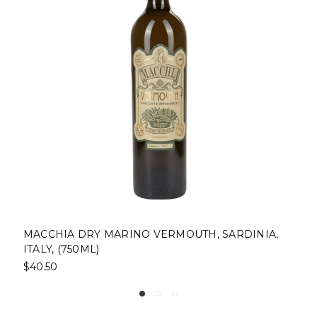
NO VERMOUTH, SARDINIA,
BALDORIA VERMOUTH R
(750ML)
$48.00