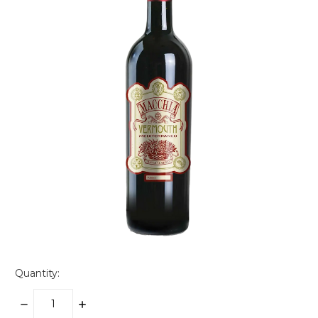
Quantity:
DECREASE
INCREASE
QUANTITY:
QUANTITY: