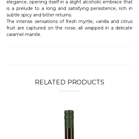
elegance, opening itself in a slight alcoholic embrace that
is a prelude to a long and satisfying persistence, rich in
subtle spicy and bitter returns.
The intense sensations of fresh myrtle, vanilla and citrus
fruit are captured on the nose, all wrapped in a delicate
caramel mantle.
RELATED PRODUCTS