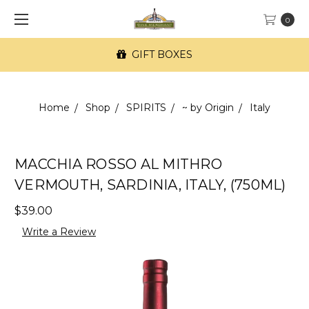
0
GIFT BOXES
Home
Shop
SPIRITS
~ by Origin
Italy
MACCHIA ROSSO AL MITHRO
VERMOUTH, SARDINIA, ITALY, (750ML)
$39.00
Write a Review