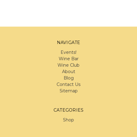
NAVIGATE
Events!
Wine Bar
Wine Club
About
Blog
Contact Us
Sitemap
CATEGORIES
Shop