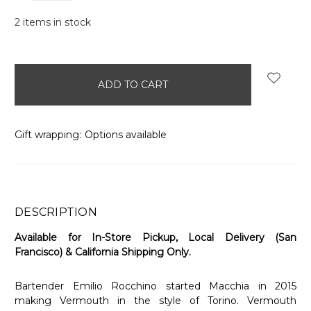
2
items in stock
Gift wrapping:
Options available
DESCRIPTION
Available for In-Store Pickup, Local Delivery (San
Francisco) & California Shipping Only.
Bartender Emilio Rocchino started Macchia in 2015
making Vermouth in the style of Torino. Vermouth