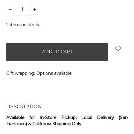
DECREASE
INCREASE
QUANTITY:
QUANTITY:
2
items in stock
Gift wrapping:
Options available
DESCRIPTION
Available for In-Store Pickup, Local Delivery (San
Francisco) & California Shipping Only.