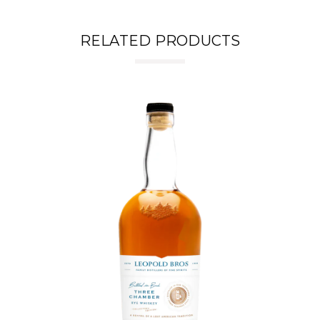
RELATED PRODUCTS