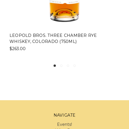
LEOPOLD BROS. THREE CHAMBER RYE
WHISKEY, COLORADO (750ML)
$263.00
NAVIGATE
Events!