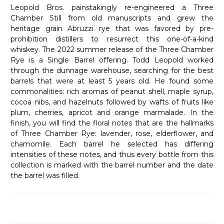
Leopold Bros. painstakingly re-engineered a Three
Chamber Still from old manuscripts and grew the
heritage grain Abruzzi rye that was favored by pre-
prohibition distillers to resurrect this one-of-a-kind
whiskey. The 2022 summer release of the Three Chamber
Rye is a Single Barrel offering. Todd Leopold worked
through the dunnage warehouse, searching for the best
barrels that were at least 5 years old. He found some
commonalities: rich aromas of peanut shell, maple syrup,
cocoa nibs, and hazelnuts followed by wafts of fruits like
plum, cherries, apricot and orange marmalade. In the
finish, you will find the floral notes that are the hallmarks
of Three Chamber Rye: lavender, rose, elderflower, and
chamomile. Each barrel he selected has differing
intensities of these notes, and thus every bottle from this
collection is marked with the barrel number and the date
the barrel was filled.