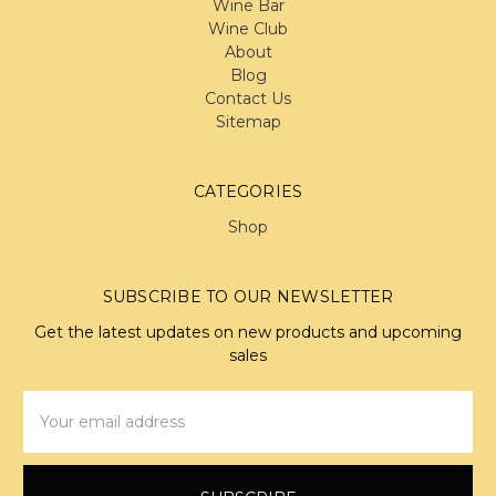
Wine Bar
Wine Club
About
Blog
Contact Us
Sitemap
CATEGORIES
Shop
SUBSCRIBE TO OUR NEWSLETTER
Get the latest updates on new products and upcoming
sales
Email
Address