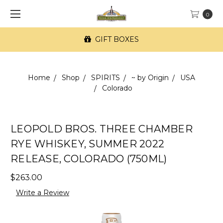
0
GIFT BOXES
Home
Shop
SPIRITS
~ by Origin
USA
Colorado
LEOPOLD BROS. THREE CHAMBER
RYE WHISKEY, SUMMER 2022
RELEASE, COLORADO (750ML)
$263.00
Write a Review