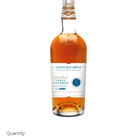
Quantity: