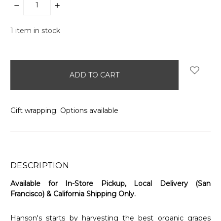
DECREASE
INCREASE
QUANTITY:
QUANTITY:
1
item in stock
Gift wrapping:
Options available
DESCRIPTION
Available for In-Store Pickup, Local Delivery (San
Francisco) & California Shipping Only.
Hanson's starts by harvesting the best organic grapes