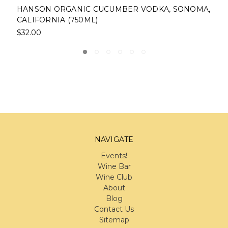
, SONOMA,
HUMBOLDT DISTILLERY ORGANIC VODKA
FORTUNA, CALIFORNIA (750ML)
$25.00
NAVIGATE
Events!
Wine Bar
Wine Club
About
Blog
Contact Us
Sitemap