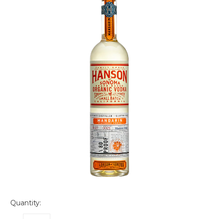
Quantity: