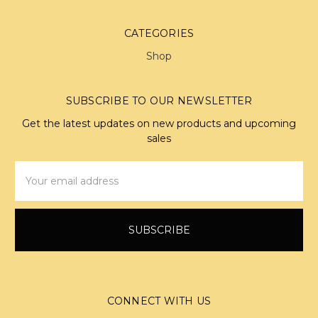
CATEGORIES
Shop
SUBSCRIBE TO OUR NEWSLETTER
Get the latest updates on new products and upcoming
sales
Email
Address
CONNECT WITH US