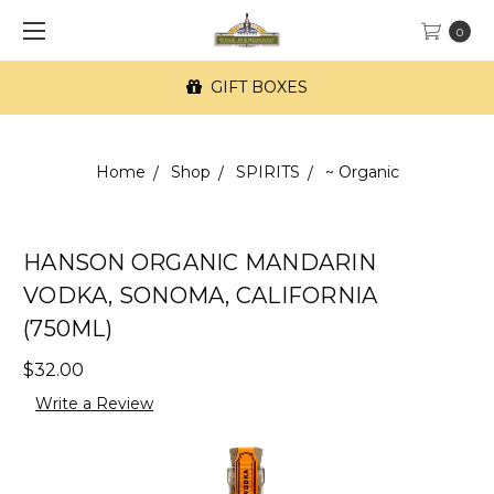
0
GIFT BOXES
Home
Shop
SPIRITS
~ Organic
HANSON ORGANIC MANDARIN
VODKA, SONOMA, CALIFORNIA
(750ML)
$32.00
Write a Review