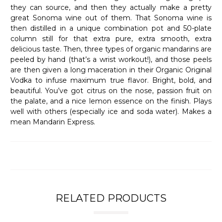
they can source, and then they actually make a pretty
great Sonoma wine out of them. That Sonoma wine is
then distilled in a unique combination pot and 50-plate
column still for that extra pure, extra smooth, extra
delicious taste. Then, three types of organic mandarins are
peeled by hand (that’s a wrist workout!), and those peels
are then given a long maceration in their Organic Original
Vodka to infuse maximum true flavor. Bright, bold, and
beautiful. You’ve got citrus on the nose, passion fruit on
the palate, and a nice lemon essence on the finish. Plays
well with others (especially ice and soda water). Makes a
mean Mandarin Express.
RELATED PRODUCTS