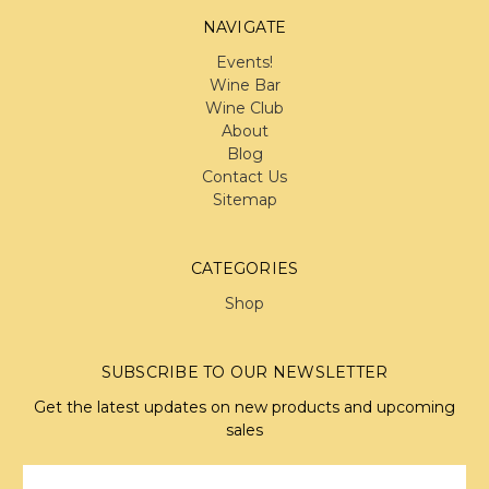
NAVIGATE
Events!
Wine Bar
Wine Club
About
Blog
Contact Us
Sitemap
CATEGORIES
Shop
SUBSCRIBE TO OUR NEWSLETTER
Get the latest updates on new products and upcoming
sales
Email