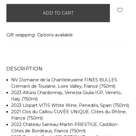
items
in
stock
Gift wrapping:
Options available
DESCRIPTION
NV Domaine de la Chanteleuserie FINES BULLES
Crémant de Touraine, Loire Valley, France (750ml)
2023 Altùris Chardonnay, Venezia Giulia IGP, Veneto,
Italy (750ml)
2023 Llopart VITIS White Wine, Penedès, Spain (750ml)
2021 Clos du Caillou CUVÉE UNIQUE, Côtes du Rhône,
France (750ml)
2022 Château Sarreau-Martin PRESTIGE, Castillon-
Côtes de Bordeaux, France (750ml)