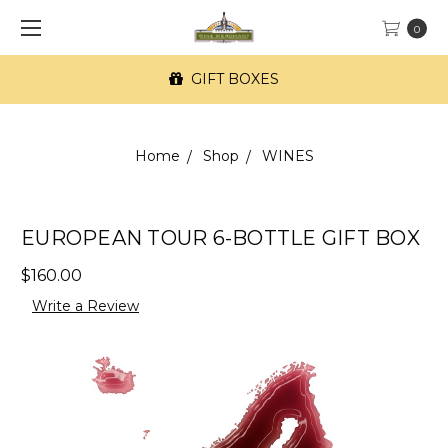
0
GIFT BOXES
Home
Shop
WINES
EUROPEAN TOUR 6-BOTTLE GIFT BOX
$160.00
Write a Review