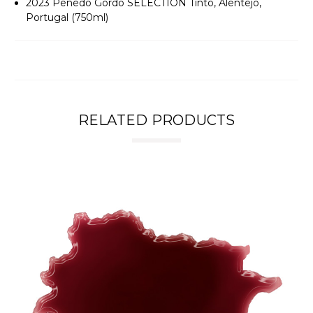
2023 Penedo Gordo SELECTION Tinto, Alentejo,
Portugal (750ml)
RELATED PRODUCTS