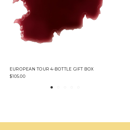
EUROPEAN TOUR 4-BOTTLE GIFT BOX
$105.00