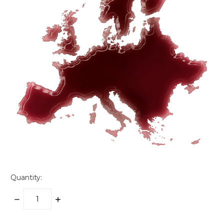
Quantity:
DECREASE
INCREASE
QUANTITY:
QUANTITY: