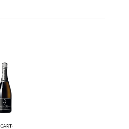
ECART-