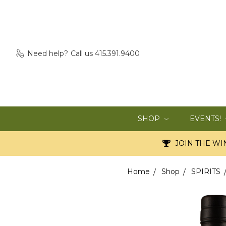
Need help?
Call us 415.391.9400
SHOP
EVENTS!
JOIN THE WIN
Home
Shop
SPIRITS