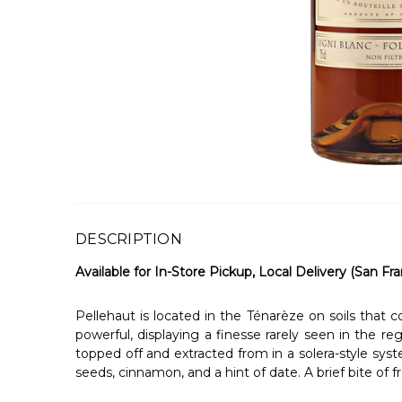
DESCRIPTION
Available for In-Store Pickup, Local Delivery (San Fra
Pellehaut is located in the Ténarèze on soils that
powerful, displaying a finesse rarely seen in the re
topped off and extracted from in a solera-style syst
seeds, cinnamon, and a hint of date. A brief bite of f