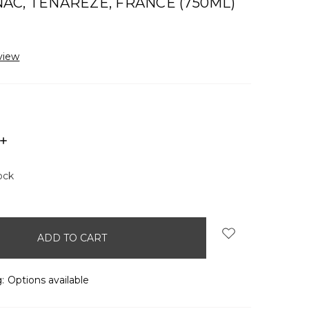
C, TÉNARÈZE, FRANCE (750ML)
view
INCREASE
QUANTITY:
ock
:
Options available