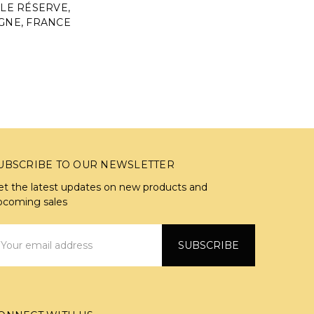
LE RÉSERVE,
NE, FRANCE
UBSCRIBE TO OUR NEWSLETTER
et the latest updates on new products and
pcoming sales
mail
ddress