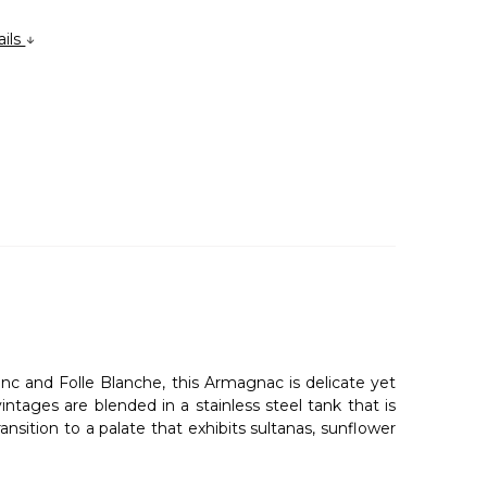
ails
nc and Folle Blanche, this Armagnac is delicate yet
ntages are blended in a stainless steel tank that is
nsition to a palate that exhibits sultanas, sunflower