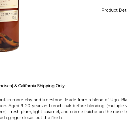
Product Det
ncisco) & California Shipping Only.
 contain more clay and limestone. Made from a blend of Ugni Bla
gion. Aged 9–20 years in French oak before blending (multiple vi
em). Fresh plum, light caramel, and crème fraîche on the nose tra
resh ginger closes out the finish.