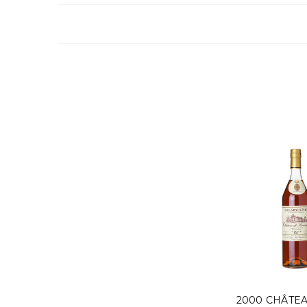
2000 CHÂTE