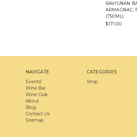
RAVIGNAN BA
ARMAGNAC, 
(750ML)
$171.00
NAVIGATE
CATEGORIES
Events!
Shop
Wine Bar
Wine Club
About
Blog
Contact Us
Sitemap