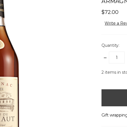
ARMAGNA
$72.00
Write a Re
Quantity:
DECREASE
QUANTITY:
2
items in st
Gift wrapping