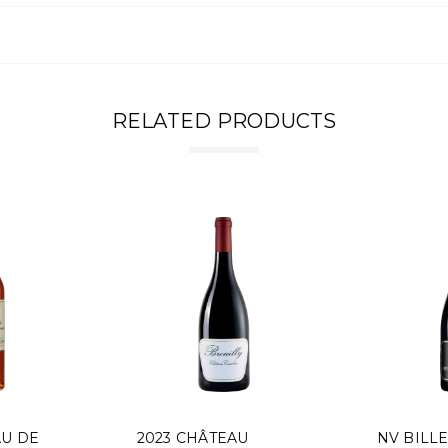
RELATED PRODUCTS
AU DE
2023 CHÂTEAU
NV BILL