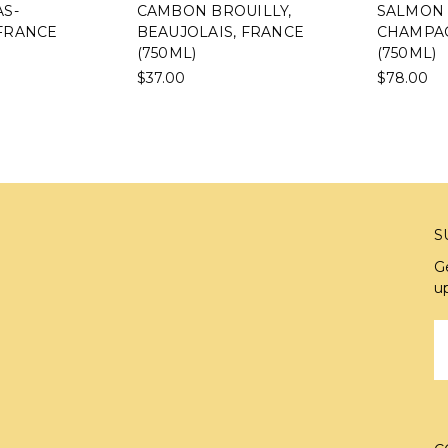
S-
CAMBON BROUILLY,
SALMON 
FRANCE
BEAUJOLAIS, FRANCE
CHAMPAG
(750ML)
(750ML)
$37.00
$78.00
S
G
u
E
A