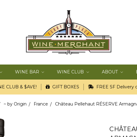
WINE BAR
WINE CLUB
ABOUT
E CLUB & $AVE!
GIFT BOXES
FREE SF Delivery o
~ by Origin
France
Château Pellehaut RÉSERVE Armagnac
CHÂTEA