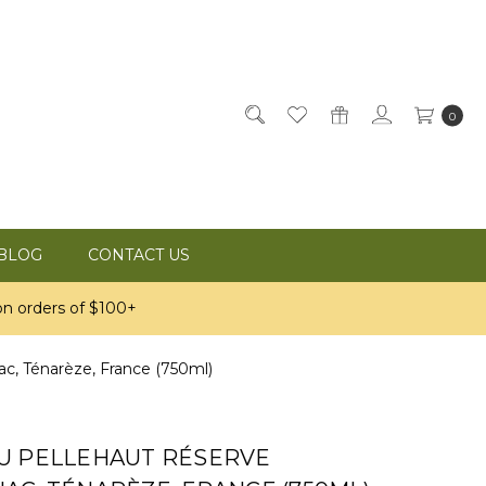
0
BLOG
CONTACT US
n orders of $100+
, Ténarèze, France (750ml)
U PELLEHAUT RÉSERVE