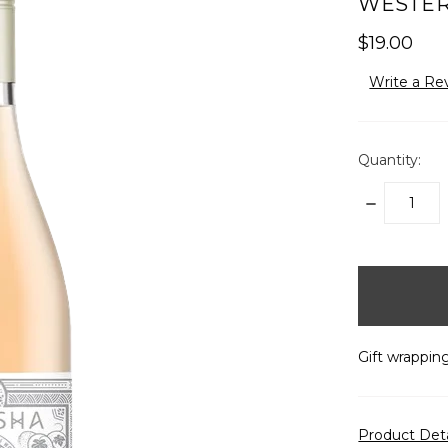
WESTERN
$19.00
Write a Re
Quantity:
DECREASE
QUANTITY:
items
in
stock
Gift wrapping
Product Det