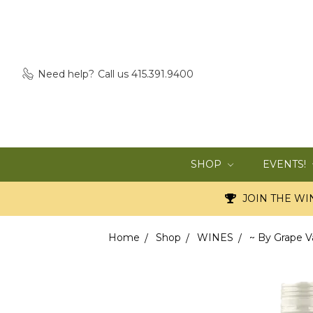
Need help?
Call us 415.391.9400
SHOP
EVENTS!
JOIN THE WIN
Home
Shop
WINES
~ By Grape V