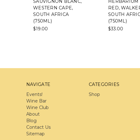
SAUVIGNON BLANC,
HERBARIUM CAPE
WESTERN CAPE,
RED, WALKER BAY,
SOUTH AFRICA
SOUTH AFRICA
(750ML)
(750ML)
$19.00
$33.00
NAVIGATE
CATEGORIES
Events!
Shop
Wine Bar
Wine Club
About
Blog
Contact Us
Sitemap