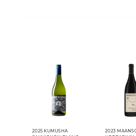
2025 KUMUSHA
2023 MAANSCHIJN