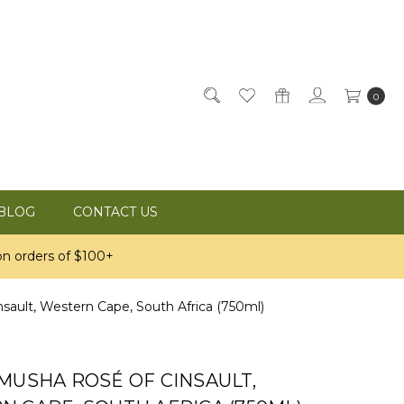
0
BLOG
CONTACT US
n orders of $100+
ault, Western Cape, South Africa (750ml)
MUSHA ROSÉ OF CINSAULT,