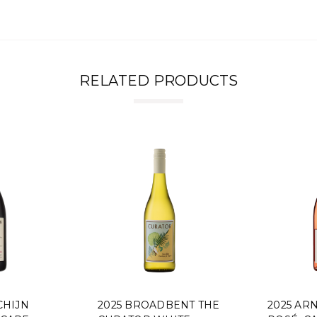
RELATED PRODUCTS
2025 BROADBENT THE
2025 ARNOT-R