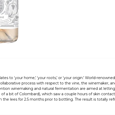
s to ‘your home,' ‘your roots,' or ‘your origin.' World-renow
collaborative process with respect to the vine, the winemaker, an
ntion winemaking and natural fermentation are aimed at letting th
 of a bit of Colombard), which saw a couple hours of skin contac
the lees for 2.5 months prior to bottling. The result is totally r