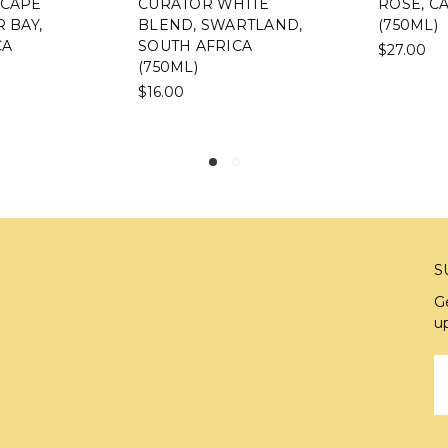
CURATOR WHITE
ROSÉ, CALIFOR
BLEND, SWARTLAND,
(750ML)
SOUTH AFRICA
$27.00
(750ML)
$16.00
S
G
u
E
A