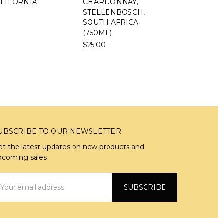
NIA
CHARDONNAY,
TAMBOERS
STELLENBOSCH,
SYRAH,
SOUTH AFRICA
STELLENBO
(750ML)
SOUTH AFR
(750ML)
$25.00
$37.00
UBSCRIBE TO OUR NEWSLETTER
et the latest updates on new products and
pcoming sales
mail
ddress