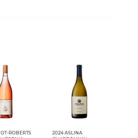
OBERTS
2024 ASLINA
2019 KLEI