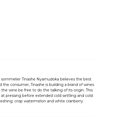
ned sommelier Tinashe Nyamudoka believes the best
d the consumer, Tinashe is building a brand of wines
e wine be free to do the talking of its origin. This
t at pressing before extended cold settling and cold
efreshing: crisp watermelon and white cranberry