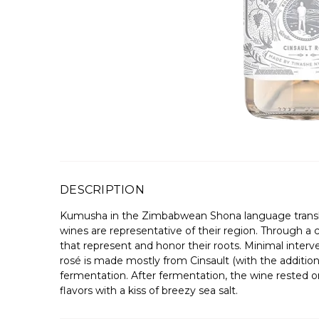
DESCRIPTION
Kumusha in the Zimbabwean Shona language translate
wines are representative of their region. Through a 
that represent and honor their roots. Minimal interve
rosé is made mostly from Cinsault (with the addition
fermentation. After fermentation, the wine rested on 
flavors with a kiss of breezy sea salt.