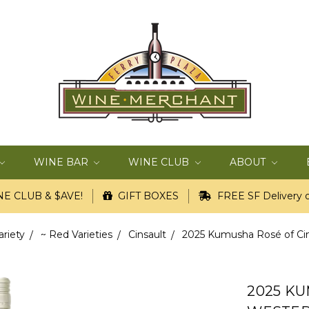
WINE BAR
WINE CLUB
ABOUT
E CLUB & $AVE!
GIFT BOXES
FREE SF Delivery o
ariety
~ Red Varieties
Cinsault
2025 Kumusha Rosé of Cins
2025 KU