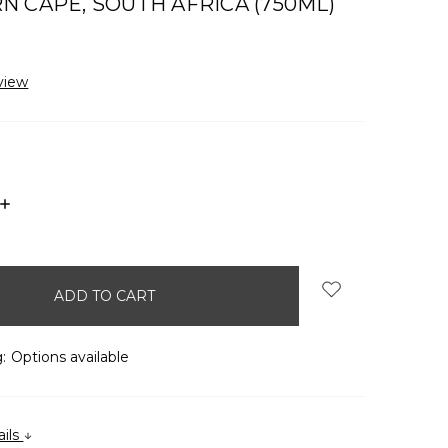
 CAPE, SOUTH AFRICA (750ML)
view
INCREASE
QUANTITY:
:
Options available
ails