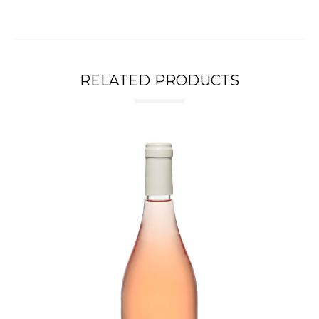
RELATED PRODUCTS