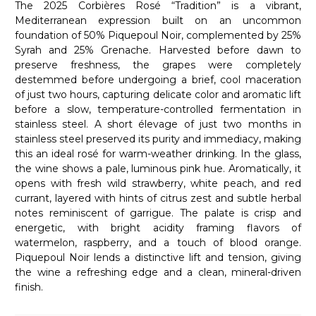
The 2025 Corbières Rosé “Tradition” is a vibrant,
Mediterranean expression built on an uncommon
foundation of 50% Piquepoul Noir, complemented by 25%
Syrah and 25% Grenache. Harvested before dawn to
preserve freshness, the grapes were completely
destemmed before undergoing a brief, cool maceration
of just two hours, capturing delicate color and aromatic lift
before a slow, temperature-controlled fermentation in
stainless steel. A short élevage of just two months in
stainless steel preserved its purity and immediacy, making
this an ideal rosé for warm-weather drinking. In the glass,
the wine shows a pale, luminous pink hue. Aromatically, it
opens with fresh wild strawberry, white peach, and red
currant, layered with hints of citrus zest and subtle herbal
notes reminiscent of garrigue. The palate is crisp and
energetic, with bright acidity framing flavors of
watermelon, raspberry, and a touch of blood orange.
Piquepoul Noir lends a distinctive lift and tension, giving
the wine a refreshing edge and a clean, mineral-driven
finish.