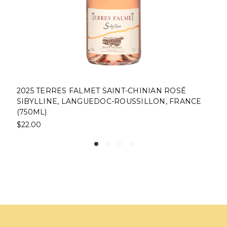
NIAN ROSÉ
2022 DOMAINE DE FONTSAINTE RÉ
LLON, FRANCE
DEMOISELLE CORBIÈRES, LANGUE
ROUSSILLON, FRANCE(750ML)
$22.00