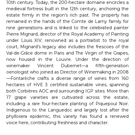
10th century. Today, the 200-hectare domaine encircles a
medieval fortress built in the 12th century, anchoring the
estate firmly in the region’s rich past. The property has
remained in the hands of the Comte de Lamy family for
nine generations and is linked to the celebrated painter
Pierre Mignard, director of the Royal Academy of Painting
under Louis XIV; renowned as a portraitist to the royal
court, Mignard’s legacy also includes the frescoes of the
Val-de-Grâce dome in Paris and The Virgin of the Grapes,
now housed in the Louvre. Under the direction of
winemaker Vincent Dubernet—a fifth-generation
oenologist who joined as Director of Winemaking in 2008
—Fontarèche crafts a diverse range of wines from 160
hectares of HVE 3 certified sustainable vines, spanning
both Corbières AOC and surrounding IGP sites. More than
17 grape varieties are cultivated across the estate,
including a rare four-hectare planting of Piquepoul Noir.
Indigenous to the Languedoc and largely lost after the
phylloxera epidemic, this variety has found a renewed
voice here, contributing freshness and character.