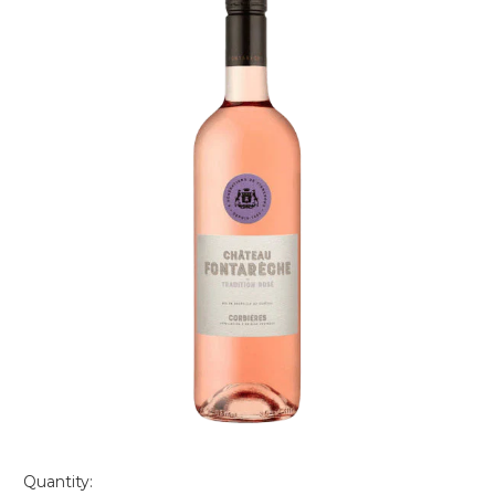
Quantity: