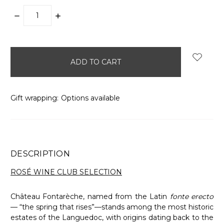
DECREASE
INCREASE
QUANTITY:
QUANTITY:
items
in
stock
Gift wrapping:
Options available
DESCRIPTION
ROSÉ WINE CLUB SELECTION
Château Fontarèche, named from the Latin
fonte erecto
— “the spring that rises”—stands among the most historic
estates of the Languedoc, with origins dating back to the