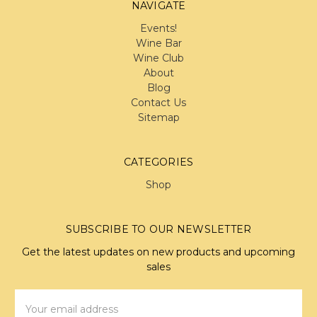
NAVIGATE
Events!
Wine Bar
Wine Club
About
Blog
Contact Us
Sitemap
CATEGORIES
Shop
SUBSCRIBE TO OUR NEWSLETTER
Get the latest updates on new products and upcoming
sales
Email
Address