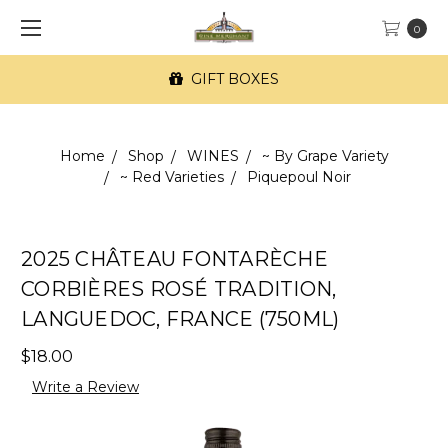
0
GIFT BOXES
Home
Shop
WINES
~ By Grape Variety
~ Red Varieties
Piquepoul Noir
2025 CHÂTEAU FONTARÈCHE
CORBIÈRES ROSÉ TRADITION,
LANGUEDOC, FRANCE (750ML)
$18.00
Write a Review