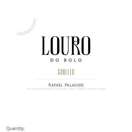
Quantity: