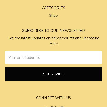
CATEGORIES
Shop
SUBSCRIBE TO OUR NEWSLETTER
Get the latest updates on new products and upcoming
sales
Email
Address
CONNECT WITH US