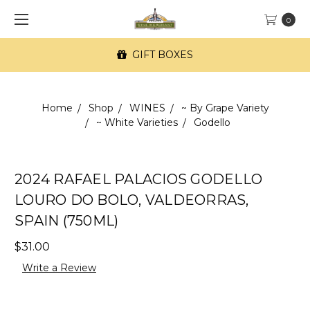
0
GIFT BOXES
Home
Shop
WINES
~ By Grape Variety
~ White Varieties
Godello
2024 RAFAEL PALACIOS GODELLO
LOURO DO BOLO, VALDEORRAS,
SPAIN (750ML)
$31.00
Write a Review