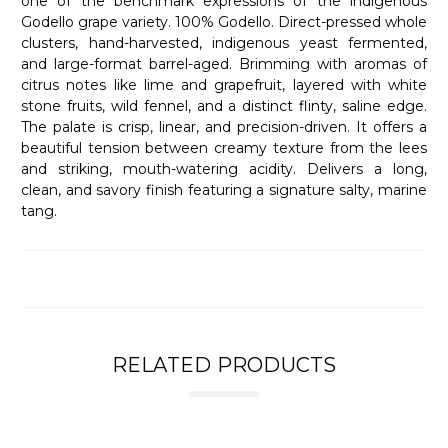
one of the benchmark expressions of the indigenous
Godello grape variety. 100% Godello. Direct-pressed whole
clusters, hand-harvested, indigenous yeast fermented,
and large-format barrel-aged. Brimming with aromas of
citrus notes like lime and grapefruit, layered with white
stone fruits, wild fennel, and a distinct flinty, saline edge.
The palate is crisp, linear, and precision-driven. It offers a
beautiful tension between creamy texture from the lees
and striking, mouth-watering acidity. Delivers a long,
clean, and savory finish featuring a signature salty, marine
tang.
RELATED PRODUCTS