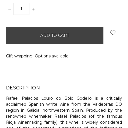
DECREASE
INCREASE
QUANTITY:
QUANTITY:
items
in
stock
Gift wrapping:
Options available
DESCRIPTION
Rafael Palacios Louro do Bolo Godello is a critically
acclaimed Spanish white wine from the Valdeorras DO
region in Galicia, northwestern Spain. Produced by the
renowned winemaker Rafael Palacios (of the famous
Rioja winemaking family), this wine is widely considered