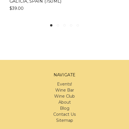
(750ML)
$39.00
NAVIGATE
Events!
Wine Bar
Wine Club
About
Blog
Contact Us
Sitemap