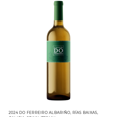
RIÑO, RÍAS BAIXAS,
2024 BODEGAS RODA SELA,