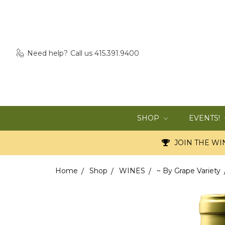
Need help?
Call us 415.391.9400
SHOP
EVENTS!
JOIN THE WIN
Home
Shop
WINES
~ By Grape Variety