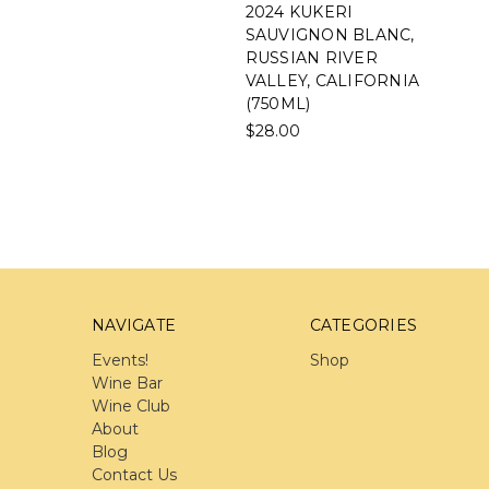
2024 KUKERI
SAUVIGNON BLANC,
RUSSIAN RIVER
VALLEY, CALIFORNIA
(750ML)
$28.00
NAVIGATE
CATEGORIES
Events!
Shop
Wine Bar
Wine Club
About
Blog
Contact Us