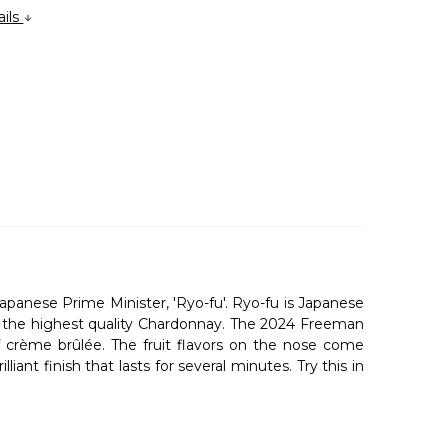
ails
anese Prime Minister, 'Ryo-fu'. Ryo-fu is Japanese
ow the highest quality Chardonnay. The 2024 Freeman
f crème brûlée. The fruit flavors on the nose come
iant finish that lasts for several minutes. Try this in