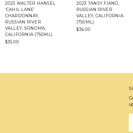
2023 WALTER HANSEL
2023 TANSY FIANO,
‘CAHIL LANE’
RUSSIAN RIVER
CHARDONNAY,
VALLEY, CALIFORNIA
RUSSIAN RIVER
(750ML)
VALLEY, SONOMA,
$36.00
CALIFORNIA (750ML)
$35.00
S
G
u
E
A