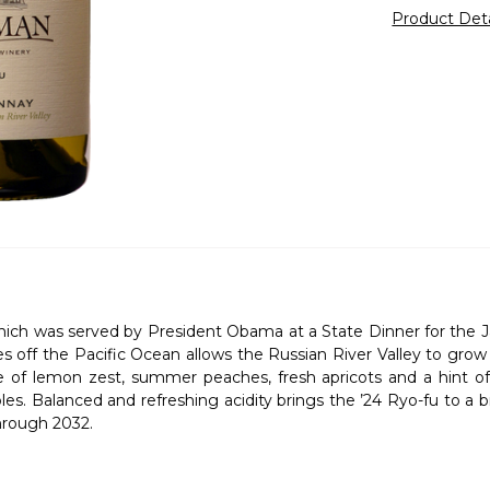
Product Det
ch was served by President Obama at a State Dinner for the Jap
es off the Pacific Ocean allows the Russian River Valley to gr
e of lemon zest, summer peaches, fresh apricots and a hint o
s. Balanced and refreshing acidity brings the ’24 Ryo-fu to a brill
through 2032.