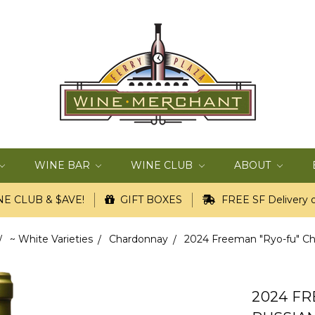
WINE BAR
WINE CLUB
ABOUT
E CLUB & $AVE!
GIFT BOXES
FREE SF Delivery o
~ White Varieties
Chardonnay
2024 Freeman "Ryo-fu" Char
2024 F