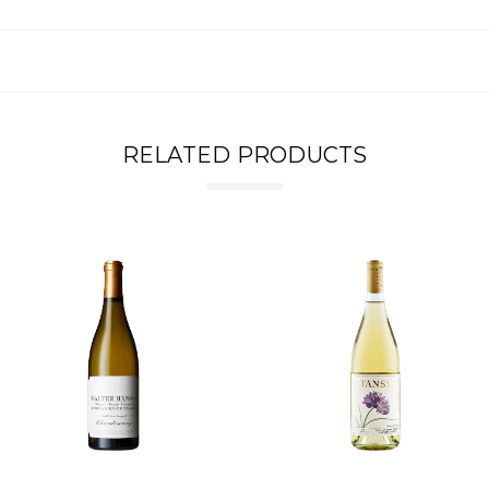
RELATED PRODUCTS