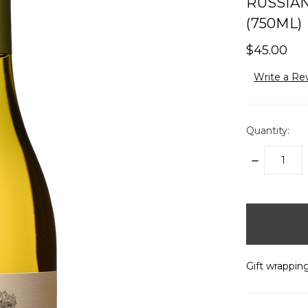
RUSSIAN
(750ML)
$45.00
Write a Re
Quantity:
DECREASE
QUANTITY:
items
in
stock
Gift wrapping