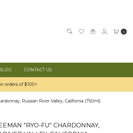
0
BLOG
CONTACT US
n orders of $100+
donnay, Russian River Valley, California (750ml)
REEMAN "RYO-FU" CHARDONNAY,