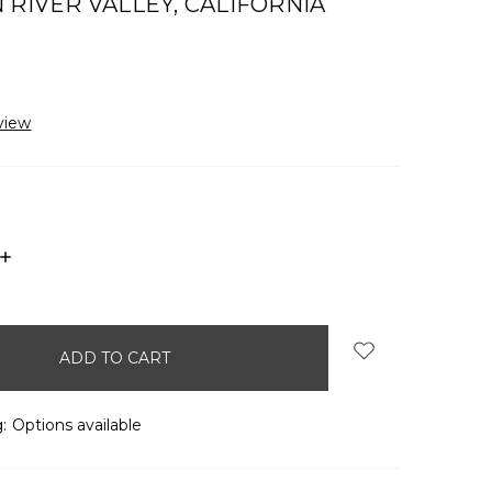
 RIVER VALLEY, CALIFORNIA
view
INCREASE
QUANTITY:
:
Options available