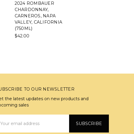
2024 ROMBAUER
CHARDONNAY,
CARNEROS, NAPA
VALLEY, CALIFORNIA
(750ML)
$42.00
UBSCRIBE TO OUR NEWSLETTER
et the latest updates on new products and
pcoming sales
mail
ddress