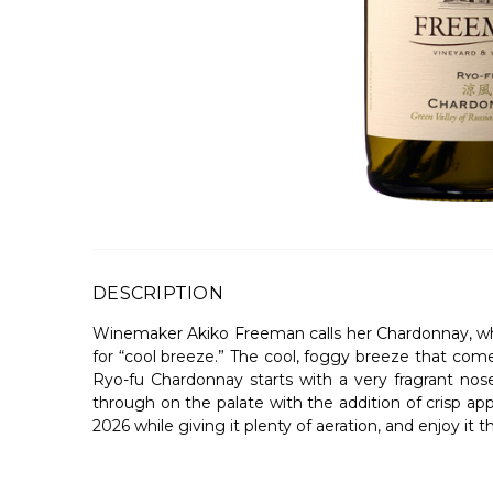
DESCRIPTION
Winemaker Akiko Freeman calls her Chardonnay, whi
for “cool breeze.” The cool, foggy breeze that com
Ryo-fu Chardonnay starts with a very fragrant nos
through on the palate with the addition of crisp apple
2026 while giving it plenty of aeration, and enjoy it 