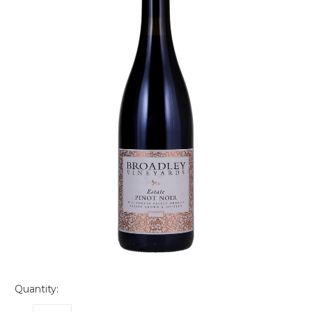
Quantity: