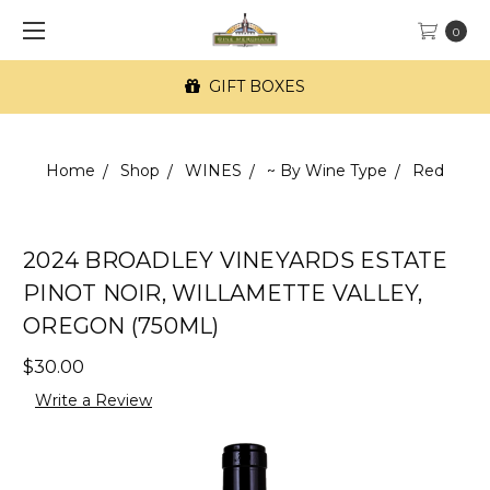
0
GIFT BOXES
Home
Shop
WINES
~ By Wine Type
Red
2024 BROADLEY VINEYARDS ESTATE
PINOT NOIR, WILLAMETTE VALLEY,
OREGON (750ML)
$30.00
Write a Review