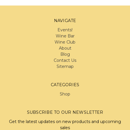
NAVIGATE
Events!
Wine Bar
Wine Club
About
Blog
Contact Us
Sitemap
CATEGORIES
Shop
SUBSCRIBE TO OUR NEWSLETTER
Get the latest updates on new products and upcoming
sales