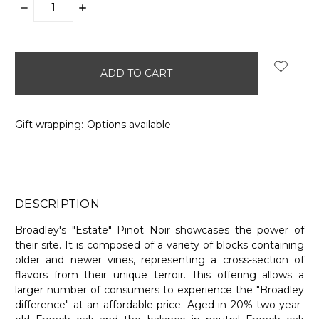
DECREASE
INCREASE
QUANTITY:
QUANTITY:
items
in
stock
Gift wrapping:
Options available
DESCRIPTION
Broadley's "Estate" Pinot Noir showcases the power of
their site. It is composed of a variety of blocks containing
older and newer vines, representing a cross-section of
flavors from their unique terroir. This offering allows a
larger number of consumers to experience the "Broadley
difference" at an affordable price. Aged in 20% two-year-