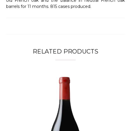
old French oak and the balance in neutral French oak
barrels for 11 months. 815 cases produced.
RELATED PRODUCTS