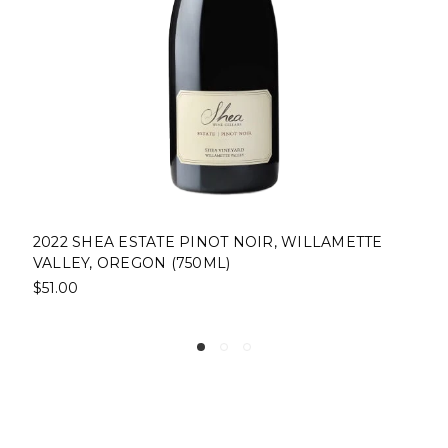
2022 SHEA ESTATE PINOT NOIR, WILLAMETTE
VALLEY, OREGON (750ML)
$51.00