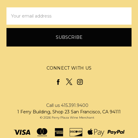
Email
Address
CONNECT WITH US
Call us 415.391.9400
1 Ferry Building, Shop 23 San Francisco, CA 94111
© 2026 Ferry Plaza Wine Merchant