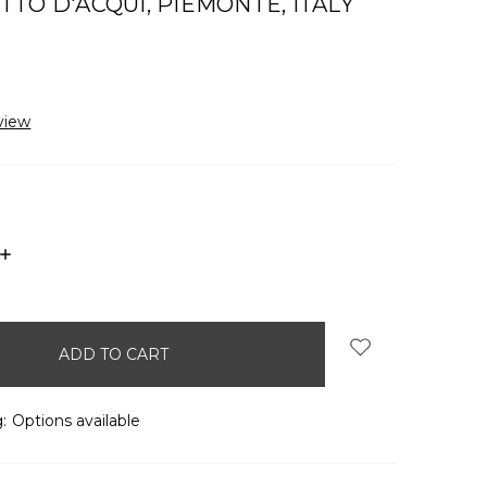
TO D'ACQUI, PIEMONTE, ITALY
view
INCREASE
QUANTITY:
:
Options available