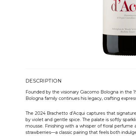
DESCRIPTION
Founded by the visionary Giacomo Bologna in the 19
Bologna family continues his legacy, crafting expres
The 2024 Brachetto d’Acqui captures that signature c
by violet and gentle spice. The palate is softly sparkl
mousse. Finishing with a whisper of floral perfume and
strawberries—a classic pairing that feels both indulge