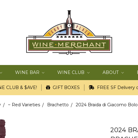
WINE BAR
WINE CLUB
ABOUT
E CLUB & $AVE!
GIFT BOXES
FREE SF Delivery o
y
~ Red Varieties
Brachetto
2024 Braida di Giacomo Bolo
2024 B