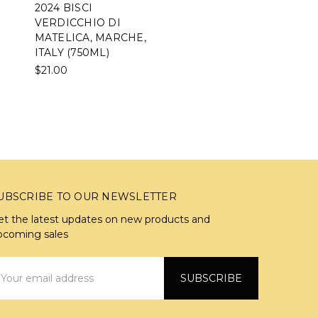
2024 BISCI
VERDICCHIO DI
MATELICA, MARCHE,
ITALY (750ML)
$21.00
UBSCRIBE TO OUR NEWSLETTER
et the latest updates on new products and
pcoming sales
mail
ddress