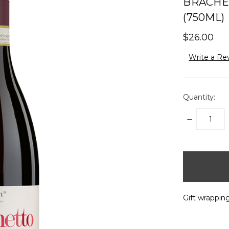
BRACHET
(750ML)
$26.00
Write a Re
Quantity:
DECREASE
QUANTITY:
items
in
stock
Gift wrapping