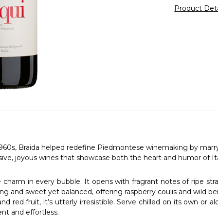
Product Det
60s, Braida helped redefine Piedmontese winemaking by marrying 
sive, joyous wines that showcase both the heart and humor of Ital
harm in every bubble. It opens with fragrant notes of ripe straw
ing and sweet yet balanced, offering raspberry coulis and wild berry
 red fruit, it’s utterly irresistible. Serve chilled on its own or a
nt and effortless.