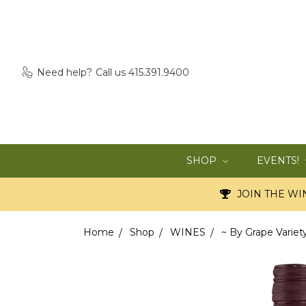
Need help?
Call us 415.391.9400
SHOP
EVENTS!
JOIN THE WIN
Home
Shop
WINES
~ By Grape Variet