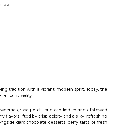
ails
tradition with a vibrant, modern spirit. Today, the
ian conviviality.
berries, rose petals, and candied cherries, followed
 flavors lifted by crisp acidity and a silky, refreshing
longside dark chocolate desserts, berry tarts, or fresh