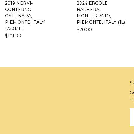
2019 NERVI-
2024 ERCOLE
CONTERNO
BARBERA
GATTINARA,
MONFERRATO,
PIEMONTE, ITALY
PIEMONTE, ITALY (1L)
(750ML)
$20.00
$101.00
S
G
u
E
A