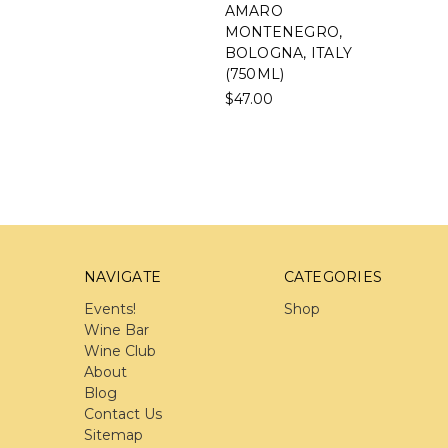
AMARO
MONTENEGRO,
BOLOGNA, ITALY
(750ML)
$47.00
NAVIGATE
CATEGORIES
Events!
Shop
Wine Bar
Wine Club
About
Blog
Contact Us
Sitemap