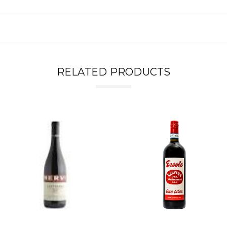
RELATED PRODUCTS