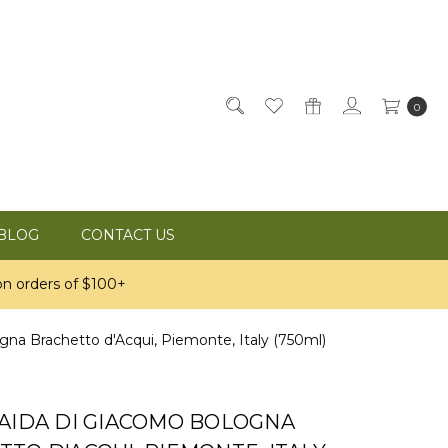
0
BLOG
CONTACT US
n orders of $100+
gna Brachetto d'Acqui, Piemonte, Italy (750ml)
RAIDA DI GIACOMO BOLOGNA