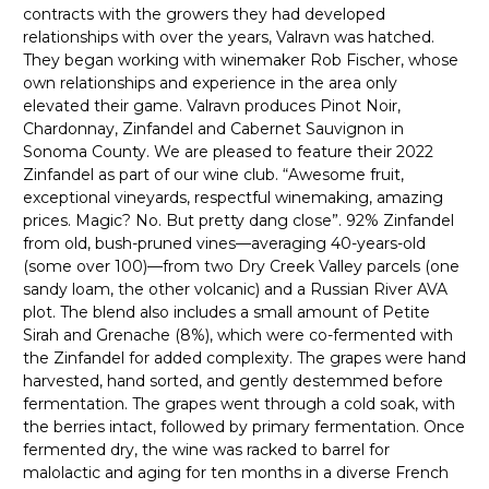
contracts with the growers they had developed
relationships with over the years, Valravn was hatched.
They began working with winemaker Rob Fischer, whose
own relationships and experience in the area only
elevated their game. Valravn produces Pinot Noir,
Chardonnay, Zinfandel and Cabernet Sauvignon in
Sonoma County. We are pleased to feature their 2022
Zinfandel as part of our wine club. “Awesome fruit,
exceptional vineyards, respectful winemaking, amazing
prices. Magic? No. But pretty dang close”. 92% Zinfandel
from old, bush-pruned vines—averaging 40-years-old
(some over 100)—from two Dry Creek Valley parcels (one
sandy loam, the other volcanic) and a Russian River AVA
plot. The blend also includes a small amount of Petite
Sirah and Grenache (8%), which were co-fermented with
the Zinfandel for added complexity. The grapes were hand
harvested, hand sorted, and gently destemmed before
fermentation. The grapes went through a cold soak, with
the berries intact, followed by primary fermentation. Once
fermented dry, the wine was racked to barrel for
malolactic and aging for ten months in a diverse French