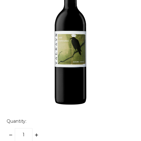
Quantity:
DECREASE
INCREASE
QUANTITY:
QUANTITY: