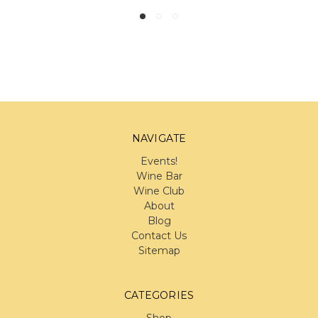
NAVIGATE
Events!
Wine Bar
Wine Club
About
Blog
Contact Us
Sitemap
CATEGORIES
Shop