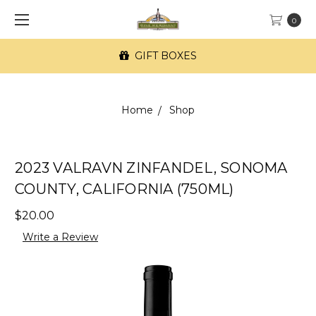
0
GIFT BOXES
Home
Shop
2023 VALRAVN ZINFANDEL, SONOMA
COUNTY, CALIFORNIA (750ML)
$20.00
Write a Review