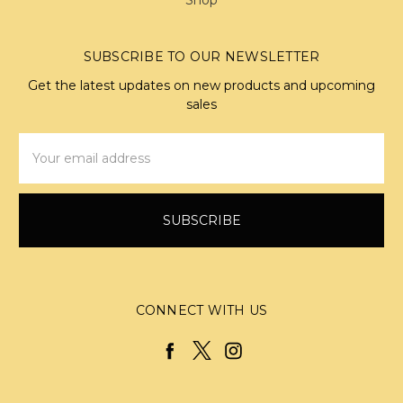
SUBSCRIBE TO OUR NEWSLETTER
Get the latest updates on new products and upcoming
sales
Email
Address
CONNECT WITH US