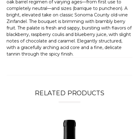
oak barrel regimen of varying ages—from first use to
completely neutral—and sizes (barrique to puncheon). A
bright, elevated take on classic Sonoma County old-vine
Zinfandel. The bouquet is brimming with brambly berry
fruit. The palate is fresh and sappy, bursting with flavors of
blackberry, raspberry coulis and blueberry juice, with slight
notes of chocolate and caramel. Elegantly structured,
with a gracefully arching acid core and a fine, delicate
tannin through the spicy finish.
RELATED PRODUCTS