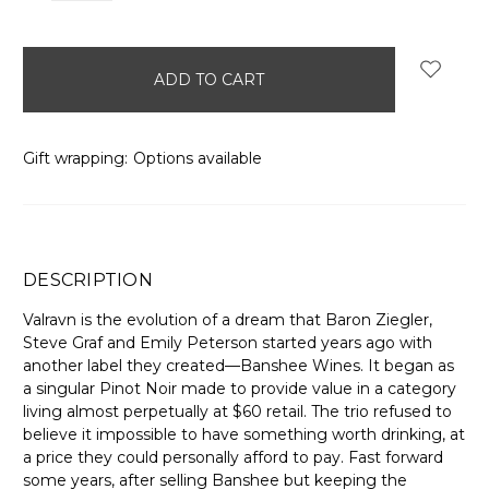
items
in
stock
Gift wrapping:
Options available
DESCRIPTION
Valravn is the evolution of a dream that Baron Ziegler,
Steve Graf and Emily Peterson started years ago with
another label they created—Banshee Wines. It began as
a singular Pinot Noir made to provide value in a category
living almost perpetually at $60 retail. The trio refused to
believe it impossible to have something worth drinking, at
a price they could personally afford to pay. Fast forward
some years, after selling Banshee but keeping the