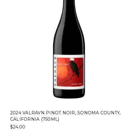
T NOIR, SONOMA COUNTY,
2023 BLOODROOT PIN
)
COUNTY, CALIFORNIA (
$24.00