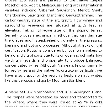
groves. 250 acres are planted to the native grapes
Moschofilero, Roditis, Malagousia, along with international
varieties including Cabernet Sauvignon, Merlot, Syrah,
Chardonnay, Sauvignon Blanc and Gewürztraminer. The
carbon-neutral, state of the art, gravity flow winery and
surrounding vineyards are situated at 2,165 feet in
elevation. Taking full advantage of the sloping terrain,
Seméli forgoes mechanical methods that can damage
the grapes and instead, relies on gravity in the pressing,
barreling and bottling processes. Although it lacks official
certification, Koutsi is considered by local winemakers to
be a grand cru of sorts due to its unique microclimate, low
yielding vineyards and propensity to produce balanced,
concentrated wines. Although Nemea is known primarily
for red wines and the native Agiorgitiko in particular, we
have a soft spot for the region’s fresh, aromatic whites
like this delicious and quirky Mountain Sun blend.
A blend of 80% Moschofilero and 20% Sauvignon Blanc.
The grapes were harvested by hand and transported to
the winery, where they were chilled at 45 °F in cold