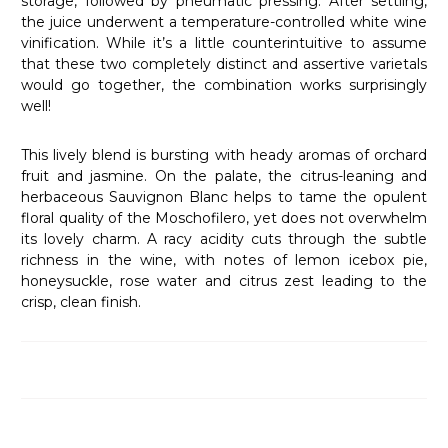
storage, followed by pneumatic pressing. After settling,
the juice underwent a temperature-controlled white wine
vinification. While it’s a little counterintuitive to assume
that these two completely distinct and assertive varietals
would go together, the combination works surprisingly
well!
This lively blend is bursting with heady aromas of orchard
fruit and jasmine. On the palate, the citrus-leaning and
herbaceous Sauvignon Blanc helps to tame the opulent
floral quality of the Moschofilero, yet does not overwhelm
its lovely charm. A racy acidity cuts through the subtle
richness in the wine, with notes of lemon icebox pie,
honeysuckle, rose water and citrus zest leading to the
crisp, clean finish.