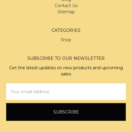
Contact Us
Sitemap
CATEGORIES
Shop
SUBSCRIBE TO OUR NEWSLETTER
Get the latest updates on new products and upcoming
sales
Email
Address