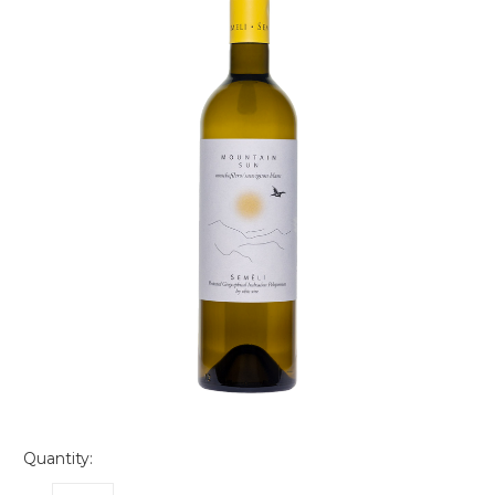
Quantity: