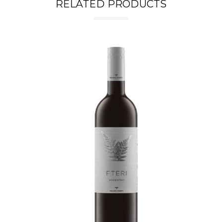
RELATED PRODUCTS