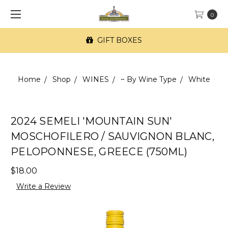
0
GIFT BOXES
Home
Shop
WINES
~ By Wine Type
White
2024 SEMELI 'MOUNTAIN SUN'
MOSCHOFILERO / SAUVIGNON BLANC,
PELOPONNESE, GREECE (750ML)
$18.00
Write a Review