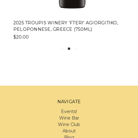
2025 TROUPIS WINERY 'FTERI' AGIORGITIKO,
PELOPONNESE, GREECE (750ML)
$20.00
NAVIGATE
Events!
Wine Bar
Wine Club
About
Blog