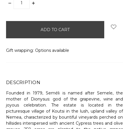
DECREASE
INCREASE
QUANTITY:
QUANTITY:
items
in
stock
Gift wrapping:
Options available
DESCRIPTION
Founded in 1979, Seméli is named after Semele, the
mother of Dionysus: god of the grapevine, wine and
joyous celebration. The estate is located in the
picturesque village of Koutsi in the lush, upland valley of
Nemea, characterized by bountiful vineyards perched on
hillsides interspersed with ancient Cypress trees and olive