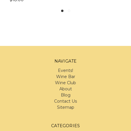
NAVIGATE
Events!
Wine Bar
Wine Club
About
Blog
Contact Us
Sitemap
CATEGORIES