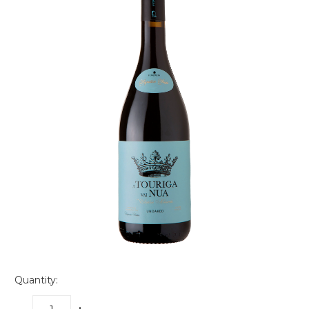
Quantity: