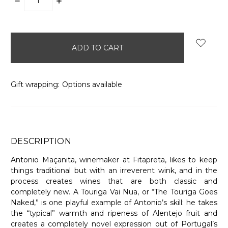
DECREASE
INCREASE
QUANTITY:
QUANTITY:
items
in
stock
Gift wrapping:
Options available
DESCRIPTION
Antonio Maçanita, winemaker at Fitapreta, likes to keep
things traditional but with an irreverent wink, and in the
process creates wines that are both classic and
completely new. A Touriga Vai Nua, or “The Touriga Goes
Naked,” is one playful example of Antonio’s skill: he takes
the “typical” warmth and ripeness of Alentejo fruit and
creates a completely novel expression out of Portugal’s