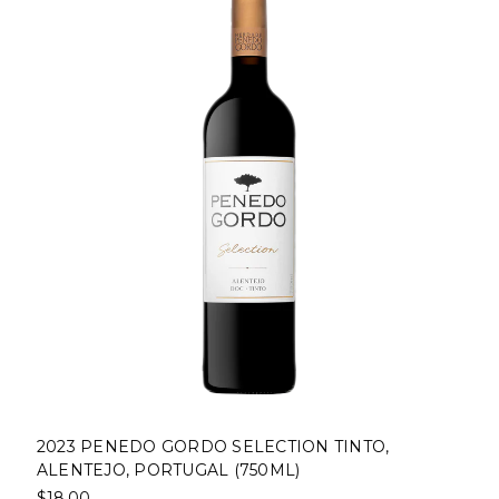
2023 PENEDO GORDO SELECTION TINTO,
ALENTEJO, PORTUGAL (750ML)
$18.00