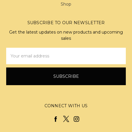
Shop
SUBSCRIBE TO OUR NEWSLETTER
Get the latest updates on new products and upcoming
sales
Email
Address
CONNECT WITH US