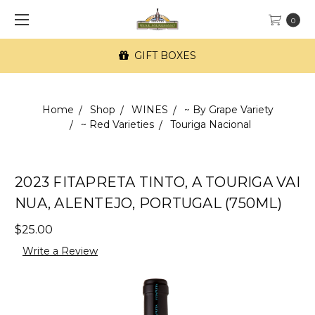
0
GIFT BOXES
Home
Shop
WINES
~ By Grape Variety
~ Red Varieties
Touriga Nacional
2023 FITAPRETA TINTO, A TOURIGA VAI
NUA, ALENTEJO, PORTUGAL (750ML)
$25.00
Write a Review