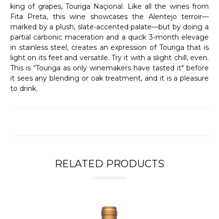
king of grapes, Touriga Naçional. Like all the wines from
Fita Preta, this wine showcases the Alentejo terroir—
marked by a plush, slate-accented palate—but by doing a
partial carbonic maceration and a quick 3-month elevage
in stainless steel, creates an expression of Touriga that is
light on its feet and versatile. Try it with a slight chill, even.
This is “Touriga as only winemakers have tasted it" before
it sees any blending or oak treatment, and it is a pleasure
to drink.
RELATED PRODUCTS