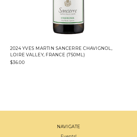
2024 YVES MARTIN SANCERRE CHAVIGNOL,
LOIRE VALLEY, FRANCE (750ML)
$36.00
NAVIGATE
Events!