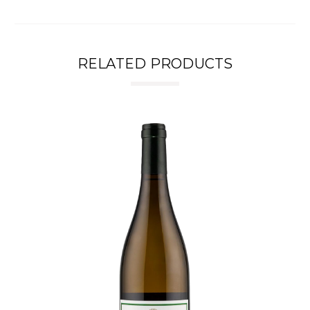
RELATED PRODUCTS