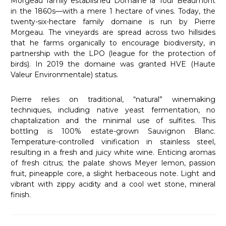
Morgeau family established Domaine la Tour Beaumont
in the 1860s—with a mere 1 hectare of vines. Today, the
twenty-six-hectare family domaine is run by Pierre
Morgeau. The vineyards are spread across two hillsides
that he farms organically to encourage biodiversity, in
partnership with the LPO (league for the protection of
birds). In 2019 the domaine was granted HVE (Haute
Valeur Environmentale) status.
Pierre relies on traditional, “natural” winemaking
techniques, including native yeast fermentation, no
chaptalization and the minimal use of sulfites. This
bottling is 100% estate-grown Sauvignon Blanc.
Temperature-controlled vinification in stainless steel,
resulting in a fresh and juicy white wine. Enticing aromas
of fresh citrus; the palate shows Meyer lemon, passion
fruit, pineapple core, a slight herbaceous note. Light and
vibrant with zippy acidity and a cool wet stone, mineral
finish.