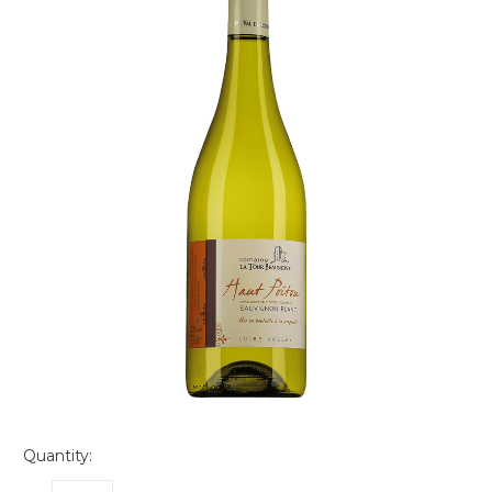
Quantity: