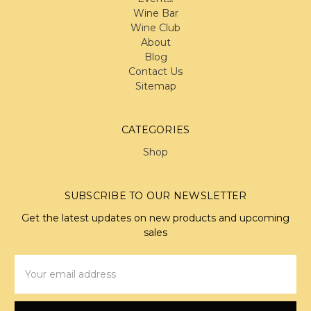
Wine Bar
Wine Club
About
Blog
Contact Us
Sitemap
CATEGORIES
Shop
SUBSCRIBE TO OUR NEWSLETTER
Get the latest updates on new products and upcoming
sales
Email
Address