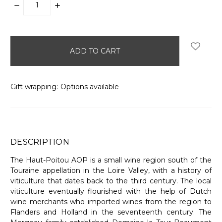
DECREASE
INCREASE
QUANTITY:
QUANTITY:
items
in
stock
Gift wrapping:
Options available
DESCRIPTION
The Haut-Poitou AOP is a small wine region south of the
Touraine appellation in the Loire Valley, with a history of
viticulture that dates back to the third century. The local
viticulture eventually flourished with the help of Dutch
wine merchants who imported wines from the region to
Flanders and Holland in the seventeenth century. The