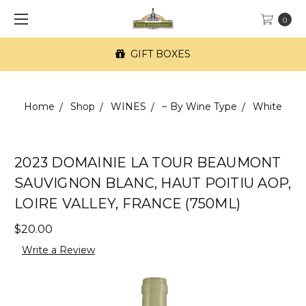
0
GIFT BOXES
Home
Shop
WINES
~ By Wine Type
White
2023 DOMAINIE LA TOUR BEAUMONT
SAUVIGNON BLANC, HAUT POITIU AOP,
LOIRE VALLEY, FRANCE (750ML)
$20.00
Write a Review