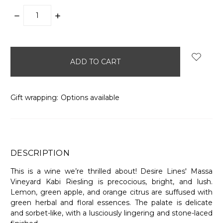
DECREASE
INCREASE
QUANTITY:
QUANTITY:
items
in
stock
Gift wrapping:
Options available
DESCRIPTION
This is a wine we’re thrilled about! Desire Lines' Massa
Vineyard Kabi Riesling is precocious, bright, and lush.
Lemon, green apple, and orange citrus are suffused with
green herbal and floral essences. The palate is delicate
and sorbet-like, with a lusciously lingering and stone-laced