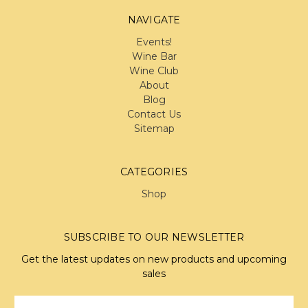
NAVIGATE
Events!
Wine Bar
Wine Club
About
Blog
Contact Us
Sitemap
CATEGORIES
Shop
SUBSCRIBE TO OUR NEWSLETTER
Get the latest updates on new products and upcoming
sales
Email