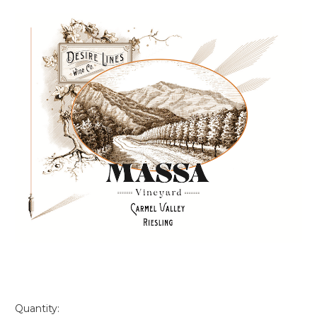
Quantity: