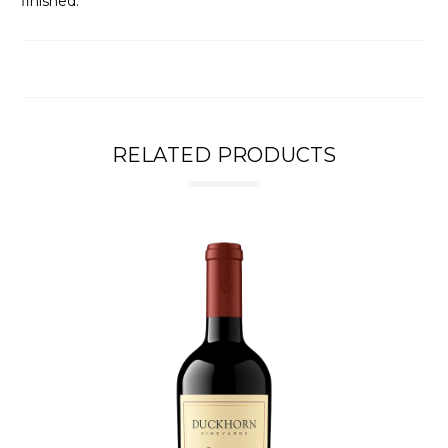
finished.
RELATED PRODUCTS