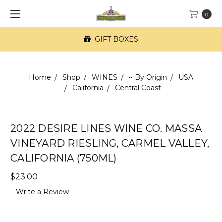
0
GIFT BOXES
Home
Shop
WINES
~ By Origin
USA
California
Central Coast
2022 DESIRE LINES WINE CO. MASSA
VINEYARD RIESLING, CARMEL VALLEY,
CALIFORNIA (750ML)
$23.00
Write a Review