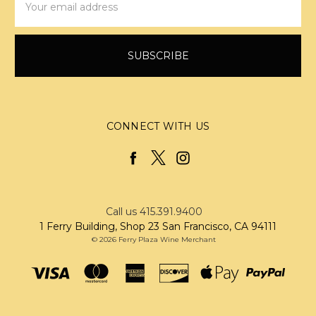
Address
CONNECT WITH US
Call us 415.391.9400
1 Ferry Building, Shop 23 San Francisco, CA 94111
© 2026 Ferry Plaza Wine Merchant