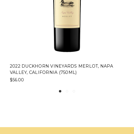
2022 DUCKHORN VINEYARDS MERLOT, NAPA
VALLEY, CALIFORNIA (750ML)
$56.00