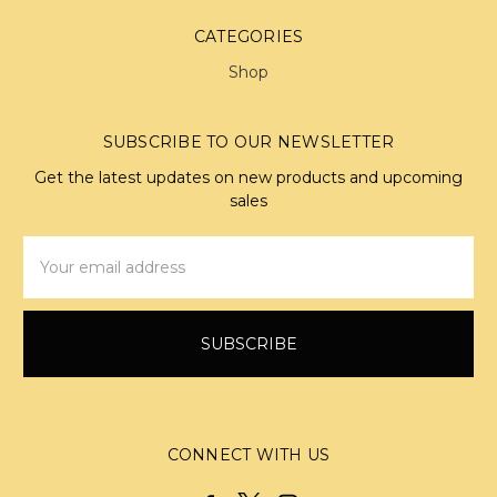
CATEGORIES
Shop
SUBSCRIBE TO OUR NEWSLETTER
Get the latest updates on new products and upcoming
sales
Email
Address
CONNECT WITH US