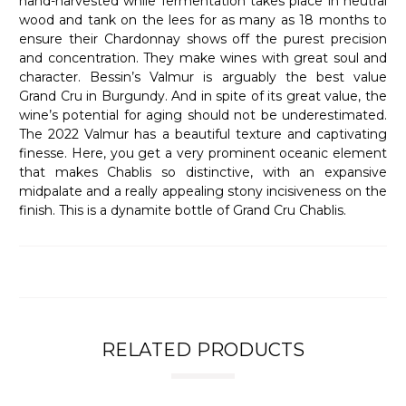
hand-harvested while fermentation takes place in neutral
wood and tank on the lees for as many as 18 months to
ensure their Chardonnay shows off the purest precision
and concentration. They make wines with great soul and
character. Bessin’s Valmur is arguably the best value
Grand Cru in Burgundy. And in spite of its great value, the
wine’s potential for aging should not be underestimated.
The 2022 Valmur has a beautiful texture and captivating
finesse. Here, you get a very prominent oceanic element
that makes Chablis so distinctive, with an expansive
midpalate and a really appealing stony incisiveness on the
finish. This is a dynamite bottle of Grand Cru Chablis.
RELATED PRODUCTS