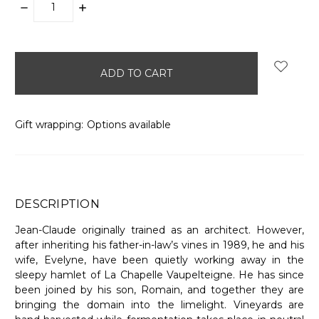
DECREASE
INCREASE
QUANTITY:
QUANTITY:
items
in
stock
Gift wrapping:
Options available
DESCRIPTION
Jean-Claude originally trained as an architect. However,
after inheriting his father-in-law’s vines in 1989, he and his
wife, Evelyne, have been quietly working away in the
sleepy hamlet of La Chapelle Vaupelteigne. He has since
been joined by his son, Romain, and together they are
bringing the domain into the limelight. Vineyards are