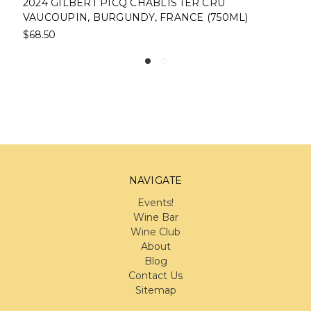
2024 GILBERT PICQ CHABLIS 1ER CRU
VAUCOUPIN, BURGUNDY, FRANCE (750ML)
$68.50
NAVIGATE
Events!
Wine Bar
Wine Club
About
Blog
Contact Us
Sitemap