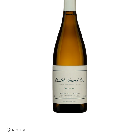
Quantity: