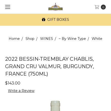
0
GIFT BOXES
Home
Shop
WINES
~ By Wine Type
White
2022 BESSIN-TREMBLAY CHABLIS,
GRAND CRU VALMUR, BURGUNDY,
FRANCE (750ML)
$143.00
Write a Review