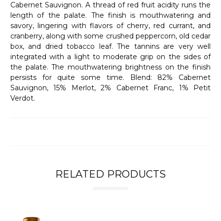
Cabernet Sauvignon. A thread of red fruit acidity runs the
length of the palate. The finish is mouthwatering and
savory, lingering with flavors of cherry, red currant, and
cranberry, along with some crushed peppercorn, old cedar
box, and dried tobacco leaf. The tannins are very well
integrated with a light to moderate grip on the sides of
the palate. The mouthwatering brightness on the finish
persists for quite some time. Blend: 82% Cabernet
Sauvignon, 15% Merlot, 2% Cabernet Franc, 1% Petit
Verdot.
RELATED PRODUCTS