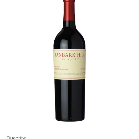
Quantity: