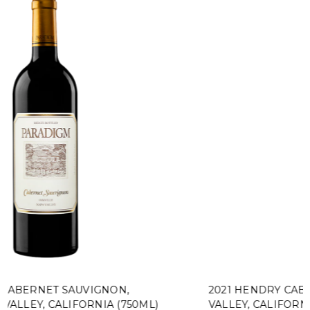
2021 HENDRY CABERNET SAUVIGNON, NAPA
VALLEY, CALIFORNIA (375ML)