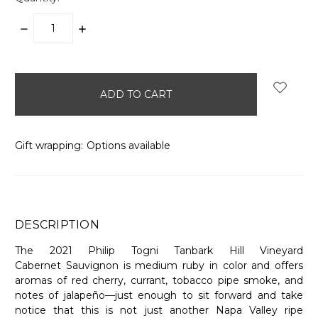
DECREASE
INCREASE
QUANTITY:
QUANTITY:
items
in
stock
Gift wrapping:
Options available
DESCRIPTION
The 2021 Philip Togni Tanbark Hill Vineyard
Cabernet Sauvignon is medium ruby in color and offers
aromas of red cherry, currant, tobacco pipe smoke, and
notes of jalapeño—just enough to sit forward and take
notice that this is not just another Napa Valley ripe