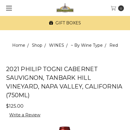
0
GIFT BOXES
Home
Shop
WINES
~ By Wine Type
Red
2021 PHILIP TOGNI CABERNET
SAUVIGNON, TANBARK HILL
VINEYARD, NAPA VALLEY, CALIFORNIA
(750ML)
$125.00
Write a Review