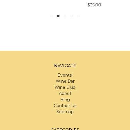
$35.00
NAVIGATE
Events!
Wine Bar
Wine Club
About
Blog
Contact Us
Sitemap
CATEGORIES