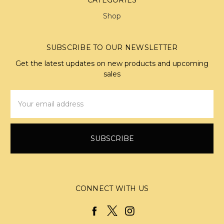
Shop
SUBSCRIBE TO OUR NEWSLETTER
Get the latest updates on new products and upcoming
sales
Email
Address
CONNECT WITH US