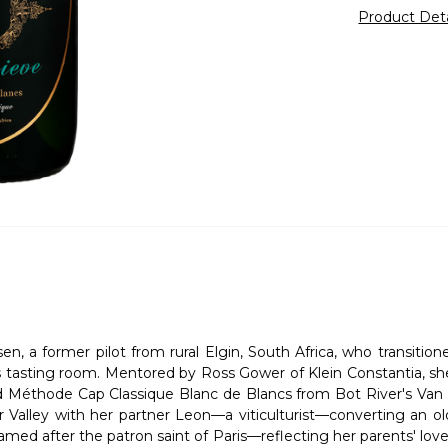
Product Det
 a former pilot from rural Elgin, South Africa, who transitio
 tasting room. Mentored by Ross Gower of Klein Constantia, she
éthode Cap Classique Blanc de Blancs from Bot River's Van der
r Valley with her partner Leon—a viticulturist—converting an o
Named after the patron saint of Paris—reflecting her parents' lo