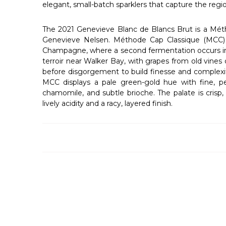
elegant, small-batch sparklers that capture the regio
The 2021 Genevieve Blanc de Blancs Brut is a Méth
Genevieve Nelsen. Méthode Cap Classique (MCC) is
Champagne, where a second fermentation occurs insi
terroir near Walker Bay, with grapes from old vines 
before disgorgement to build finesse and complexit
MCC displays a pale green-gold hue with fine, pers
chamomile, and subtle brioche. The palate is crisp,
lively acidity and a racy, layered finish.