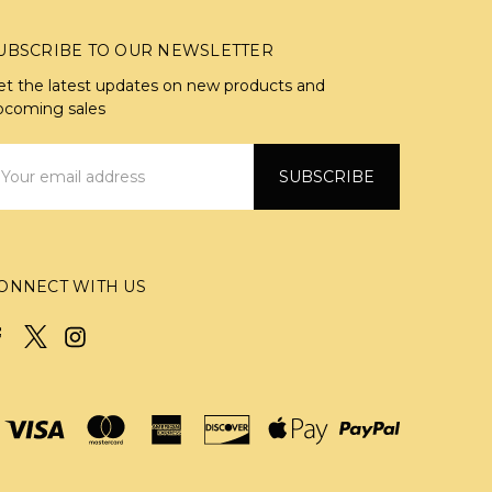
UBSCRIBE TO OUR NEWSLETTER
et the latest updates on new products and
pcoming sales
mail
ddress
ONNECT WITH US