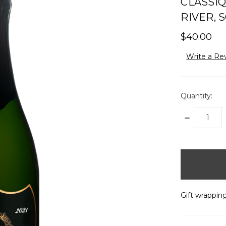
CLASSIQ
RIVER, 
$40.00
Write a Re
Quantity:
DECREASE
QUANTITY:
items
in
stock
Gift wrapping