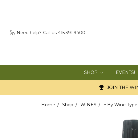
Need help?
Call us 415.391.9400
SHOP
EVENTS!
JOIN THE WIN
Home
Shop
WINES
~ By Wine Type