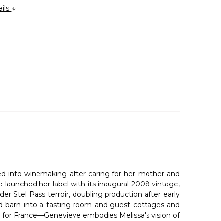
ails
ned into winemaking after caring for her mother and
 launched her label with its inaugural 2008 vintage,
 Stel Pass terroir, doubling production after early
ld barn into a tasting room and guest cottages and
ve for France—Genevieve embodies Melissa's vision of