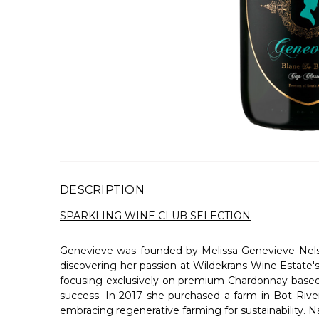
DESCRIPTION
SPARKLING WINE CLUB SELECTION
Genevieve was founded by Melissa Genevieve Nelsen,
discovering her passion at Wildekrans Wine Estate's
focusing exclusively on premium Chardonnay-based M
success. In 2017 she purchased a farm in Bot Rive
embracing regenerative farming for sustainability. 