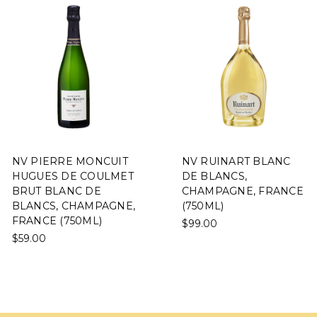
NV PIERRE MONCUIT
NV RUINART BLANC
HUGUES DE COULMET
DE BLANCS,
BRUT BLANC DE
CHAMPAGNE, FRANCE
BLANCS, CHAMPAGNE,
(750ML)
FRANCE (750ML)
$99.00
$59.00