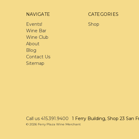
NAVIGATE
CATEGORIES
Events!
Shop
Wine Bar
Wine Club
About
Blog
Contact Us
Sitemap
Call us 415.391.9400
1 Ferry Building, Shop 23 San F
© 2026 Ferry Plaza Wine Merchant