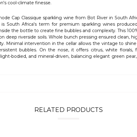
n's cool-climate finesse.
ode Cap Classique sparkling wine from Bot River in South Afri
 South Africa's term for premium sparkling wines produced u
de the bottle to create fine bubbles and complexity. This 100
on deep riverside soils. Whole bunch pressing ensured clean, hig
y. Minimal intervention in the cellar allows the vintage to shi
istent bubbles. On the nose, it offers citrus, white florals, f
 light-bodied, and mineral-driven, balancing elegant green pear
RELATED PRODUCTS