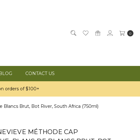
0
BLOG
CONTACT US
n orders of $100+
Blancs Brut, Bot River, South Africa (750ml)
ENEVIEVE MÉTHODE CAP