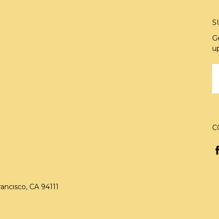
S
G
u
E
A
C
rancisco, CA 94111