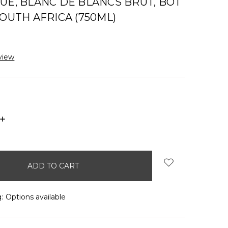
UE, BLANC DE BLANCS BRUT, BOT
SOUTH AFRICA (750ML)
view
INCREASE
QUANTITY:
:
Options available