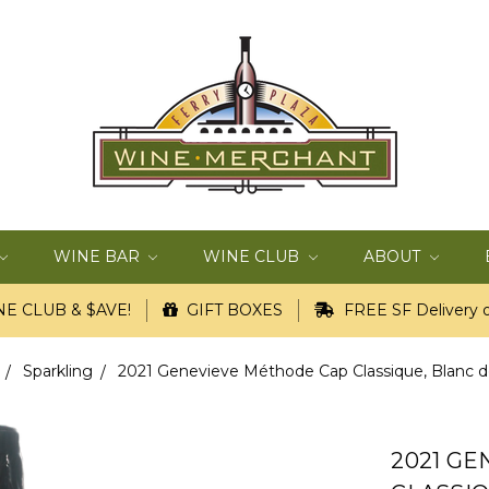
WINE BAR
WINE CLUB
ABOUT
E CLUB & $AVE!
GIFT BOXES
FREE SF Delivery o
Sparkling
2021 Genevieve Méthode Cap Classique, Blanc de 
2021 G