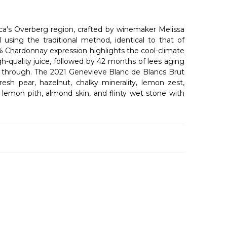
ca's Overberg region, crafted by winemaker Melissa
sing the traditional method, identical to that of
% Chardonnay expression highlights the cool-climate
h-quality juice, followed by 42 months of lees aging
ne through. The 2021 Genevieve Blanc de Blancs Brut
resh pear, hazelnut, chalky minerality, lemon zest,
, lemon pith, almond skin, and flinty wet stone with