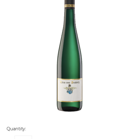
Quantity: