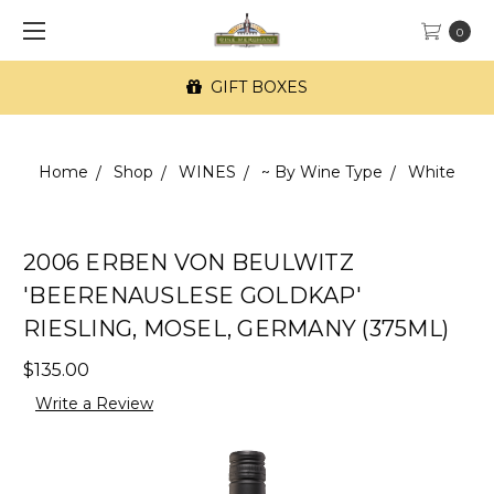
0
GIFT BOXES
Home
Shop
WINES
~ By Wine Type
White
2006 ERBEN VON BEULWITZ
'BEERENAUSLESE GOLDKAP'
RIESLING, MOSEL, GERMANY (375ML)
$135.00
Write a Review