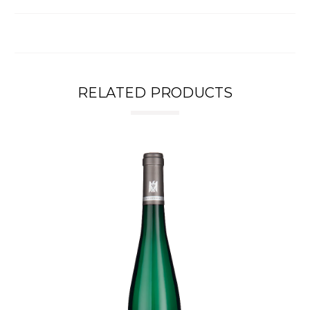
RELATED PRODUCTS