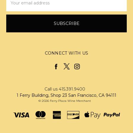
Address
CONNECT WITH US
Call us 415.391.9400
1 Ferry Building, Shop 23 San Francisco, CA 94111
© 2026 Ferry Plaza Wine Merchant