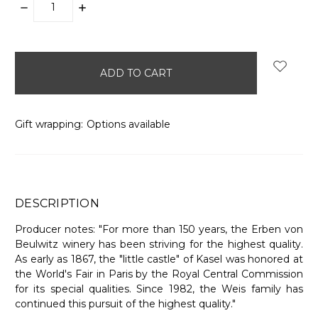
DECREASE
INCREASE
QUANTITY:
QUANTITY:
items
in
stock
Gift wrapping:
Options available
DESCRIPTION
Producer notes: "For more than 150 years, the Erben von
Beulwitz winery has been striving for the highest quality.
As early as 1867, the "little castle" of Kasel was honored at
the World's Fair in Paris by the Royal Central Commission
for its special qualities. Since 1982, the Weis family has
continued this pursuit of the highest quality."