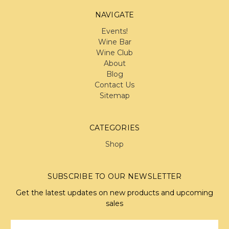
NAVIGATE
Events!
Wine Bar
Wine Club
About
Blog
Contact Us
Sitemap
CATEGORIES
Shop
SUBSCRIBE TO OUR NEWSLETTER
Get the latest updates on new products and upcoming
sales
Email