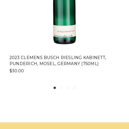
2023 CLEMENS BUSCH RIESLING KABINETT,
PUNDERICH, MOSEL, GERMANY (750ML)
$30.00