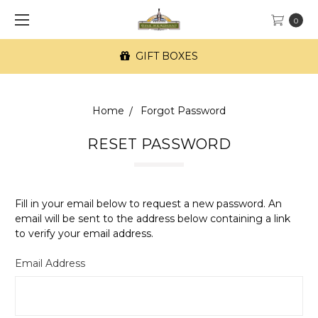
0
GIFT BOXES
Home
Forgot Password
RESET PASSWORD
Fill in your email below to request a new password. An
email will be sent to the address below containing a link
to verify your email address.
Email Address