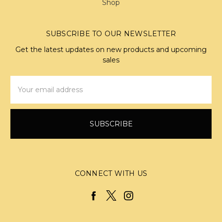
Shop
SUBSCRIBE TO OUR NEWSLETTER
Get the latest updates on new products and upcoming
sales
Email
Address
CONNECT WITH US