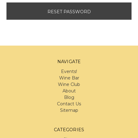
NAVIGATE
Events!
Wine Bar
Wine Club
About
Blog
Contact Us
Sitemap
CATEGORIES