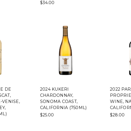
$34.00
NE DE
2024 KUKERI
2022 PA
CAT,
CHARDONNAY,
PROPRIE
-VENISE,
SONOMA COAST,
WINE, NA
EY,
CALIFORNIA (750ML)
CALIFORN
ML)
$25.00
$28.00