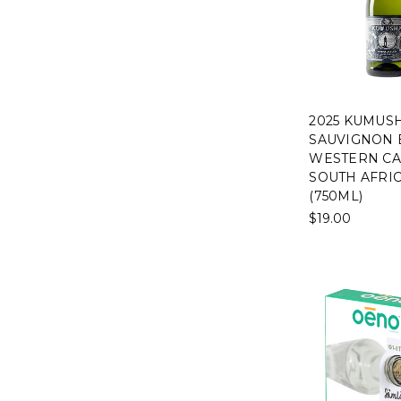
2025 KUMUS
SAUVIGNON 
WESTERN CA
SOUTH AFRI
(750ML)
$19.00