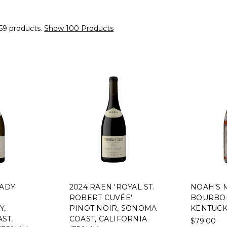
59 products.
Show 100 Products
LADY
2024 RAEN 'ROYAL ST.
NOAH'S 
ROBERT CUVÉE'
BOURBON
Y,
PINOT NOIR, SONOMA
KENTUCK
ST,
COAST, CALIFORNIA
$79.00