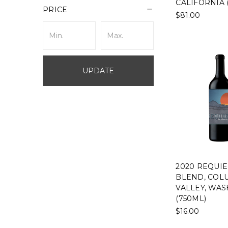
CALIFORNIA 
PRICE
$81.00
UPDATE
2020 REQUI
BLEND, COL
VALLEY, WA
(750ML)
$16.00