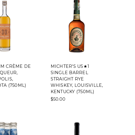
M CRÈME DE
MICHTER'S US★1
IQUEUR,
SINGLE BARREL
OLIS,
STRAIGHT RYE
TA (750ML)
WHISKEY, LOUISVILLE,
KENTUCKY (750ML)
$50.00