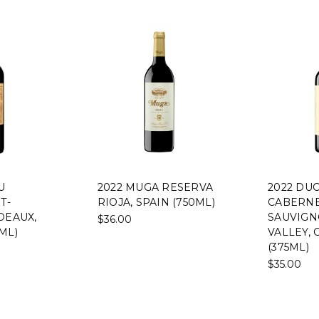
U
2022 MUGA RESERVA
2022 DU
T-
RIOJA, SPAIN (750ML)
CABERN
DEAUX,
SAUVIGN
$36.00
ML)
VALLEY, 
(375ML)
$35.00