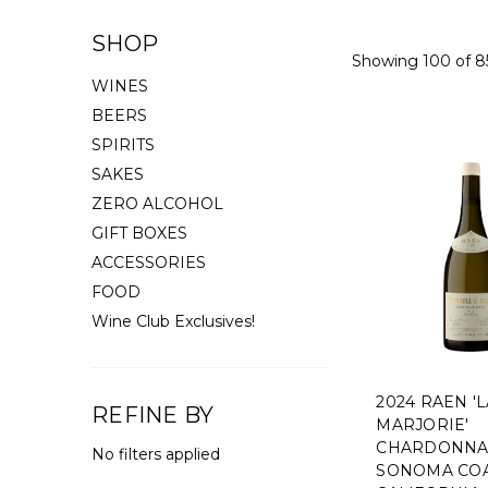
SHOP
Showing 100 of 8
WINES
BEERS
SPIRITS
SAKES
ZERO ALCOHOL
GIFT BOXES
ACCESSORIES
FOOD
Wine Club Exclusives!
2024 RAEN '
REFINE BY
MARJORIE'
CHARDONNA
No filters applied
SONOMA COA