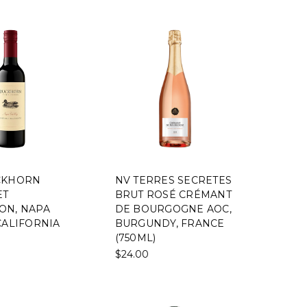
CKHORN
NV TERRES SECRETES
ET
BRUT ROSÉ CRÉMANT
ON, NAPA
DE BOURGOGNE AOC,
CALIFORNIA
BURGUNDY, FRANCE
(750ML)
$24.00