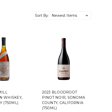
Sort By:
MILL
2023 BLOODROOT
 WHISKEY,
PINOT NOIR, SONOMA
Y (750ML)
COUNTY, CALIFORNIA
(750ML)