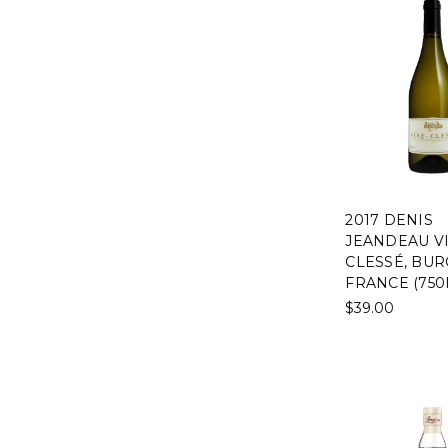
2017 DENIS
JEANDEAU VI
CLESSÉ, BUR
FRANCE (750
$39.00