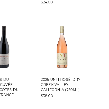
$24.00
OS DU
2025 UNTI ROSÉ, DRY
 CUVÉE
CREEK VALLEY,
 CÔTES DU
CALIFORNIA (750ML)
FRANCE
$38.00