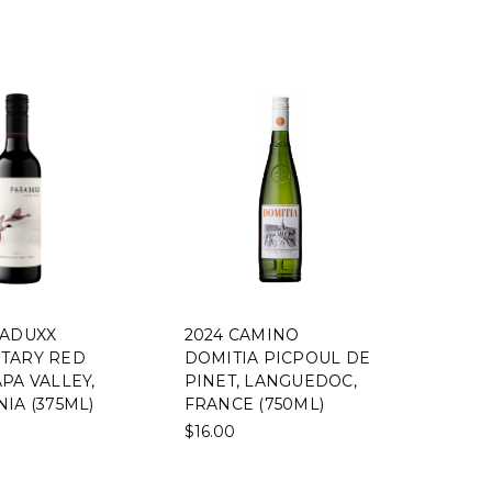
RADUXX
2024 CAMINO
TARY RED
DOMITIA PICPOUL DE
PA VALLEY,
PINET, LANGUEDOC,
IA (375ML)
FRANCE (750ML)
$16.00