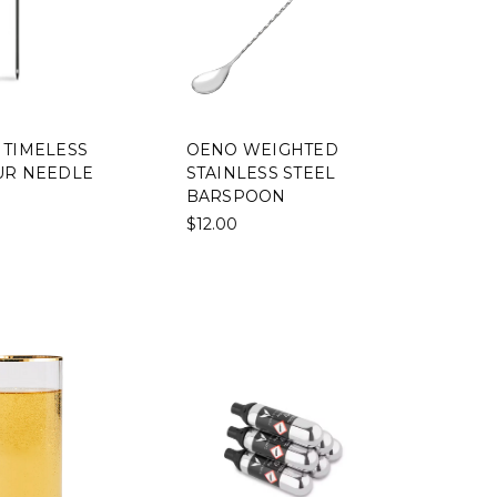
 TIMELESS
OENO WEIGHTED
UR NEEDLE
STAINLESS STEEL
BARSPOON
$12.00