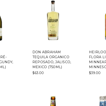
DON ABRAHAM
HEIRLOO
RÉ-
TEQUILA ORGANICO
FLORA L
GUNDY,
REPOSADO, JALISCO,
MINNEAP
ML)
MEXICO (750ML)
MINNESO
$63.00
$39.00