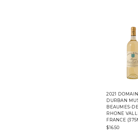
2021 DOMAI
DURBAN MUS
BEAUMES-DE
RHONE VALL
FRANCE (375
$16.50