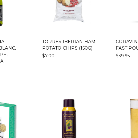
HA
TORRES IBERIAN HAM
CORAVIN
BLANC,
POTATO CHIPS (150G)
FAST PO
PE,
$7.00
$39.95
CA