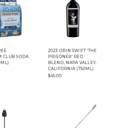
REE
2023 ORIN SWIFT 'THE
 CLUB SODA
PRISONER' RED
0ML)
BLEND, NAPA VALLEY,
CALIFORNIA (750ML)
$45.00