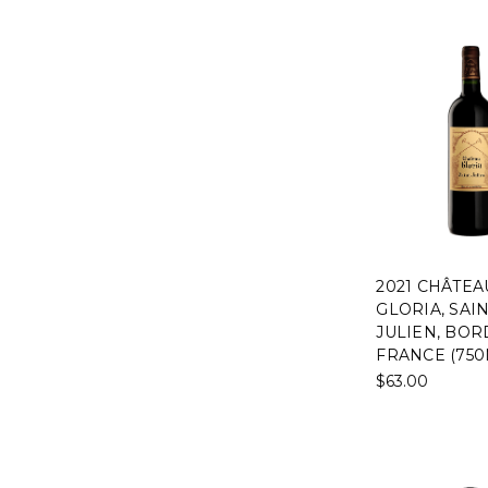
2021 CHÂTEA
GLORIA, SAIN
JULIEN, BOR
FRANCE (750
$63.00