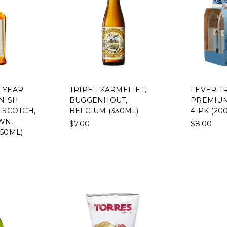
 YEAR
TRIPEL KARMELIET,
FEVER T
NISH
BUGGENHOUT,
PREMIUM
 SCOTCH,
BELGIUM (330ML)
4-PK (20
WN,
$7.00
$8.00
50ML)