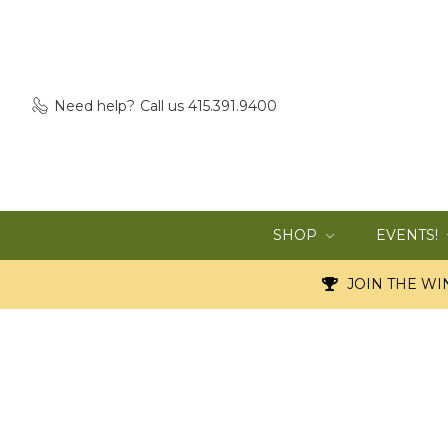
Need help?
Call us 415.391.9400
SHOP
EVENTS!
JOIN THE WIN