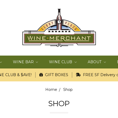
WINE BAR
WINE CLUB
ABOUT
E CLUB & $AVE!
GIFT BOXES
FREE SF Delivery o
Home
Shop
SHOP