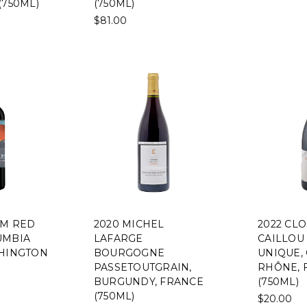
(750ML)
(750ML)
$81.00
EM RED
2020 MICHEL
2022 CL
UMBIA
LAFARGE
CAILLOU
SHINGTON
BOURGOGNE
UNIQUE,
PASSETOUTGRAIN,
RHÔNE, 
BURGUNDY, FRANCE
(750ML)
(750ML)
$20.00