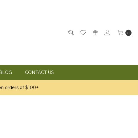
0
BLOG
CONTACT US
n orders of $100+