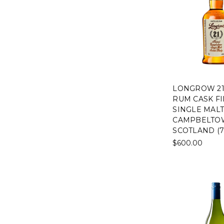
LONGROW 21
RUM CASK FI
SINGLE MALT
CAMPBELTO
SCOTLAND (7
$600.00