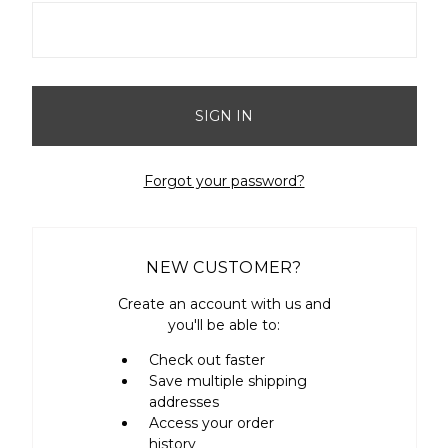
Forgot your password?
NEW CUSTOMER?
Create an account with us and
you'll be able to:
Check out faster
Save multiple shipping
addresses
Access your order
history