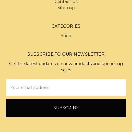
Contact Us
Sitemap
CATEGORIES
Shop
SUBSCRIBE TO OUR NEWSLETTER
Get the latest updates on new products and upcoming
sales
Email
Address