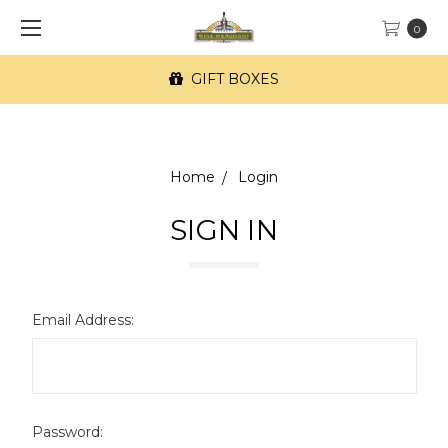
0
GIFT BOXES
Home
Login
SIGN IN
Email Address:
Password: