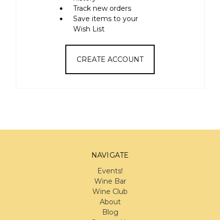
Track new orders
Save items to your
Wish List
CREATE ACCOUNT
NAVIGATE
Events!
Wine Bar
Wine Club
About
Blog