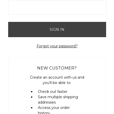
Forgot your password?
NEW CUSTOMER?
Create an account with us and
you'll be able to:
Check out faster
Save multiple shipping
addresses
Access your order
history