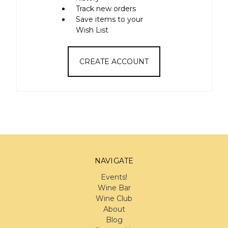
Track new orders
Save items to your
Wish List
CREATE ACCOUNT
NAVIGATE
Events!
Wine Bar
Wine Club
About
Blog