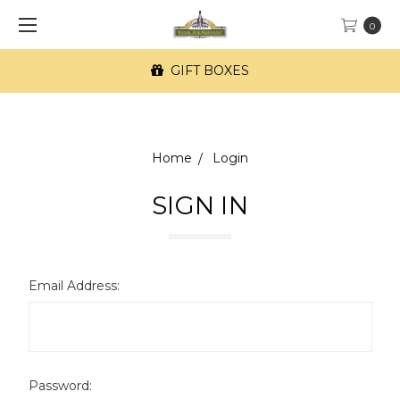
0
GIFT BOXES
Home
Login
SIGN IN
Email Address:
Password: