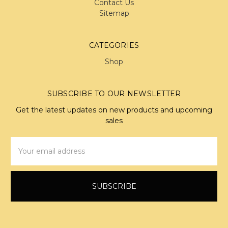
Contact Us
Sitemap
CATEGORIES
Shop
SUBSCRIBE TO OUR NEWSLETTER
Get the latest updates on new products and upcoming
sales
Email
Address