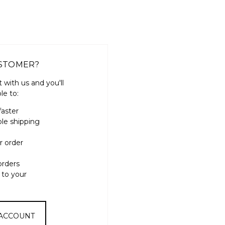
STOMER?
 with us and you'll
le to:
faster
ple shipping
r order
orders
 to your
 ACCOUNT