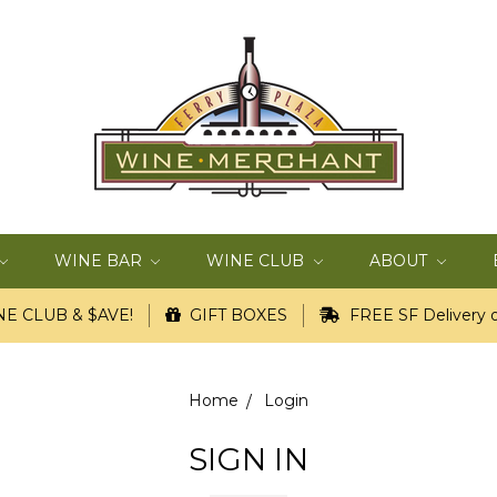
WINE BAR
WINE CLUB
ABOUT
E CLUB & $AVE!
GIFT BOXES
FREE SF Delivery o
Home
Login
SIGN IN