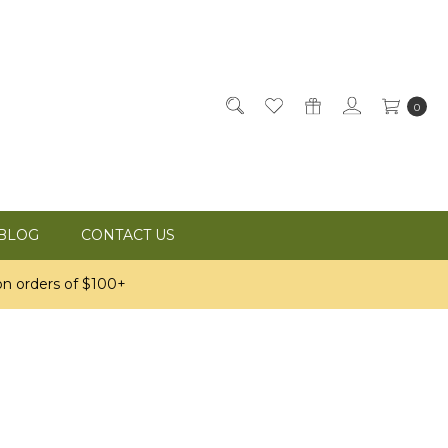
0
BLOG
CONTACT US
n orders of $100+