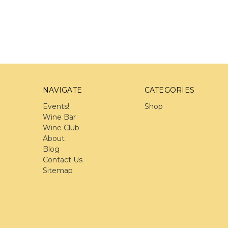
NAVIGATE
CATEGORIES
Events!
Shop
Wine Bar
Wine Club
About
Blog
Contact Us
Sitemap