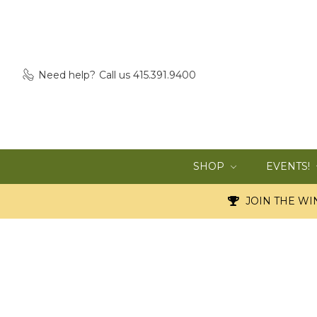
Need help?
Call us 415.391.9400
SHOP
EVENTS!
JOIN THE WIN