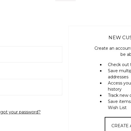
NEW CU
Create an account
be ab
Check out 
Save multi
addresses
Access you
history
Track new 
Save items
Wish List
rgot your password?
CREATE