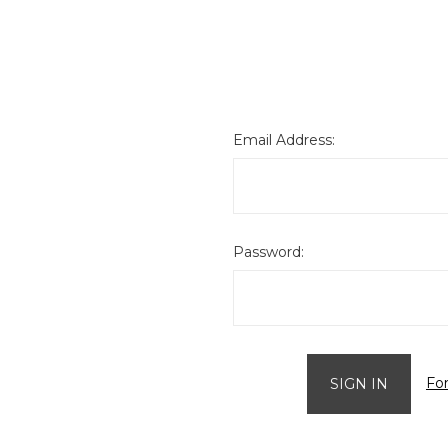
Email Address:
Password:
Fo