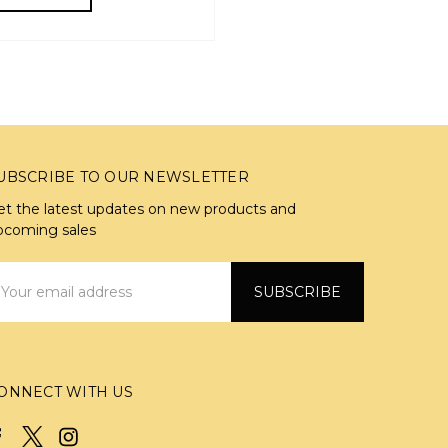
UBSCRIBE TO OUR NEWSLETTER
et the latest updates on new products and
pcoming sales
mail
ddress
ONNECT WITH US