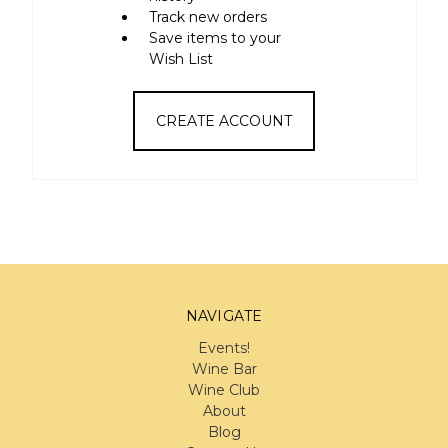
Track new orders
Save items to your
Wish List
CREATE ACCOUNT
NAVIGATE
Events!
Wine Bar
Wine Club
About
Blog