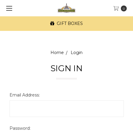
0
GIFT BOXES
Home
Login
SIGN IN
Email Address:
Password: