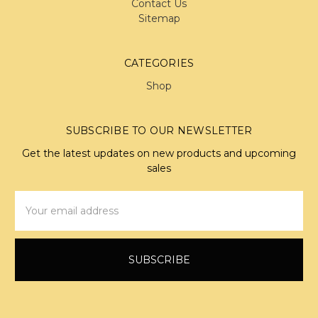
Contact Us
Sitemap
CATEGORIES
Shop
SUBSCRIBE TO OUR NEWSLETTER
Get the latest updates on new products and upcoming
sales
Email
Address