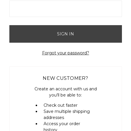
Forgot your password?
NEW CUSTOMER?
Create an account with us and
you'll be able to:
Check out faster
Save multiple shipping
addresses
Access your order
history