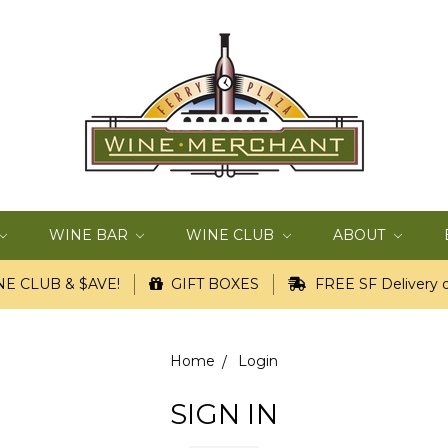
WINE BAR
WINE CLUB
ABOUT
E CLUB & $AVE!
GIFT BOXES
FREE SF Delivery o
Home
Login
SIGN IN