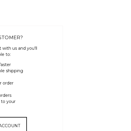
STOMER?
 with us and you'll
le to:
faster
ple shipping
r order
orders
 to your
 ACCOUNT