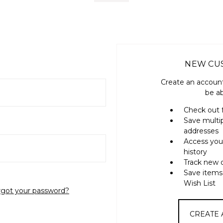
NEW CU
Create an account
be ab
Check out 
Save multi
addresses
Access you
history
Track new 
Save items
Wish List
rgot your password?
CREATE