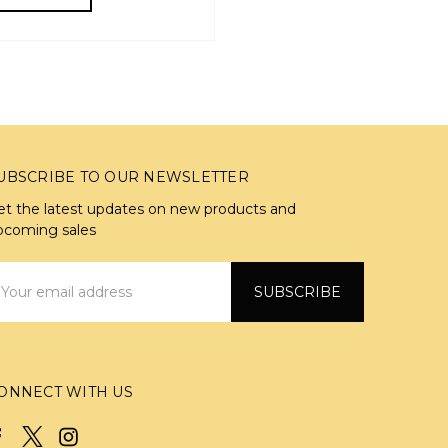
UBSCRIBE TO OUR NEWSLETTER
et the latest updates on new products and
pcoming sales
mail
ddress
ONNECT WITH US