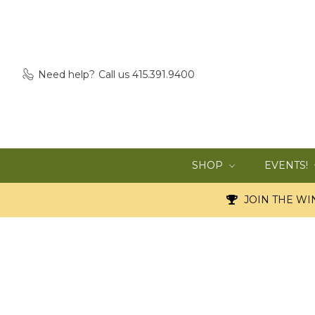
Need help?
Call us 415.391.9400
SHOP
EVENTS!
JOIN THE WIN