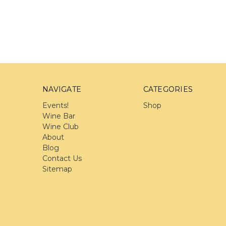
NAVIGATE
CATEGORIES
Events!
Shop
Wine Bar
Wine Club
About
Blog
Contact Us
Sitemap