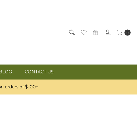
0
BLOG
CONTACT US
n orders of $100+