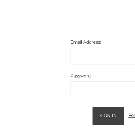
Email Address:
Password:
Fo