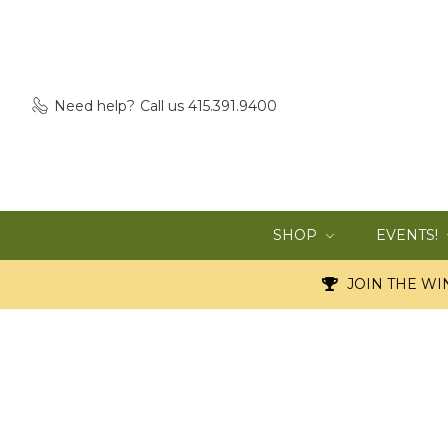
Need help?
Call us 415.391.9400
SHOP
EVENTS!
JOIN THE WIN