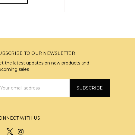
UBSCRIBE TO OUR NEWSLETTER
et the latest updates on new products and
pcoming sales
mail
ddress
ONNECT WITH US