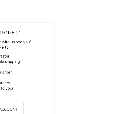
STOMER?
 with us and you'll
le to:
faster
ple shipping
r order
orders
 to your
 ACCOUNT