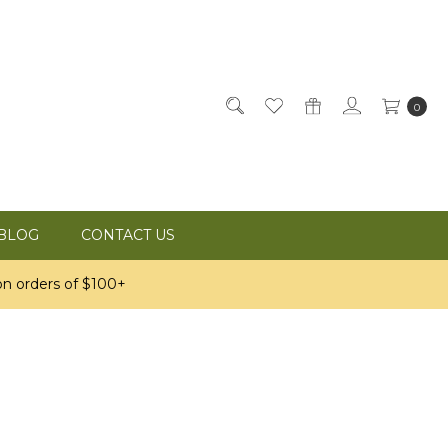
0
BLOG
CONTACT US
n orders of $100+