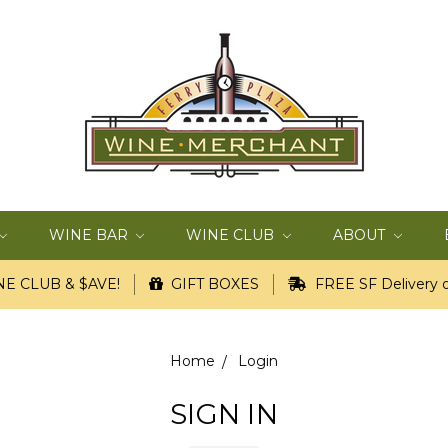
WINE BAR
WINE CLUB
ABOUT
E CLUB & $AVE!
GIFT BOXES
FREE SF Delivery o
Home
Login
SIGN IN