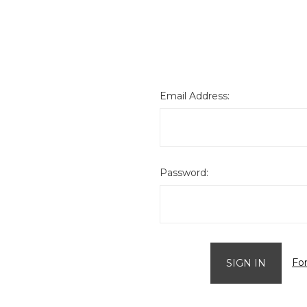
Email Address:
Password:
Fo