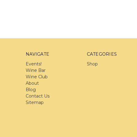
NAVIGATE
CATEGORIES
Events!
Shop
Wine Bar
Wine Club
About
Blog
Contact Us
Sitemap