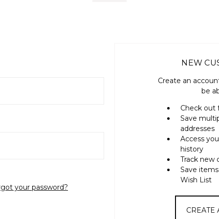
NEW CU
Create an account
be ab
Check out 
Save multi
addresses
Access you
history
Track new 
Save items
Wish List
rgot your password?
CREATE