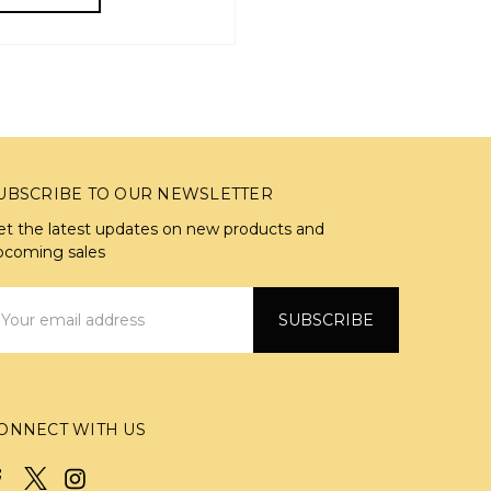
UBSCRIBE TO OUR NEWSLETTER
et the latest updates on new products and
pcoming sales
mail
ddress
ONNECT WITH US