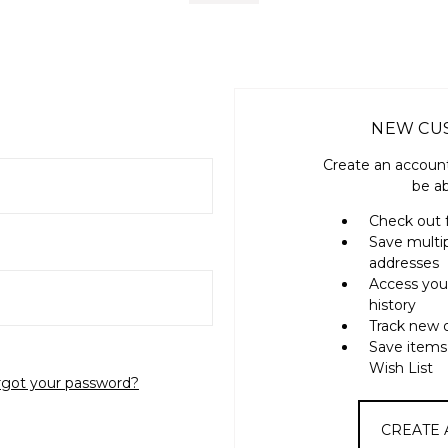
NEW CU
Create an account
be ab
Check out 
Save multi
addresses
Access you
history
Track new 
Save items
Wish List
rgot your password?
CREATE