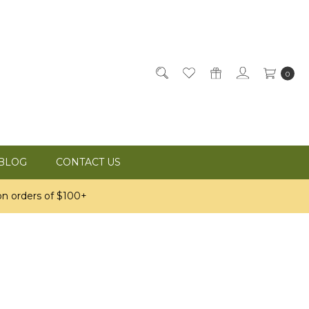
0
BLOG
CONTACT US
n orders of $100+