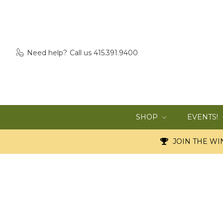
Need help?
Call us 415.391.9400
SHOP
EVENTS!
JOIN THE WIN