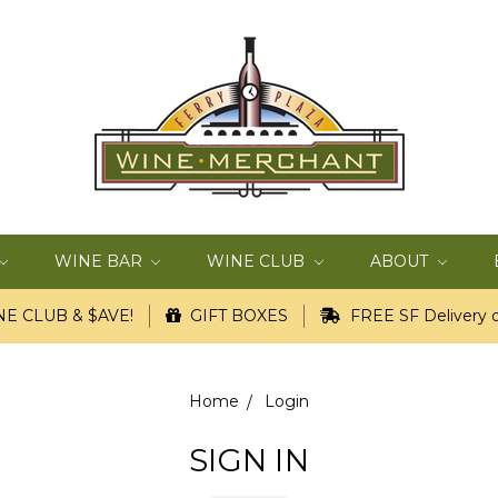
WINE BAR
WINE CLUB
ABOUT
E CLUB & $AVE!
GIFT BOXES
FREE SF Delivery o
Home
Login
SIGN IN