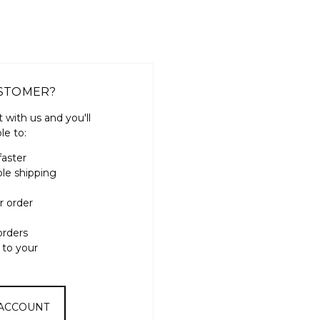
STOMER?
 with us and you'll
le to:
faster
ple shipping
r order
orders
 to your
 ACCOUNT