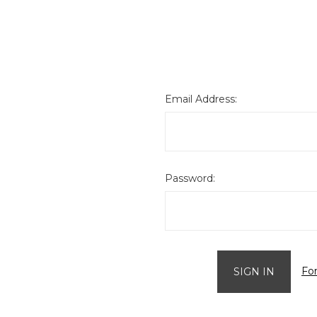
Email Address:
Password:
Fo