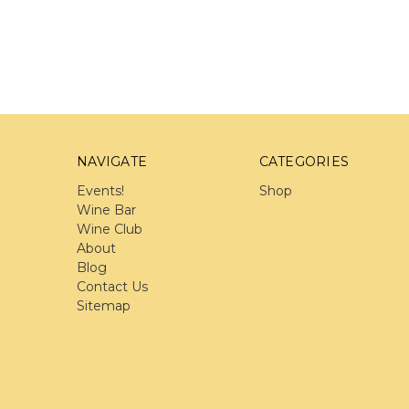
NAVIGATE
CATEGORIES
Events!
Shop
Wine Bar
Wine Club
About
Blog
Contact Us
Sitemap