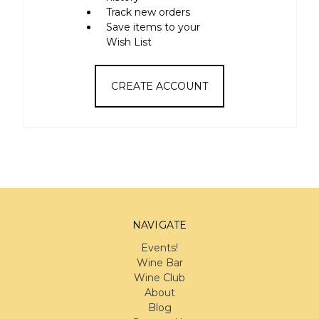
Track new orders
Save items to your
Wish List
CREATE ACCOUNT
NAVIGATE
Events!
Wine Bar
Wine Club
About
Blog