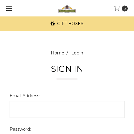
0
GIFT BOXES
Home
Login
SIGN IN
Email Address:
Password: