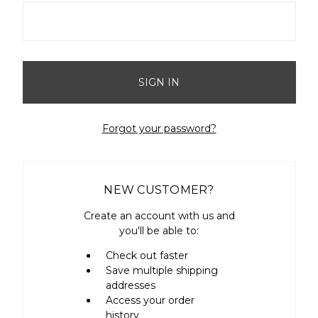
Forgot your password?
NEW CUSTOMER?
Create an account with us and
you'll be able to:
Check out faster
Save multiple shipping
addresses
Access your order
history