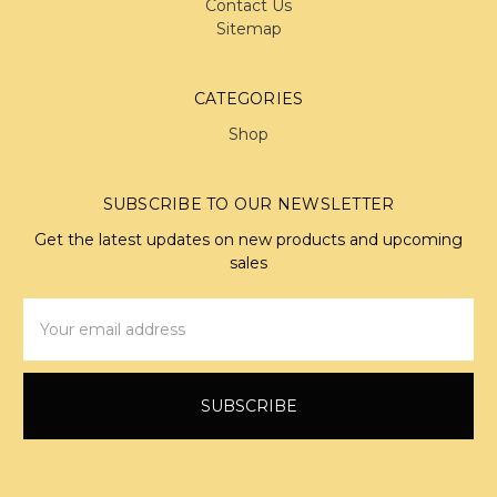
Contact Us
Sitemap
CATEGORIES
Shop
SUBSCRIBE TO OUR NEWSLETTER
Get the latest updates on new products and upcoming
sales
Email
Address